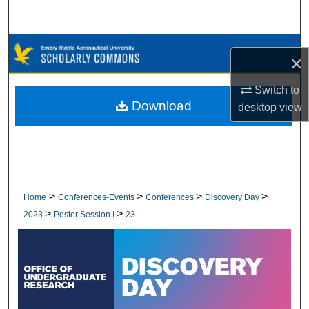
Search
Browse Collections
×
My Account
Switch to
Download
desktop
view
About
Digital Commons Network™
>
>
>
>
Home
Conferences-Events
Conferences
Discovery Day
>
>
2023
Poster Session I
23