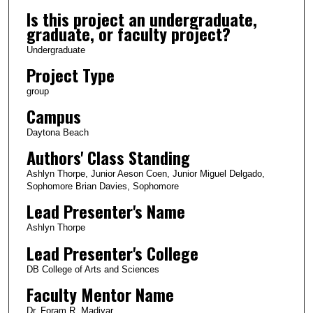
Is this project an undergraduate,
graduate, or faculty project?
Undergraduate
Project Type
group
Campus
Daytona Beach
Authors' Class Standing
Ashlyn Thorpe, Junior Aeson Coen, Junior Miguel Delgado,
Sophomore Brian Davies, Sophomore
Lead Presenter's Name
Ashlyn Thorpe
Lead Presenter's College
DB College of Arts and Sciences
Faculty Mentor Name
Dr. Foram R. Madiyar