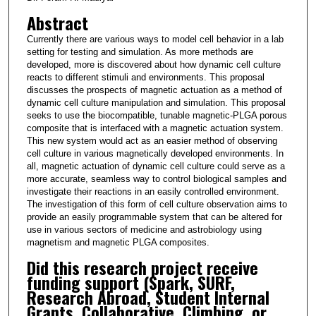
Abstract
Currently there are various ways to model cell behavior in a lab
setting for testing and simulation. As more methods are
developed, more is discovered about how dynamic cell culture
reacts to different stimuli and environments. This proposal
discusses the prospects of magnetic actuation as a method of
dynamic cell culture manipulation and simulation. This proposal
seeks to use the biocompatible, tunable magnetic-PLGA porous
composite that is interfaced with a magnetic actuation system.
This new system would act as an easier method of observing
cell culture in various magnetically developed environments. In
all, magnetic actuation of dynamic cell culture could serve as a
more accurate, seamless way to control biological samples and
investigate their reactions in an easily controlled environment.
The investigation of this form of cell culture observation aims to
provide an easily programmable system that can be altered for
use in various sectors of medicine and astrobiology using
magnetism and magnetic PLGA composites.
Did this research project receive
funding support (Spark, SURF,
Research Abroad, Student Internal
Grants, Collaborative, Climbing, or