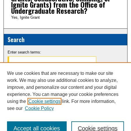
Ignite Grants) from the Office of
Undergraduate Research?
Yes, Ignite Grant
Search
Enter search terms:
We use cookies that are necessary to make our site
work. We may also use additional cookies to analyze,
Select context to search:
improve, and personalize our content and your digital
experience. You can manage your cookie preferences
Advanced Search
using the
Cookie settings
link. For more information,
see our
Cookie Policy
Notify me via email or
RSS
Accept all cookies
Cookie settings