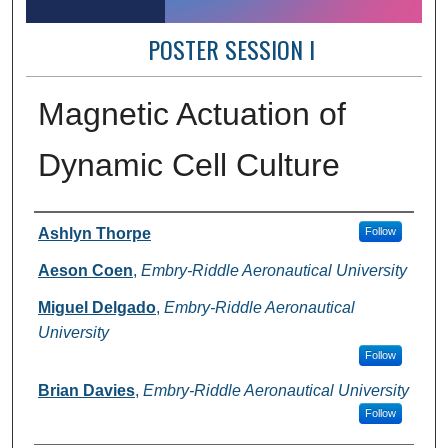
POSTER SESSION I
Magnetic Actuation of
Dynamic Cell Culture
Author Information
Ashlyn Thorpe
Follow
Aeson Coen
,
Embry-Riddle Aeronautical University
Miguel Delgado
,
Embry-Riddle Aeronautical
University
Follow
Brian Davies
,
Embry-Riddle Aeronautical University
Follow