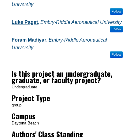
University
Follow
Luke Paget
,
Embry-Riddle Aeronautical University
Follow
Foram Madiyar
,
Embry-Riddle Aeronautical
University
Follow
Is this project an undergraduate,
graduate, or faculty project?
Undergraduate
Project Type
group
Campus
Daytona Beach
Authors' Class Standing