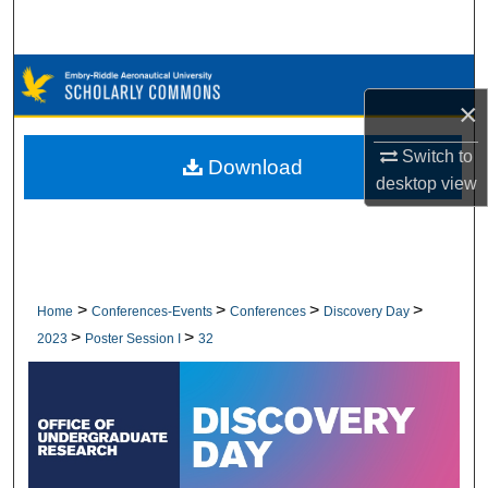
Search
Browse Collections
×
My Account
Switch to
Download
desktop
view
About
Digital Commons Network™
>
>
>
>
Home
Conferences-Events
Conferences
Discovery Day
>
>
2023
Poster Session I
32