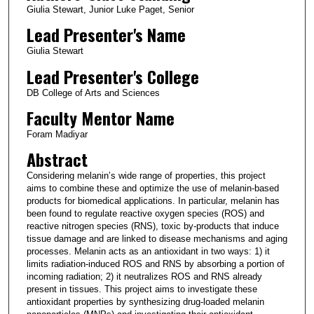
Giulia Stewart, Junior Luke Paget, Senior
Lead Presenter's Name
Giulia Stewart
Lead Presenter's College
DB College of Arts and Sciences
Faculty Mentor Name
Foram Madiyar
Abstract
Considering melanin’s wide range of properties, this project
aims to combine these and optimize the use of melanin-based
products for biomedical applications. In particular, melanin has
been found to regulate reactive oxygen species (ROS) and
reactive nitrogen species (RNS), toxic by-products that induce
tissue damage and are linked to disease mechanisms and aging
processes. Melanin acts as an antioxidant in two ways: 1) it
limits radiation-induced ROS and RNS by absorbing a portion of
incoming radiation; 2) it neutralizes ROS and RNS already
present in tissues. This project aims to investigate these
antioxidant properties by synthesizing drug-loaded melanin