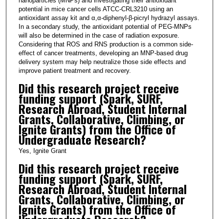
nanoparticles (MNPs) and investigating their antioxidant
potential in mice cancer cells ATCC-CRL3210 using an
antioxidant assay kit and α,α-diphenyl-β-picryl hydrazyl assays.
In a secondary study, the antioxidant potential of PEG-MNPs
will also be determined in the case of radiation exposure.
Considering that ROS and RNS production is a common side-
effect of cancer treatments, developing an MNP-based drug
delivery system may help neutralize those side effects and
improve patient treatment and recovery.
Did this research project receive
funding support (Spark, SURF,
Research Abroad, Student Internal
Grants, Collaborative, Climbing, or
Ignite Grants) from the Office of
Undergraduate Research?
Yes, Ignite Grant
Did this research project receive
funding support (Spark, SURF,
Research Abroad, Student Internal
Grants, Collaborative, Climbing, or
Ignite Grants) from the Office of