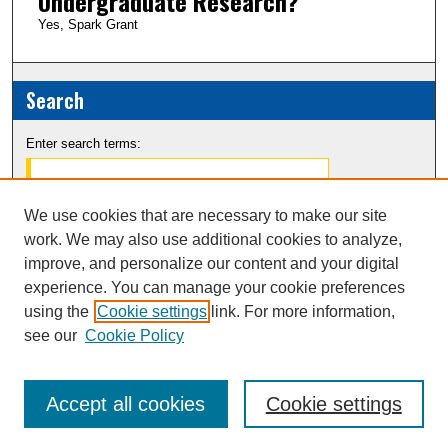
Undergraduate Research?
Yes, Spark Grant
Search
Enter search terms:
We use cookies that are necessary to make our site
work. We may also use additional cookies to analyze,
Select context to search:
improve, and personalize our content and your digital
experience. You can manage your cookie preferences
Advanced Search
using the
Cookie settings
link. For more information,
see our
Cookie Policy
Notify me via email or
RSS
Accept all cookies
Cookie settings