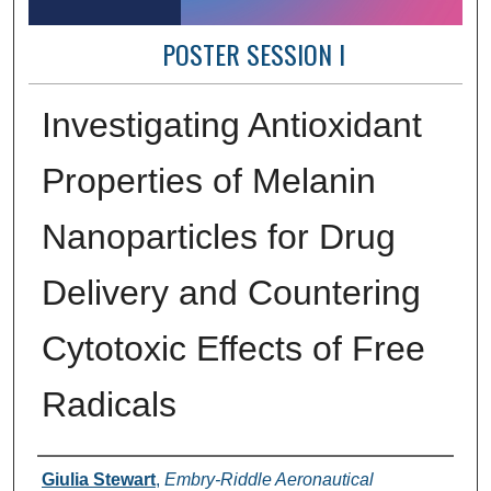
POSTER SESSION I
Investigating Antioxidant
Properties of Melanin
Nanoparticles for Drug
Delivery and Countering
Cytotoxic Effects of Free
Radicals
Author Information
Giulia Stewart
,
Embry-Riddle Aeronautical