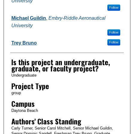
University
Follow
Michael Guildin
,
Embry-Riddle Aeronautical
University
Follow
Trey Bruno
Follow
Is this project an undergraduate,
graduate, or faculty project?
Undergraduate
Project Type
group
Campus
Daytona Beach
Authors' Class Standing
Carly Turner, Senior Carol Mitchell, Senior Michael Guildin,
Senior Dominic Sandell, Freshman Trey Bruno, Graduate