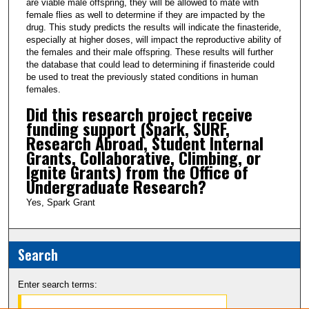
are viable male offspring, they will be allowed to mate with
female flies as well to determine if they are impacted by the
drug. This study predicts the results will indicate the finasteride,
especially at higher doses, will impact the reproductive ability of
the females and their male offspring. These results will further
the database that could lead to determining if finasteride could
be used to treat the previously stated conditions in human
females.
Did this research project receive
funding support (Spark, SURF,
Research Abroad, Student Internal
Grants, Collaborative, Climbing, or
Ignite Grants) from the Office of
Undergraduate Research?
Yes, Spark Grant
Search
Enter search terms: