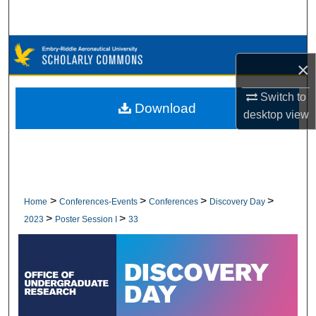
Search
Browse Collections
×
My Account
Switch to
Download
desktop
view
About
Digital Commons Network™
>
>
>
>
Home
Conferences-Events
Conferences
Discovery Day
>
>
2023
Poster Session I
33