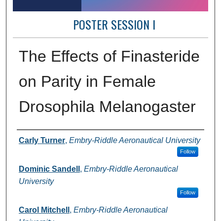
POSTER SESSION I
The Effects of Finasteride
on Parity in Female
Drosophila Melanogaster
Author Information
Carly Turner
,
Embry-Riddle Aeronautical University
Follow
Dominic Sandell
,
Embry-Riddle Aeronautical
University
Follow
Carol Mitchell
,
Embry-Riddle Aeronautical