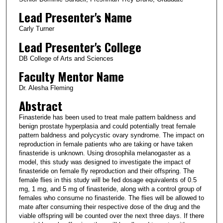
Lead Presenter's Name
Carly Turner
Lead Presenter's College
DB College of Arts and Sciences
Faculty Mentor Name
Dr. Alesha Fleming
Abstract
Finasteride has been used to treat male pattern baldness and
benign prostate hyperplasia and could potentially treat female
pattern baldness and polycystic ovary syndrome. The impact on
reproduction in female patients who are taking or have taken
finasteride is unknown. Using drosophila melanogaster as a
model, this study was designed to investigate the impact of
finasteride on female fly reproduction and their offspring. The
female flies in this study will be fed dosage equivalents of 0.5
mg, 1 mg, and 5 mg of finasteride, along with a control group of
females who consume no finasteride. The flies will be allowed to
mate after consuming their respective dose of the drug and the
viable offspring will be counted over the next three days. If there