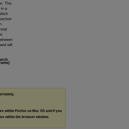
on. This
 in a
which
 section
n
ystal
re
 between
and will
earch
rants)
ternately,
les within Firefox on Mac OS and if you
les within the browser window.