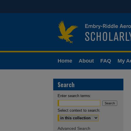
Home
About
FAQ
My A
Search
Enter search terms:
Select context to search:
Advanced Search