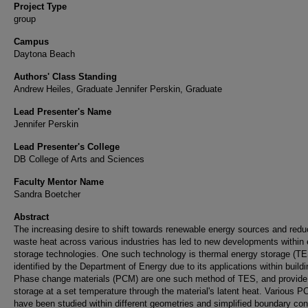
Project Type
group
Campus
Daytona Beach
Authors' Class Standing
Andrew Heiles, Graduate Jennifer Perskin, Graduate
Lead Presenter's Name
Jennifer Perskin
Lead Presenter's College
DB College of Arts and Sciences
Faculty Mentor Name
Sandra Boetcher
Abstract
The increasing desire to shift towards renewable energy sources and red
waste heat across various industries has led to new developments within
storage technologies. One such technology is thermal energy storage (TE
identified by the Department of Energy due to its applications within buildi
Phase change materials (PCM) are one such method of TES, and provide
storage at a set temperature through the material's latent heat. Various 
have been studied within different geometries and simplified boundary con