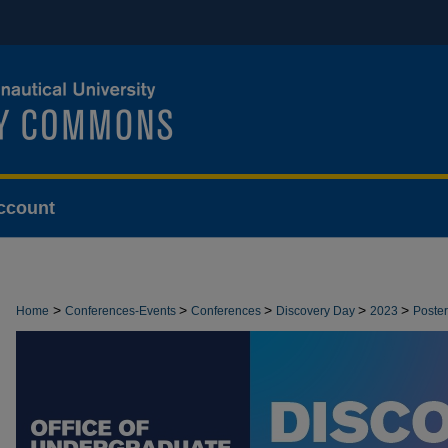
ccount
>
>
>
>
>
Home
Conferences-Events
Conferences
Discovery Day
2023
Poster