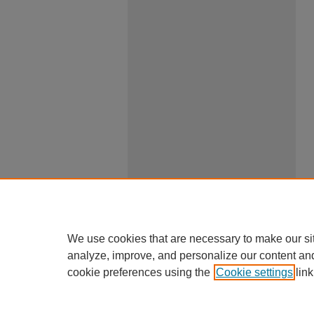
We use cookies that are necessary to make our si
analyze, improve, and personalize our content an
cookie preferences using the
Cookie settings
link