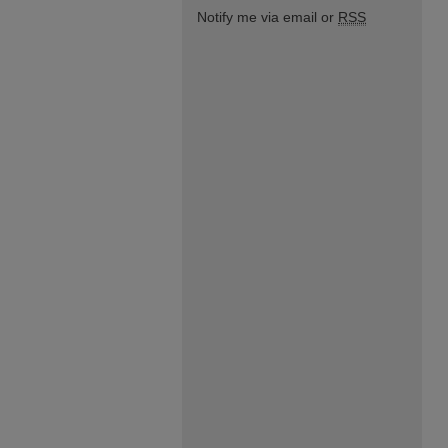
Notify me via email or
RSS