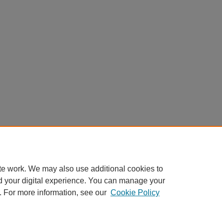
te work. We may also use additional cookies to
d your digital experience. You can manage your
. For more information, see our
Cookie Policy