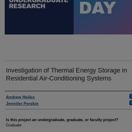
Investigation of Thermal Energy Storage in
Residential Air-Conditioning Systems
Author Information
Andrew Heiles
Jennifer Perskin
Is this project an undergraduate, graduate, or faculty project?
Graduate