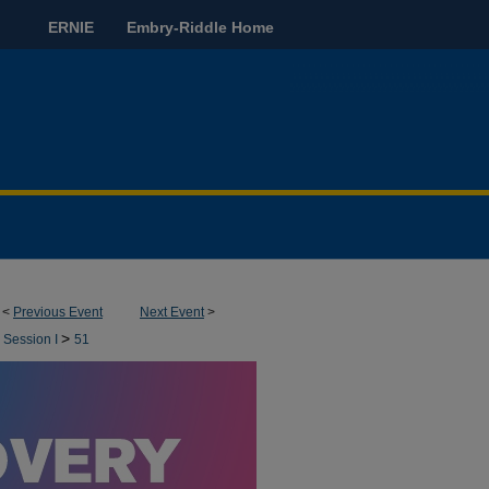
ERNIE
Embry-Riddle Home
<
Previous Event
Next Event
>
>
 Session I
51