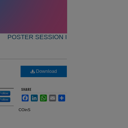
POSTER SESSION I
Download
SHARE
Follow
Facebook
LinkedIn
WhatsApp
Email
Share
Follow
COinS