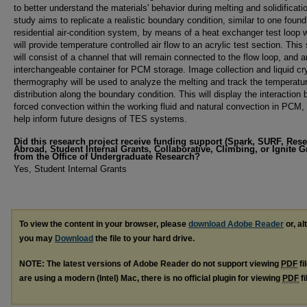
to better understand the materials' behavior during melting and solidificati
study aims to replicate a realistic boundary condition, similar to one found
residential air-condition system, by means of a heat exchanger test loop 
will provide temperature controlled air flow to an acrylic test section. This
will consist of a channel that will remain connected to the flow loop, and a
interchangeable container for PCM storage. Image collection and liquid cr
thermography will be used to analyze the melting and track the temperatu
distribution along the boundary condition. This will display the interaction
forced convection within the working fluid and natural convection in PCM, 
help inform future designs of TES systems.
Did this research project receive funding support (Spark, SURF, Res
Abroad, Student Internal Grants, Collaborative, Climbing, or Ignite G
from the Office of Undergraduate Research?
Yes, Student Internal Grants
To view the content in your browser, please
download Adobe Reader
or, al
you may
Download
the file to your hard drive.
NOTE: The latest versions of Adobe Reader do not support viewing
PDF
fi
are using a modern (Intel) Mac, there is no official plugin for viewing
PDF
fi