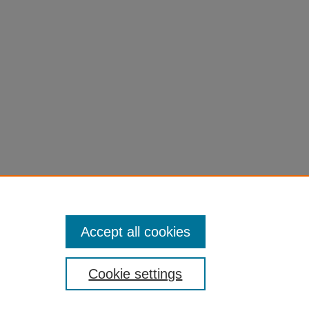
Accept all cookies
Cookie settings