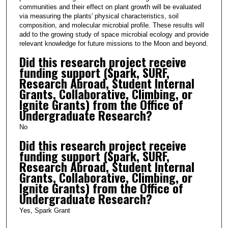
communities and their effect on plant growth will be evaluated
via measuring the plants' physical characteristics, soil
composition, and molecular microbial profile. These results will
add to the growing study of space microbial ecology and provide
relevant knowledge for future missions to the Moon and beyond.
Did this research project receive
funding support (Spark, SURF,
Research Abroad, Student Internal
Grants, Collaborative, Climbing, or
Ignite Grants) from the Office of
Undergraduate Research?
No
Did this research project receive
funding support (Spark, SURF,
Research Abroad, Student Internal
Grants, Collaborative, Climbing, or
Ignite Grants) from the Office of
Undergraduate Research?
Yes, Spark Grant