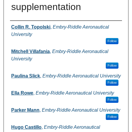
supplementation
Author Information
Collin R. Topolski
,
Embry-Riddle Aeronautical
University
Follow
Mitchell Villafania
,
Embry-Riddle Aeronautical
University
Follow
Paulina Slick
,
Embry-Riddle Aeronautical University
Follow
Ella Rowe
,
Embry-Riddle Aeronautical University
Follow
Parker Mann
,
Embry-Riddle Aeronautical University
Follow
Hugo Castillo
,
Embry-Riddle Aeronautical