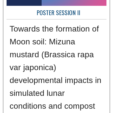
POSTER SESSION II
Towards the formation of
Moon soil: Mizuna
mustard (Brassica rapa
var japonica)
developmental impacts in
simulated lunar
conditions and compost