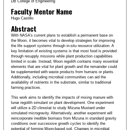
DB College of Engineering
Faculty Mentor Name
Hugo Castillo
Abstract
With NASA’s current plans to establish a permanent base on
the Moon, it becomes vital to develop strategies for improving
the life support systems through in-situ resource utilization. A
key limitation of existing systems is that most food is provided
through resupply missions while plant production capabilities
limited in scale. Instead, Moon regolith contains many essential
elements that are vital for plant growth and the remainder could
be supplemented with waste products from humans or plants.
Additionally, including microbial communities can aid the
availability of nutrients in the substrate, similar to traditional
farming practices.
This work aims to identify the impacts of mixing manure with
lunar regolith simulant on plant development. One experiment
will utilize a 2D clinostat to study Mizuna Mustard under
simulated microgravity. Alternatively, another experiment will
reincorporate inedible biomass from Mizuna in standard gravity
conditions over successive growth cycles to identify the
potential of forming Moon-based soil. Changes in microbial