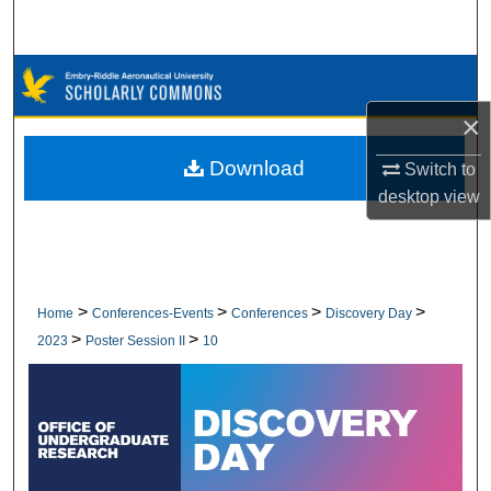
Search
Browse Collections
×
My Account
Download
Switch to
About
desktop
view
Digital Commons Network™
>
>
>
>
Home
Conferences-Events
Conferences
Discovery Day
>
>
2023
Poster Session II
10