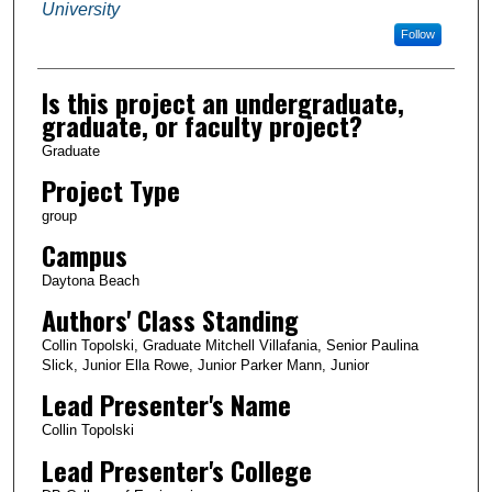
University
Follow
Is this project an undergraduate,
graduate, or faculty project?
Graduate
Project Type
group
Campus
Daytona Beach
Authors' Class Standing
Collin Topolski, Graduate Mitchell Villafania, Senior Paulina
Slick, Junior Ella Rowe, Junior Parker Mann, Junior
Lead Presenter's Name
Collin Topolski
Lead Presenter's College