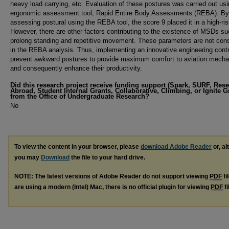
heavy load carrying, etc. Evaluation of these postures was carried out usi
ergonomic assessment tool, Rapid Entire Body Assessments (REBA). By
assessing postural using the REBA tool, the score 9 placed it in a high-ris
However, there are other factors contributing to the existence of MSDs s
prolong standing and repetitive movement. These parameters are not con
in the REBA analysis. Thus, implementing an innovative engineering cont
prevent awkward postures to provide maximum comfort to aviation mecha
and consequently enhance their productivity.
Did this research project receive funding support (Spark, SURF, Res
Abroad, Student Internal Grants, Collaborative, Climbing, or Ignite G
from the Office of Undergraduate Research?
No
To view the content in your browser, please
download Adobe Reader
or, al
you may
Download
the file to your hard drive.
NOTE: The latest versions of Adobe Reader do not support viewing
PDF
fi
are using a modern (Intel) Mac, there is no official plugin for viewing
PDF
fi