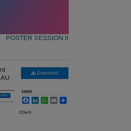
POSTER SESSION II
nt
Download
ERAU
SHARE
Follow
Facebook
LinkedIn
WhatsApp
Email
Share
COinS