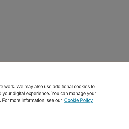
te work. We may also use additional cookies to
d your digital experience. You can manage your
. For more information, see our
Cookie Policy
Home
|
About
|
FAQ
|
My Account
|
Accessibility Statement
Privacy
Copyright