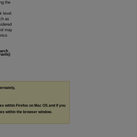
ng the
k level.
uch as
sidered
rol may
nics
earch
rants)
ternately,
les within Firefox on Mac OS and if you
les within the browser window.