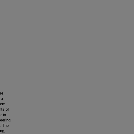
se
 a
lem
ts of
r in
eering
. The
ing,