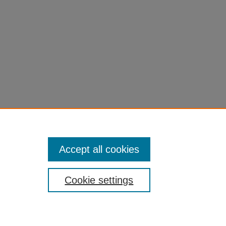
Accept all cookies
Cookie settings