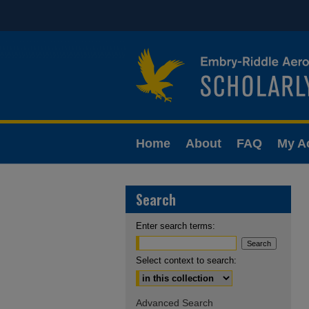
Home
About
FAQ
My A
Search
Enter search terms:
Select context to search:
Advanced Search