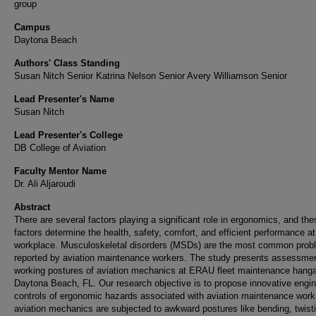
group
Campus
Daytona Beach
Authors' Class Standing
Susan Nitch Senior Katrina Nelson Senior Avery Williamson Senior
Lead Presenter's Name
Susan Nitch
Lead Presenter's College
DB College of Aviation
Faculty Mentor Name
Dr. Ali Aljaroudi
Abstract
There are several factors playing a significant role in ergonomics, and the
factors determine the health, safety, comfort, and efficient performance at
workplace. Musculoskeletal disorders (MSDs) are the most common prob
reported by aviation maintenance workers. The study presents assessmen
working postures of aviation mechanics at ERAU fleet maintenance hanga
Daytona Beach, FL. Our research objective is to propose innovative engin
controls of ergonomic hazards associated with aviation maintenance work
aviation mechanics are subjected to awkward postures like bending, twist