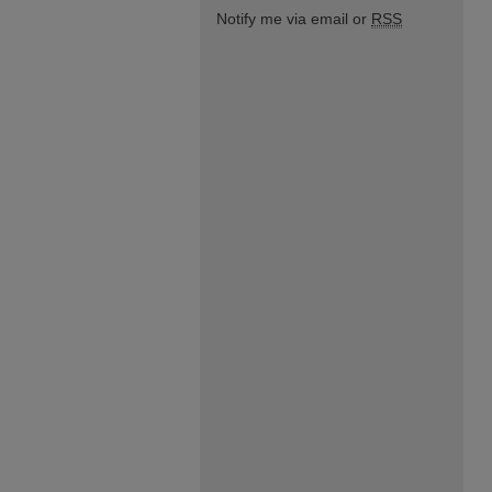
Notify me via email or
RSS