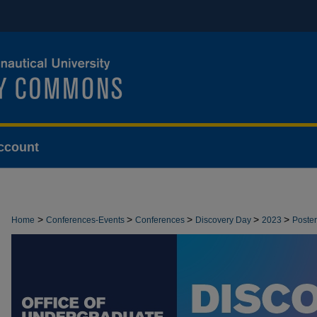
ccount
>
>
>
>
>
Home
Conferences-Events
Conferences
Discovery Day
2023
Poster