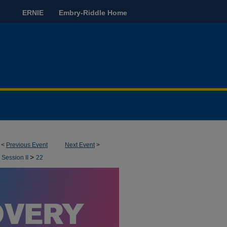
ERNIE
Embry-Riddle Home
<
Previous Event
Next Event
>
>
 Session II
22