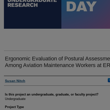
Ergonomic Evaluation of Postural Assessme
Among Aviation Maintenance Workers at 
Author Information
Susan Nitch
Is this project an undergraduate, graduate, or faculty project?
Undergraduate
Project Type