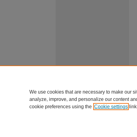
We use cookies that are necessary to make our si
analyze, improve, and personalize our content an
cookie preferences using the
Cookie settings
link