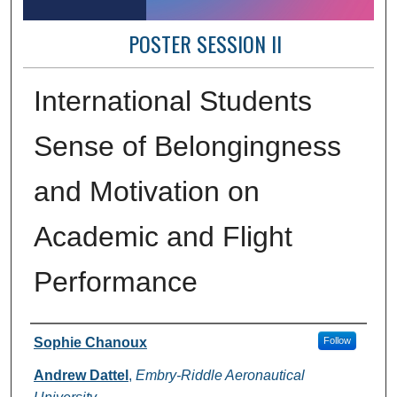
POSTER SESSION II
International Students
Sense of Belongingness
and Motivation on
Academic and Flight
Performance
Author Information
Sophie Chanoux
Follow
Andrew Dattel
,
Embry-Riddle Aeronautical