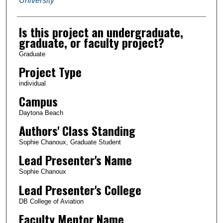
University
Is this project an undergraduate,
graduate, or faculty project?
Graduate
Project Type
individual
Campus
Daytona Beach
Authors' Class Standing
Sophie Chanoux, Graduate Student
Lead Presenter's Name
Sophie Chanoux
Lead Presenter's College
DB College of Aviation
Faculty Mentor Name