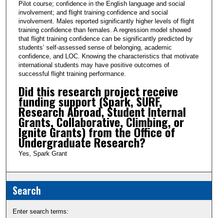
Pilot course; confidence in the English language and social
involvement; and flight training confidence and social
involvement. Males reported significantly higher levels of flight
training confidence than females. A regression model showed
that flight training confidence can be significantly predicted by
students’ self-assessed sense of belonging, academic
confidence, and LOC. Knowing the characteristics that motivate
international students may have positive outcomes of
successful flight training performance.
Did this research project receive
funding support (Spark, SURF,
Research Abroad, Student Internal
Grants, Collaborative, Climbing, or
Ignite Grants) from the Office of
Undergraduate Research?
Yes, Spark Grant
Search
Enter search terms: