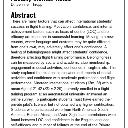
Dr. Jennifer Thropp
Abstract
There are many factors that can affect international students’
success in flight training. Motivation, confidence, and internal
achievement factors such as locus of control (LOC) and self-
efficacy are important in successful learning. Moving to a new
country, where language and customs may be quite different
from one’s own, may adversely affect one’s confidence. A
feeling of belongingness might affect students’ confidence,
therefore affecting flight training performance. Belongingness
can be measured by social and academic club membership,
engagement in social activities, confidence in English, etc. This
study explored the relationship between self-reports of social
activities and confidence with academic performance and flight
performance. Nineteen international students (13m, 6f) with a
mean Age of 21.42 (
SD
= 2.29), currently enrolled in a flight
training program at an aeronautical university answered an
online survey. To participate students must have earned their
private pilot’s license, but not obtained any higher certification.
Students who participated were from North America, South
America, Europe, Africa, and Asia. Significant correlations were
found between LOC and confidence in the English language;
self-efficacy and number of failures at the end of the Private