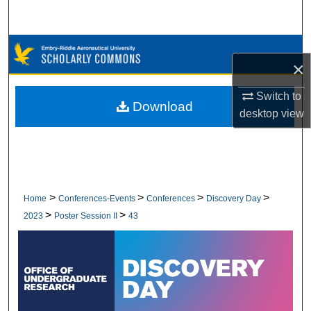
Search
Browse Collections
×
My Account
Switch to
Download
desktop
view
About
Digital Commons Network™
>
>
>
>
Home
Conferences-Events
Conferences
Discovery Day
>
>
2023
Poster Session II
43