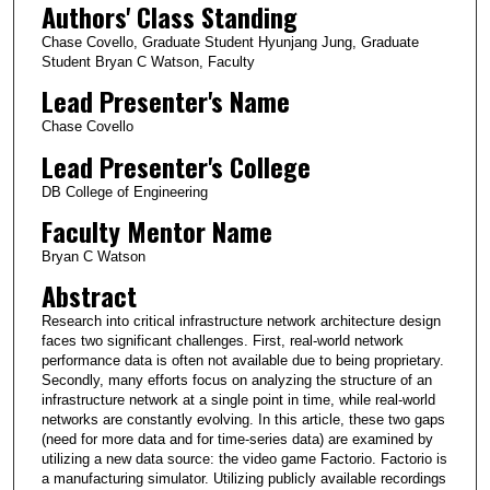
Authors' Class Standing
Chase Covello, Graduate Student Hyunjang Jung, Graduate
Student Bryan C Watson, Faculty
Lead Presenter's Name
Chase Covello
Lead Presenter's College
DB College of Engineering
Faculty Mentor Name
Bryan C Watson
Abstract
Research into critical infrastructure network architecture design
faces two significant challenges. First, real-world network
performance data is often not available due to being proprietary.
Secondly, many efforts focus on analyzing the structure of an
infrastructure network at a single point in time, while real-world
networks are constantly evolving. In this article, these two gaps
(need for more data and for time-series data) are examined by
utilizing a new data source: the video game Factorio. Factorio is
a manufacturing simulator. Utilizing publicly available recordings