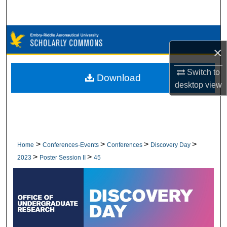
Search
Browse Collections
×
My Account
Switch to
Download
desktop
view
About
Digital Commons Network™
>
>
>
>
Home
Conferences-Events
Conferences
Discovery Day
>
>
2023
Poster Session II
45