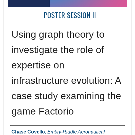
POSTER SESSION II
Using graph theory to
investigate the role of
expertise on
infrastructure evolution: A
case study examining the
game Factorio
Author Information
Chase Covello
,
Embry-Riddle Aeronautical