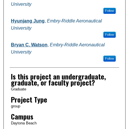
University
Follow
Hyunjang Jung
,
Embry-Riddle Aeronautical
University
Follow
Bryan C. Watson
,
Embry-Riddle Aeronautical
University
Follow
Is this project an undergraduate,
graduate, or faculty project?
Graduate
Project Type
group
Campus
Daytona Beach