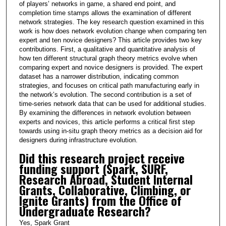
of players’ networks in game, a shared end point, and
completion time stamps allows the examination of different
network strategies. The key research question examined in this
work is how does network evolution change when comparing ten
expert and ten novice designers? This article provides two key
contributions. First, a qualitative and quantitative analysis of
how ten different structural graph theory metrics evolve when
comparing expert and novice designers is provided. The expert
dataset has a narrower distribution, indicating common
strategies, and focuses on critical path manufacturing early in
the network’s evolution. The second contribution is a set of
time-series network data that can be used for additional studies.
By examining the differences in network evolution between
experts and novices, this article performs a critical first step
towards using in-situ graph theory metrics as a decision aid for
designers during infrastructure evolution.
Did this research project receive
funding support (Spark, SURF,
Research Abroad, Student Internal
Grants, Collaborative, Climbing, or
Ignite Grants) from the Office of
Undergraduate Research?
Yes, Spark Grant