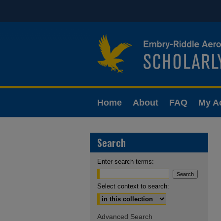
Home
About
FAQ
My A
Search
Enter search terms:
Select context to search:
Advanced Search