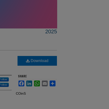
2025
Download
SHARE
Follow
Facebook
LinkedIn
WhatsApp
Email
Share
Follow
COinS