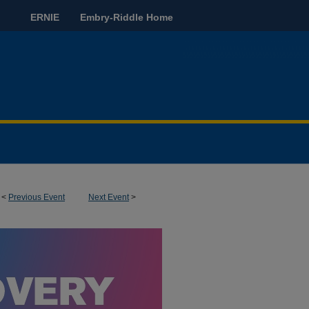
ERNIE
Embry-Riddle Home
<
Previous Event
Next Event
>