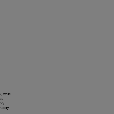
l, while
ate
ory
matory
e