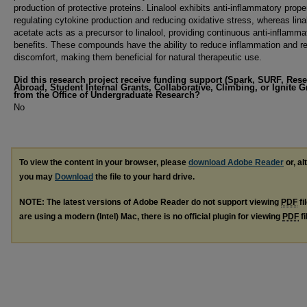
production of protective proteins. Linalool exhibits anti-inflammatory prope
regulating cytokine production and reducing oxidative stress, whereas lina
acetate acts as a precursor to linalool, providing continuous anti-inflamma
benefits. These compounds have the ability to reduce inflammation and re
discomfort, making them beneficial for natural therapeutic use.
Did this research project receive funding support (Spark, SURF, Res
Abroad, Student Internal Grants, Collaborative, Climbing, or Ignite G
from the Office of Undergraduate Research?
No
To view the content in your browser, please
download Adobe Reader
or, al
you may
Download
the file to your hard drive.
NOTE: The latest versions of Adobe Reader do not support viewing
PDF
fi
are using a modern (Intel) Mac, there is no official plugin for viewing
PDF
fi