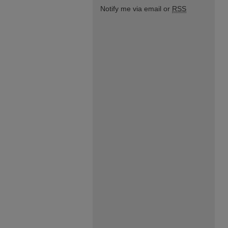
Notify me via email or
RSS