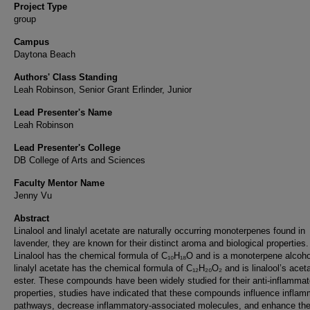
Project Type
group
Campus
Daytona Beach
Authors' Class Standing
Leah Robinson, Senior Grant Erlinder, Junior
Lead Presenter's Name
Leah Robinson
Lead Presenter's College
DB College of Arts and Sciences
Faculty Mentor Name
Jenny Vu
Abstract
Linalool and linalyl acetate are naturally occurring monoterpenes found in
lavender, they are known for their distinct aroma and biological properties.
Linalool has the chemical formula of C₁₀H₁₈O and is a monoterpene alcoho
linalyl acetate has the chemical formula of C₁₂H₂₀O₂ and is linalool’s acet
ester. These compounds have been widely studied for their anti-inflammat
properties, studies have indicated that these compounds influence inflam
pathways, decrease inflammatory-associated molecules, and enhance th