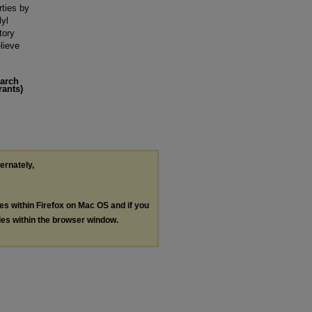
rties by
lyl
tory
lieve
earch
rants)
ternately,
les within Firefox on Mac OS and if you
les within the browser window.