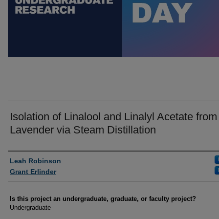
Isolation of Linalool and Linalyl Acetate from
Lavender via Steam Distillation
Author Information
Leah Robinson
Grant Erlinder
Is this project an undergraduate, graduate, or faculty project?
Undergraduate