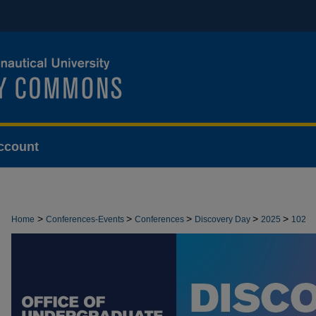
ccount
>
>
>
>
>
Home
Conferences-Events
Conferences
Discovery Day
2025
102