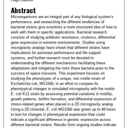
Abstract
Microorganisms are an integral part of any biological system’s
performance, and researching the different tendencies of
bacterial strains give scientists a more structured idea of how to
work with them in specific applications. Bacterial research
consists of studying antibiotic resistance, virulence, differential
gene expression in extreme environments. Studies using
microgravity analogs have shown that different strains have
implications for astronaut performance and life support
systems, and further research must be devoted to
understanding the different mechanisms facilitating these
adaptations and mitigating the risks these bacteria pose to the
success of space missions. This experiment focuses on
studying the phenotypes of a unique, non motile strain of
Escherichia coli, MG1566, in an effort to compare its
phenotypical changes in simulated microgravity with the motile
E. coli K12 strain by assessing potential variations in motility,
growth patterns, biofilm formation, and differential expression of
stress-related genes when placed in a 2D microgravity analog.
Using a 2D clinostat, E. coli MG1566 was grown up to 48 hours
to test for changes in phenotypical expression that could
indicate a significant difference in genetic expression across
different bacterial strains. Results from ongoing studies indicate