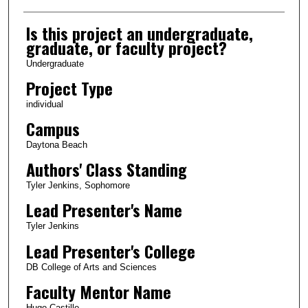
Is this project an undergraduate,
graduate, or faculty project?
Undergraduate
Project Type
individual
Campus
Daytona Beach
Authors' Class Standing
Tyler Jenkins, Sophomore
Lead Presenter's Name
Tyler Jenkins
Lead Presenter's College
DB College of Arts and Sciences
Faculty Mentor Name
Hugo Castillo