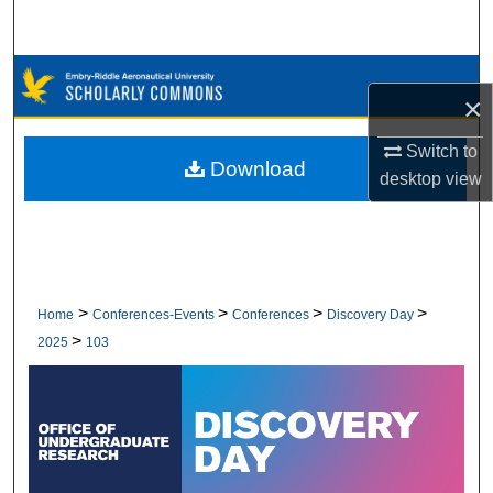
Search
Browse Collections
×
My Account
Switch to
Download
desktop
view
About
Digital Commons Network™
>
>
>
>
Home
Conferences-Events
Conferences
Discovery Day
>
2025
103