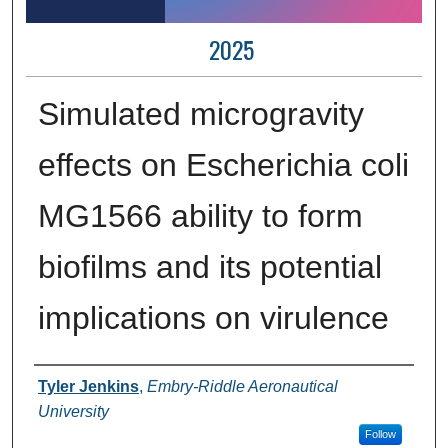
2025
Simulated microgravity
effects on Escherichia coli
MG1566 ability to form
biofilms and its potential
implications on virulence
Author Information
Tyler Jenkins
,
Embry-Riddle Aeronautical
University
Follow