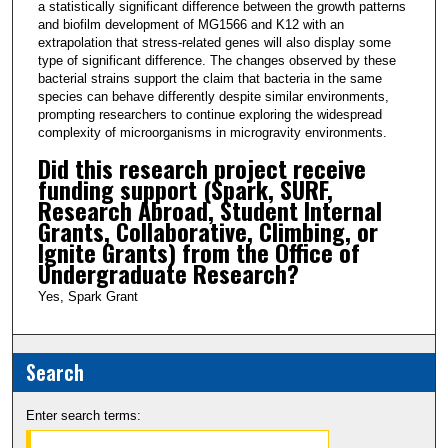
a statistically significant difference between the growth patterns
and biofilm development of MG1566 and K12 with an
extrapolation that stress-related genes will also display some
type of significant difference. The changes observed by these
bacterial strains support the claim that bacteria in the same
species can behave differently despite similar environments,
prompting researchers to continue exploring the widespread
complexity of microorganisms in microgravity environments.
Did this research project receive
funding support (Spark, SURF,
Research Abroad, Student Internal
Grants, Collaborative, Climbing, or
Ignite Grants) from the Office of
Undergraduate Research?
Yes, Spark Grant
Search
Enter search terms: