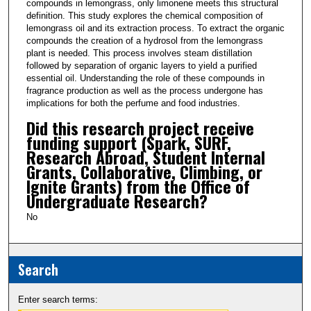
compounds in lemongrass, only limonene meets this structural
definition. This study explores the chemical composition of
lemongrass oil and its extraction process. To extract the organic
compounds the creation of a hydrosol from the lemongrass
plant is needed. This process involves steam distillation
followed by separation of organic layers to yield a purified
essential oil. Understanding the role of these compounds in
fragrance production as well as the process undergone has
implications for both the perfume and food industries.
Did this research project receive
funding support (Spark, SURF,
Research Abroad, Student Internal
Grants, Collaborative, Climbing, or
Ignite Grants) from the Office of
Undergraduate Research?
No
Search
Enter search terms: