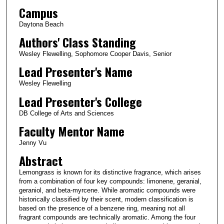
Campus
Daytona Beach
Authors' Class Standing
Wesley Flewelling, Sophomore Cooper Davis, Senior
Lead Presenter's Name
Wesley Flewelling
Lead Presenter's College
DB College of Arts and Sciences
Faculty Mentor Name
Jenny Vu
Abstract
Lemongrass is known for its distinctive fragrance, which arises
from a combination of four key compounds: limonene, geranial,
geraniol, and beta-myrcene. While aromatic compounds were
historically classified by their scent, modern classification is
based on the presence of a benzene ring, meaning not all
fragrant compounds are technically aromatic. Among the four