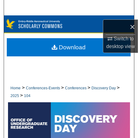
Search
Browse Collections
×
My Account
Switch to
desktop
view
Download
About
Digital Commons Network™
>
>
>
>
Home
Conferences-Events
Conferences
Discovery Day
>
2025
104