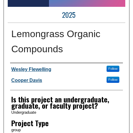
2025
Lemongrass Organic
Compounds
Author Information
Wesley Flewelling
Follow
Cooper Davis
Follow
Is this project an undergraduate,
graduate, or faculty project?
Undergraduate
Project Type
group