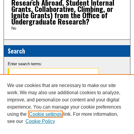
Research Abroad, Student Internal
Grants, Collaborative, Climbing, or
Ignite Grants) from the Office of
Undergraduate Research?
No
Search
Enter search terms:
We use cookies that are necessary to make our site
work. We may also use additional cookies to analyze,
Select context to search:
improve, and personalize our content and your digital
experience. You can manage your cookie preferences
Advanced Search
using the
Cookie settings
link. For more information,
see our
Cookie Policy
Notify me via email or
RSS