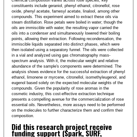
chemical composition varies across rose species, key
constituents include geraniol, phenyl ethanol, citronellol, rose
oxide, phenyl acetate, farnesyl acetate, linalool, among other
compounds. This experiment aimed to extract these oils via
steam distillation. Rose petals were boiled in water; though the
oils are immiscible with water, the resulting vapor carried the
oils into a condenser and simultaneously lowered their boiling
points, allowing their extraction. Following recondensation, the
immiscible liquids separated into distinct phases, which were
then isolated using a separatory funnel. The oils were collected
in a vial and analyzed using gas chromatography mass-
spectrum analysis. With it, the molecular weight and relative
abundance of the sample's components were determined. The
analysis shows evidence for the successful extraction of phenyl
ethanol, limonene or myrcene, citronellol, isomethyleugenol, and
eugenol based solely on the expected molecular weights of the
compounds. Given the popularity of rose aromas in the
cosmetic industry, this cost-effective extraction technique
presents a compelling avenue for the commercialization of rose
essential oils. Nevertheless, more assays need to be performed
on the molecules to further characterize them and confirm their
composition.
Did this research project receive
funding support (Spark, SURF,