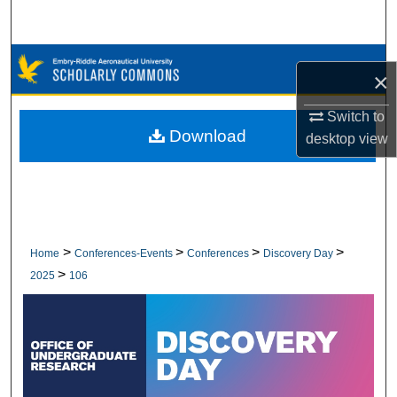
Search
Browse Collections
×
My Account
Switch to
Download
desktop
view
About
Digital Commons Network™
>
>
>
>
Home
Conferences-Events
Conferences
Discovery Day
>
2025
106