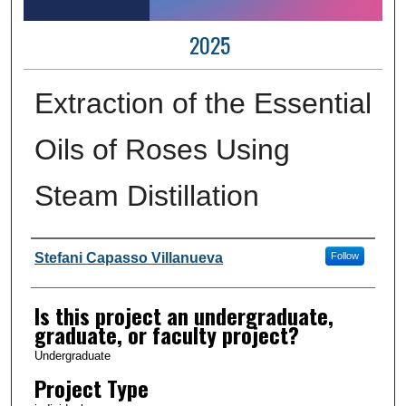
2025
Extraction of the Essential
Oils of Roses Using
Steam Distillation
Author Information
Stefani Capasso Villanueva
Follow
Is this project an undergraduate,
graduate, or faculty project?
Undergraduate
Project Type