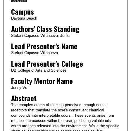
individual
Campus
Daytona Beach
Authors' Class Standing
Stefani Capasso Villanueva, Junior
Lead Presenter's Name
Stefani Capasso Villanueva
Lead Presenter's College
DB College of Arts and Sciences
Faculty Mentor Name
Jenny Vu
Abstract
The complex aroma of roses is perceived through neural
receptors that translate the rose's constituent chemical
compounds into interpretable odors. These scents arise from
metabolic processes within the rose, producing volatile oils
which are then released into the environment. While the specific