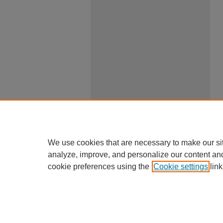
We use cookies that are necessary to make our si
analyze, improve, and personalize our content an
cookie preferences using the
Cookie settings
link