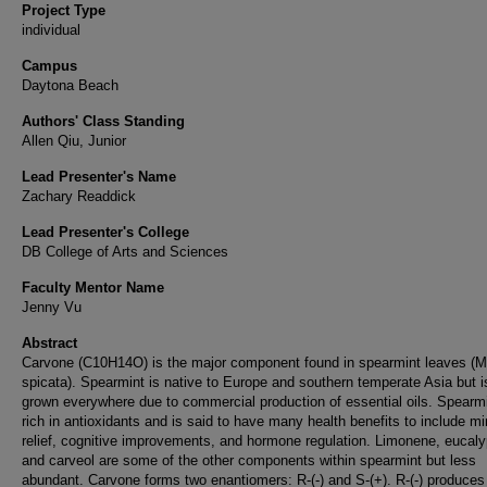
Project Type
individual
Campus
Daytona Beach
Authors' Class Standing
Allen Qiu, Junior
Lead Presenter's Name
Zachary Readdick
Lead Presenter's College
DB College of Arts and Sciences
Faculty Mentor Name
Jenny Vu
Abstract
Carvone (C10H14O) is the major component found in spearmint leaves (
spicata). Spearmint is native to Europe and southern temperate Asia but 
grown everywhere due to commercial production of essential oils. Spearmi
rich in antioxidants and is said to have many health benefits to include mi
relief, cognitive improvements, and hormone regulation. Limonene, eucaly
and carveol are some of the other components within spearmint but less
abundant. Carvone forms two enantiomers: R-(-) and S-(+). R-(-) produces