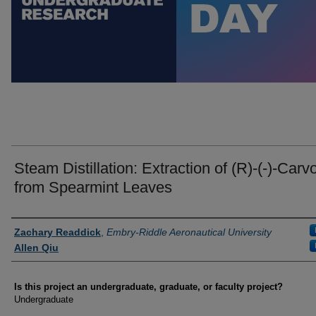
Steam Distillation: Extraction of (R)-(-)-Carv
from Spearmint Leaves
Author Information
Zachary Readdick
,
Embry-Riddle Aeronautical University
Allen Qiu
Is this project an undergraduate, graduate, or faculty project?
Undergraduate