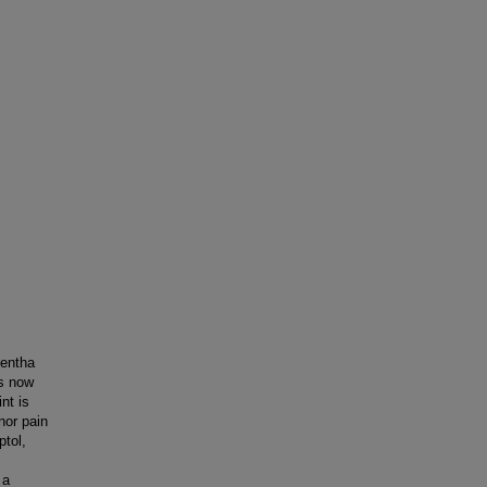
Mentha
is now
nt is
nor pain
ptol,
 a