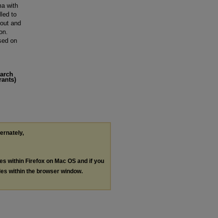
ma with
lled to
 out and
on.
sed on
earch
rants)
ternately,
les within Firefox on Mac OS and if you
les within the browser window.