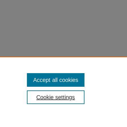
Accept all cookies
Cookie settings