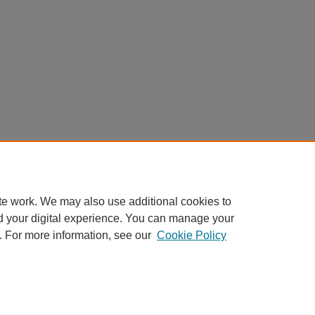
te work. We may also use additional cookies to
d your digital experience. You can manage your
. For more information, see our
Cookie Policy
Home
|
About
|
FAQ
|
My Account
|
Accessibility Statement
Privacy
Copyright