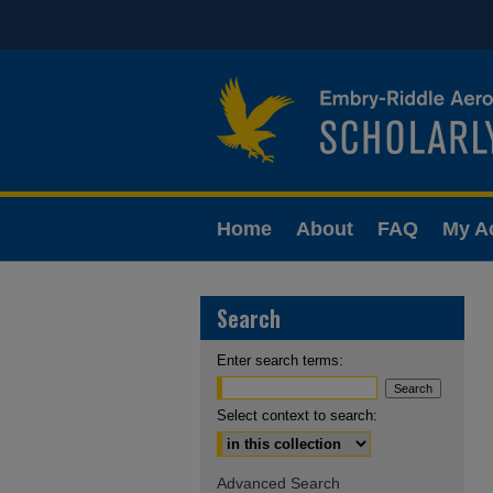
Home
About
FAQ
My A
Search
Enter search terms:
Select context to search:
Advanced Search