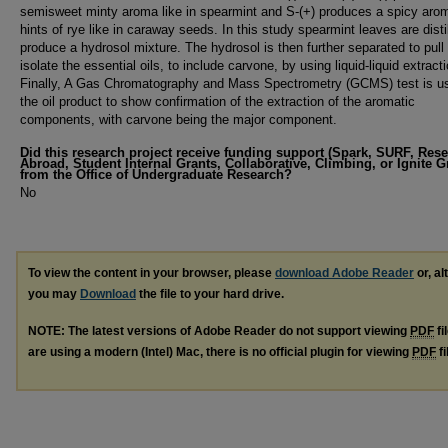
semisweet minty aroma like in spearmint and S-(+) produces a spicy aro
hints of rye like in caraway seeds. In this study spearmint leaves are disti
produce a hydrosol mixture. The hydrosol is then further separated to pull
isolate the essential oils, to include carvone, by using liquid-liquid extracti
Finally, A Gas Chromatography and Mass Spectrometry (GCMS) test is u
the oil product to show confirmation of the extraction of the aromatic
components, with carvone being the major component.
Did this research project receive funding support (Spark, SURF, Res
Abroad, Student Internal Grants, Collaborative, Climbing, or Ignite G
from the Office of Undergraduate Research?
No
To view the content in your browser, please
download Adobe Reader
or, al
you may
Download
the file to your hard drive.
NOTE: The latest versions of Adobe Reader do not support viewing
PDF
fi
are using a modern (Intel) Mac, there is no official plugin for viewing
PDF
fi