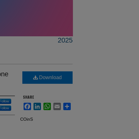
2025
one
Download
SHARE
Follow
Facebook
LinkedIn
WhatsApp
Email
Share
Follow
COinS