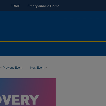
ERNIE
Embry-Riddle Home
<
Previous Event
Next Event
>