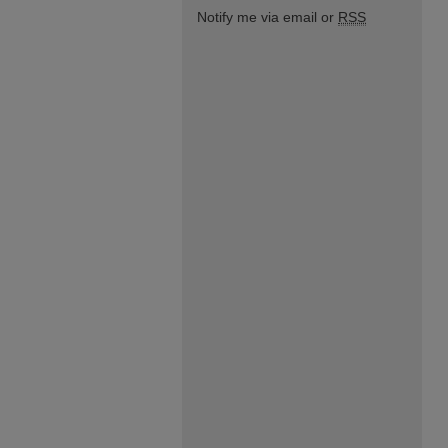
Notify me via email or
RSS