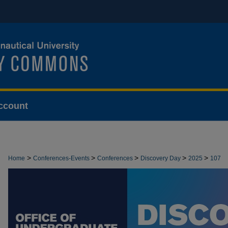
ccount
>
>
>
>
>
Home
Conferences-Events
Conferences
Discovery Day
2025
107