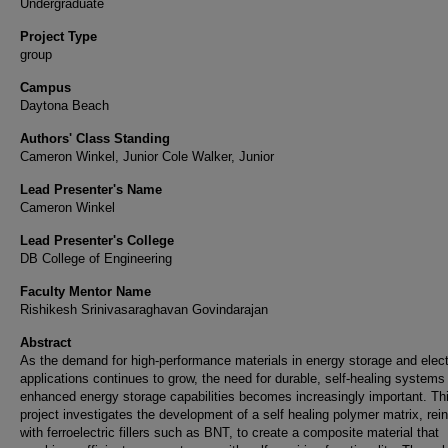
Undergraduate
Project Type
group
Campus
Daytona Beach
Authors' Class Standing
Cameron Winkel, Junior Cole Walker, Junior
Lead Presenter's Name
Cameron Winkel
Lead Presenter's College
DB College of Engineering
Faculty Mentor Name
Rishikesh Srinivasaraghavan Govindarajan
Abstract
As the demand for high-performance materials in energy storage and elect
applications continues to grow, the need for durable, self-healing systems
enhanced energy storage capabilities becomes increasingly important. Th
project investigates the development of a self healing polymer matrix, rei
with ferroelectric fillers such as BNT, to create a composite material that