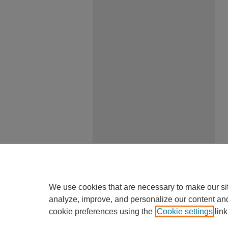
We use cookies that are necessary to make our si
analyze, improve, and personalize our content an
cookie preferences using the
Cookie settings
link