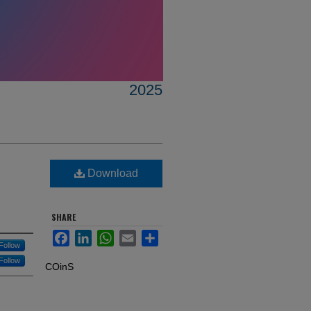
2025
Download
SHARE
Facebook
LinkedIn
WhatsApp
Email
Share
Follow
Follow
COinS