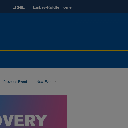
ERNIE
Embry-Riddle Home
<
Previous Event
Next Event
>