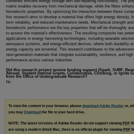
combines efficient energy storage with self-repairing functionality. The po
matrix enables recovery from mechanical damage, while the fillers enhanc
ferroelectric properties. By optimizing the interaction between these com
this research aims to develop a material that offers high energy density, l
term reliability, and reduced maintenance needs. Mechanical strength and
ferroelectric performance are the key properties that will be thoroughly an
to assess the material’s effectiveness. The resulting composite has poten
applications in energy harvesting technologies, including wearable electro
aerospace systems, and energy-efficient devices, where both durability a
energy capacity are essential. This research contributes to the advancem
next-generation materials that integrate sustainability, resilience, and high
performance across various industries.
Did this research project receive funding support (Spark, SURF, Res
Abroad, Student Internal Grants, Collaborative, Climbing, or Ignite G
from the Office of Undergraduate Research?
No
To view the content in your browser, please
download Adobe Reader
or, al
you may
Download
the file to your hard drive.
NOTE: The latest versions of Adobe Reader do not support viewing
PDF
fi
are using a modern (Intel) Mac, there is no official plugin for viewing
PDF
fi