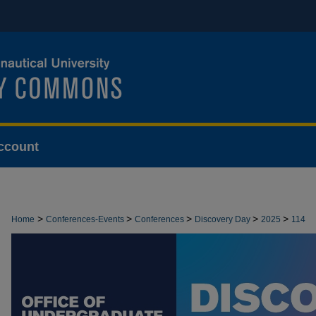
ccount
>
>
>
>
>
Home
Conferences-Events
Conferences
Discovery Day
2025
114