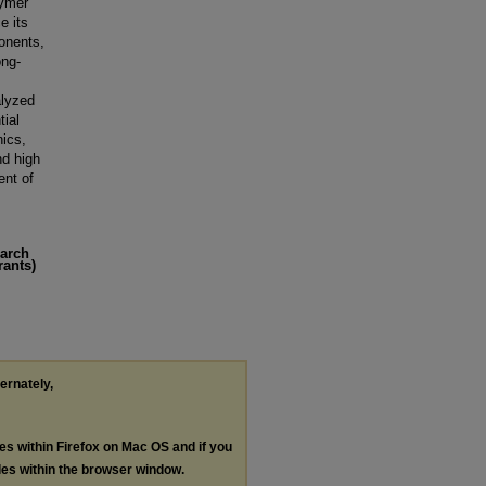
lymer
e its
ponents,
ong-
alyzed
tial
nics,
nd high
ent of
earch
rants)
ternately,
les within Firefox on Mac OS and if you
les within the browser window.