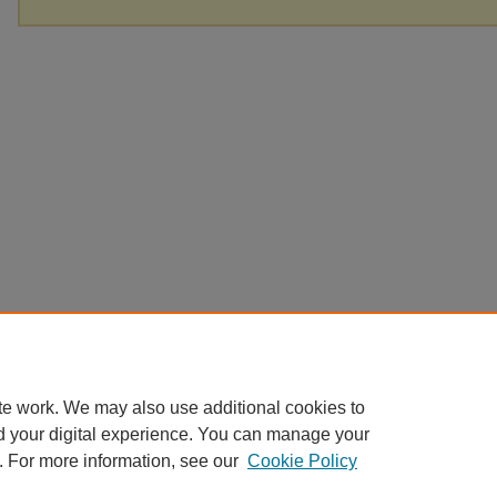
te work. We may also use additional cookies to
d your digital experience. You can manage your
. For more information, see our
Cookie Policy