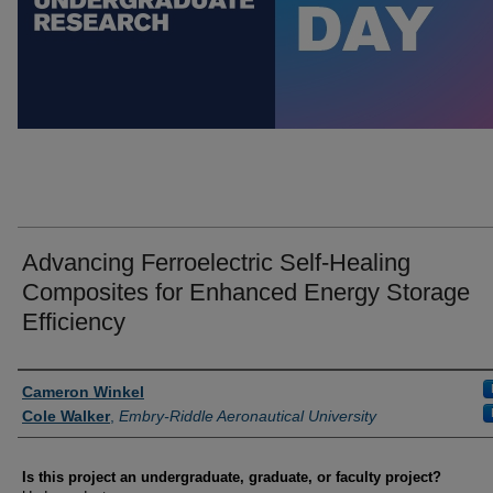
Advancing Ferroelectric Self-Healing
Composites for Enhanced Energy Storage
Efficiency
Author Information
Cameron Winkel
Cole Walker
,
Embry-Riddle Aeronautical University
Is this project an undergraduate, graduate, or faculty project?