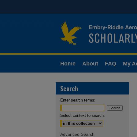
Home
About
FAQ
My A
Search
Enter search terms:
Select context to search:
Advanced Search