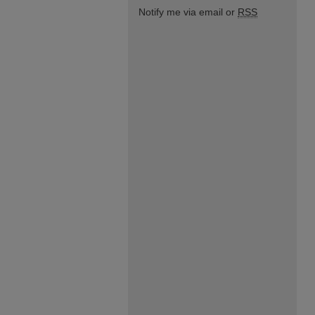
Notify me via email or
RSS