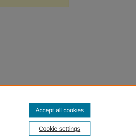
Accept all cookies
Cookie settings