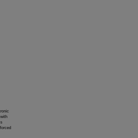
ronic
 with
is
nforced