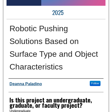
2025
Robotic Pushing
Solutions Based on
Surface Type and Object
Characteristics
Author Information
Deanna Paladino
Follow
Is this project an undergraduate,
graduate, or faculty project?
Undergraduate