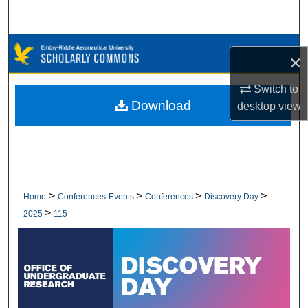
Search
Browse Collections
×
My Account
Switch to
Download
desktop
view
About
Digital Commons Network™
>
>
>
>
Home
Conferences-Events
Conferences
Discovery Day
>
2025
115