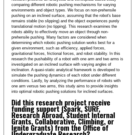
comparing different robotic pushing mechanisms for varying
environments and object types. We focus on non-prehensile
pushing on an inclined surface, assuming that the robot's base
remains stable (no slipping) and the object experiences purely
translational motion (no tipping). This research examines the
robots ability to effectively move an object through non-
prehensile pushing. Many factors are considered when
determining which robotic pushing solution works best for a
given environment, such as efficiency, applied forces,
gravitational forces, frictional forces, and robot stability. In this
research the pushability of a robot with one arm and two arms is
investigated on an inclined surface with varying angles of
inclination. A quasi-static analytical framework is developed to
simulate the pushing dynamics of each robot under different
conditions. Lastly, by analyzing the performance of robots with
one arm versus two arms, this study aims to provide insights
into optimal robotic pushing solutions for inclined surfaces.
Did this research project receive
funding support (Spark, SURF,
Research Abroad, Student Internal
Grants, Collaborative, Climbing, or
Ignite Grants) from the Office of
Undergraduate Research?