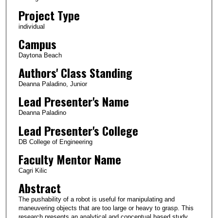
Project Type
individual
Campus
Daytona Beach
Authors' Class Standing
Deanna Paladino, Junior
Lead Presenter's Name
Deanna Paladino
Lead Presenter's College
DB College of Engineering
Faculty Mentor Name
Cagri Kilic
Abstract
The pushability of a robot is useful for manipulating and
maneuvering objects that are too large or heavy to grasp. This
research presents an analytical and conceptual based study