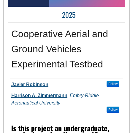
2025
Cooperative Aerial and
Ground Vehicles
Experimental Testbed
Author Information
Javier Robinson
Follow
Harrison A. Zimmermann
,
Embry-Riddle
Aeronautical University
Follow
Is this project an undergraduate,