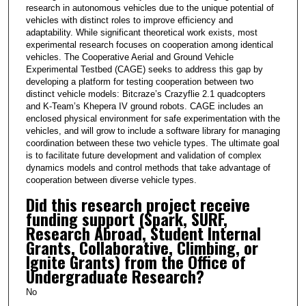
research in autonomous vehicles due to the unique potential of
vehicles with distinct roles to improve efficiency and
adaptability. While significant theoretical work exists, most
experimental research focuses on cooperation among identical
vehicles. The Cooperative Aerial and Ground Vehicle
Experimental Testbed (CAGE) seeks to address this gap by
developing a platform for testing cooperation between two
distinct vehicle models: Bitcraze’s Crazyflie 2.1 quadcopters
and K-Team’s Khepera IV ground robots. CAGE includes an
enclosed physical environment for safe experimentation with the
vehicles, and will grow to include a software library for managing
coordination between these two vehicle types. The ultimate goal
is to facilitate future development and validation of complex
dynamics models and control methods that take advantage of
cooperation between diverse vehicle types.
Did this research project receive
funding support (Spark, SURF,
Research Abroad, Student Internal
Grants, Collaborative, Climbing, or
Ignite Grants) from the Office of
Undergraduate Research?
No