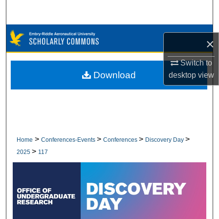
Search
Browse Collections
×
My Account
Switch to
Download
desktop
view
About
Digital Commons Network™
>
>
>
>
Home
Conferences-Events
Conferences
Discovery Day
>
2025
117