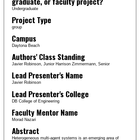
graduate, or faculty project?
Undergraduate
Project Type
group
Campus
Daytona Beach
Authors' Class Standing
Javier Robinson, Junior Harrison Zimmermann, Senior
Lead Presenter's Name
Javier Robinson
Lead Presenter's College
DB College of Engineering
Faculty Mentor Name
Morad Nazari
Abstract
Heterogeneous multi-agent systems is an emerging area of