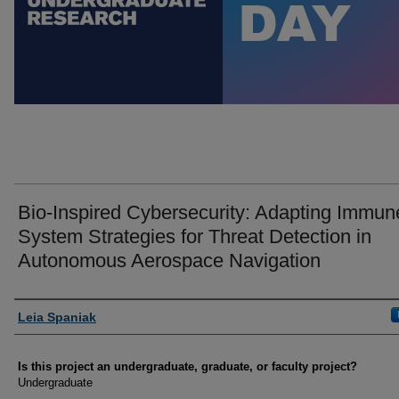
Bio-Inspired Cybersecurity: Adapting Immun
System Strategies for Threat Detection in
Autonomous Aerospace Navigation
Author Information
Leia Spaniak
Is this project an undergraduate, graduate, or faculty project?
Undergraduate