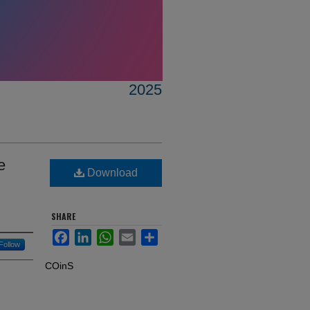
2025
e
Download
SHARE
Facebook
LinkedIn
WhatsApp
Email
Share
Follow
COinS