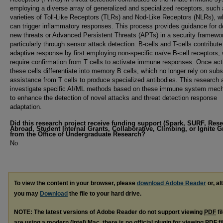
employing a diverse array of generalized and specialized receptors, such
varieties of Toll-Like Receptors (TLRs) and Nod-Like Receptors (NLRs), w
can trigger inflammatory responses. This process provides guidance for d
new threats or Advanced Persistent Threats (APTs) in a security framewo
particularly through sensor attack detection. B-cells and T-cells contribute
adaptive response by first employing non-specific naïve B-cell receptors,
require confirmation from T cells to activate immune responses. Once act
these cells differentiate into memory B cells, which no longer rely on subs
assistance from T cells to produce specialized antibodies. This research 
investigate specific AI/ML methods based on these immune system mec
to enhance the detection of novel attacks and threat detection response
adaptation.
Did this research project receive funding support (Spark, SURF, Res
Abroad, Student Internal Grants, Collaborative, Climbing, or Ignite G
from the Office of Undergraduate Research?
No
To view the content in your browser, please
download Adobe Reader
or, al
you may
Download
the file to your hard drive.
NOTE: The latest versions of Adobe Reader do not support viewing
PDF
fi
are using a modern (Intel) Mac, there is no official plugin for viewing
PDF
fi