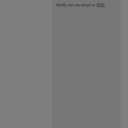
Notify me via email or
RSS