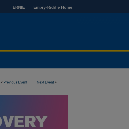
ERNIE
Embry-Riddle Home
<
Previous Event
Next Event
>