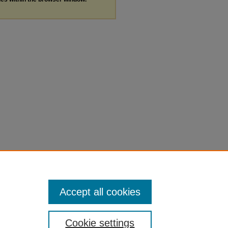
Accept all cookies
Cookie settings