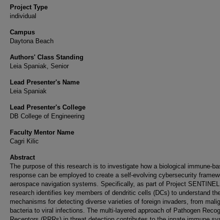
Project Type
individual
Campus
Daytona Beach
Authors' Class Standing
Leia Spaniak, Senior
Lead Presenter's Name
Leia Spaniak
Lead Presenter's College
DB College of Engineering
Faculty Mentor Name
Cagri Kilic
Abstract
The purpose of this research is to investigate how a biological immune-b
response can be employed to create a self-evolving cybersecurity framew
aerospace navigation systems. Specifically, as part of Project SENTINEL,
research identifies key members of dendritic cells (DCs) to understand the
mechanisms for detecting diverse varieties of foreign invaders, from mali
bacteria to viral infections. The multi-layered approach of Pathogen Recog
Receptors (PRRs) in threat detection contributes to the innate immune s