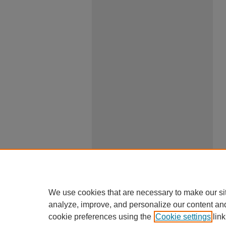
We use cookies that are necessary to make our si
analyze, improve, and personalize our content an
cookie preferences using the
Cookie settings
link