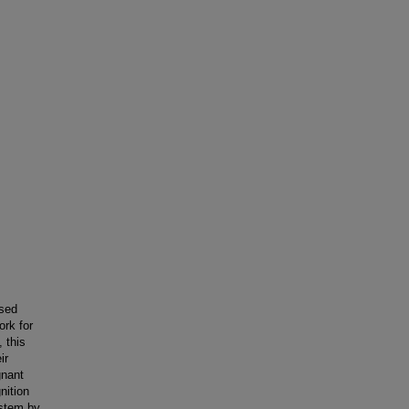
ased
ork for
 this
ir
gnant
nition
ystem by