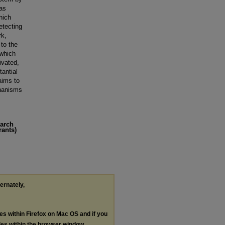
 as
hich
etecting
rk,
 to the
 which
ivated,
tantial
aims to
hanisms
earch
rants)
ternately,
les within Firefox on Mac OS and if you
les within the browser window.