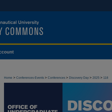
ccount
>
>
>
>
>
Home
Conferences-Events
Conferences
Discovery Day
2025
118