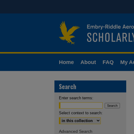
Home
About
FAQ
My A
Search
Enter search terms:
Select context to search:
Advanced Search