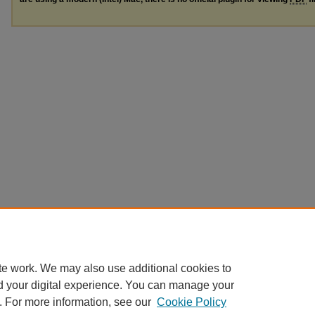
te work. We may also use additional cookies to
d your digital experience. You can manage your
. For more information, see our
Cookie Policy