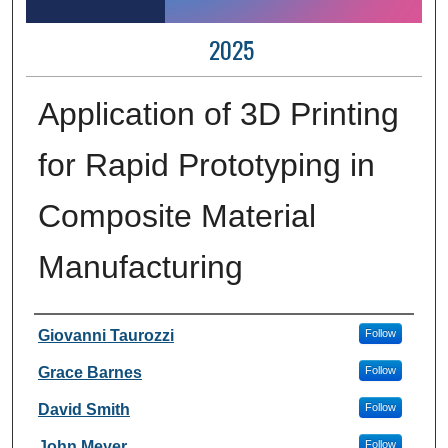
2025
Application of 3D Printing
for Rapid Prototyping in
Composite Material
Manufacturing
Author Information
Giovanni Taurozzi
Follow
Grace Barnes
Follow
David Smith
Follow
John Meyer
Follow