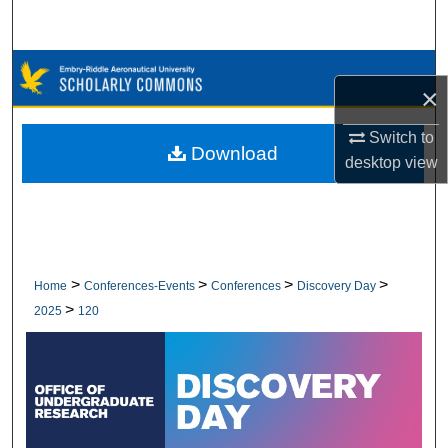
Search
Browse Collections
×
My Account
Switch to
Download
desktop
view
About
Digital Commons Network™
>
>
>
>
Home
Conferences-Events
Conferences
Discovery Day
>
2025
120