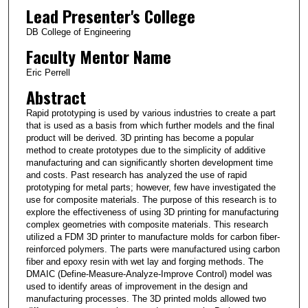
Lead Presenter's College
DB College of Engineering
Faculty Mentor Name
Eric Perrell
Abstract
Rapid prototyping is used by various industries to create a part
that is used as a basis from which further models and the final
product will be derived. 3D printing has become a popular
method to create prototypes due to the simplicity of additive
manufacturing and can significantly shorten development time
and costs. Past research has analyzed the use of rapid
prototyping for metal parts; however, few have investigated the
use for composite materials. The purpose of this research is to
explore the effectiveness of using 3D printing for manufacturing
complex geometries with composite materials. This research
utilized a FDM 3D printer to manufacture molds for carbon fiber-
reinforced polymers. The parts were manufactured using carbon
fiber and epoxy resin with wet lay and forging methods. The
DMAIC (Define-Measure-Analyze-Improve Control) model was
used to identify areas of improvement in the design and
manufacturing processes. The 3D printed molds allowed two