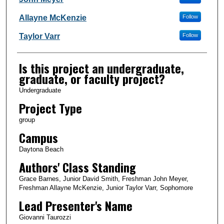
Allayne McKenzie
Follow
Taylor Varr
Follow
Is this project an undergraduate,
graduate, or faculty project?
Undergraduate
Project Type
group
Campus
Daytona Beach
Authors' Class Standing
Grace Barnes, Junior David Smith, Freshman John Meyer,
Freshman Allayne McKenzie, Junior Taylor Varr, Sophomore
Lead Presenter's Name
Giovanni Taurozzi