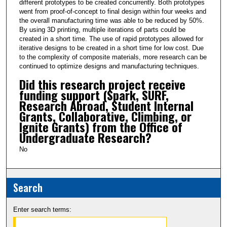
different prototypes to be created concurrently. Both prototypes
went from proof-of-concept to final design within four weeks and
the overall manufacturing time was able to be reduced by 50%.
By using 3D printing, multiple iterations of parts could be
created in a short time. The use of rapid prototypes allowed for
iterative designs to be created in a short time for low cost. Due
to the complexity of composite materials, more research can be
continued to optimize designs and manufacturing techniques.
Did this research project receive
funding support (Spark, SURF,
Research Abroad, Student Internal
Grants, Collaborative, Climbing, or
Ignite Grants) from the Office of
Undergraduate Research?
No
Search
Enter search terms: