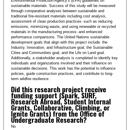
Environmental Protection Agency’s (EPA) guidelines on
sustainable materials. Success of this study will be measured
through comparative analyses between sustainable and
traditional fire-resistant materials including cost analysis,
assessment of clean production practices- such as reducing
emissions, minimizing waste, and using renewable or recycled
materials in the manufacturing process- and enhanced
performance comparisons. The United Nations sustainable
development goals that align with this project include: the
Industry, Innovation, and Infrastructure goal, the Sustainable
Cities and Communities goal, and the Life on Land goal.
Additionally, a stakeholder analysis is completed to identify key
individuals and organizations involved and their influence on
sustainable decisions. This work has the potential to influence
policies, guide construction practices, and contribute to long-
term wildfire resilience.
Did this research project receive
funding support (Spark, SURF,
Research Abroad, Student Internal
Grants, Collaborative, Climbing, or
Ignite Grants) from the Office of
Undergraduate Research?
No