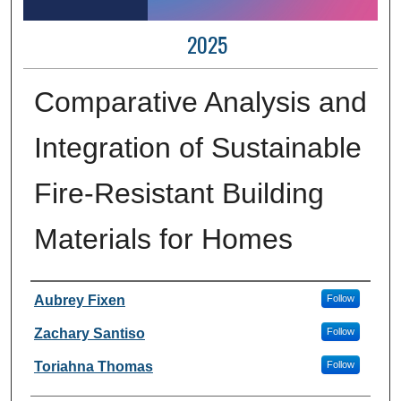
2025
Comparative Analysis and
Integration of Sustainable
Fire-Resistant Building
Materials for Homes
Author Information
Aubrey Fixen
Follow
Zachary Santiso
Follow
Toriahna Thomas
Follow