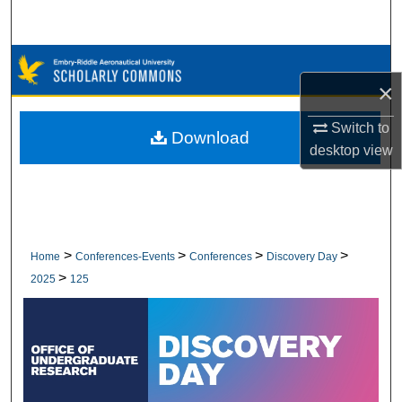
Search
Browse Collections
×
My Account
Switch to
Download
desktop
view
About
Digital Commons Network™
>
>
>
>
Home
Conferences-Events
Conferences
Discovery Day
>
2025
125