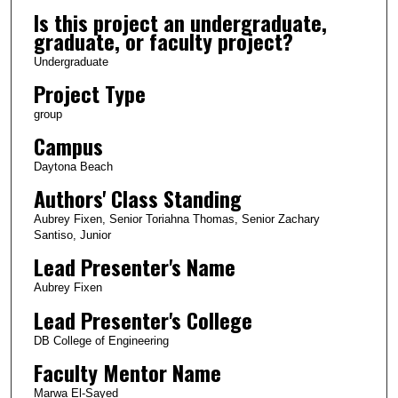
Is this project an undergraduate,
graduate, or faculty project?
Undergraduate
Project Type
group
Campus
Daytona Beach
Authors' Class Standing
Aubrey Fixen, Senior Toriahna Thomas, Senior Zachary
Santiso, Junior
Lead Presenter's Name
Aubrey Fixen
Lead Presenter's College
DB College of Engineering
Faculty Mentor Name
Marwa El-Sayed