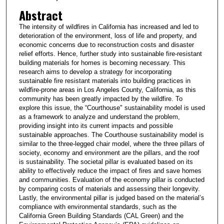
Abstract
The intensity of wildfires in California has increased and led to
deterioration of the environment, loss of life and property, and
economic concerns due to reconstruction costs and disaster
relief efforts. Hence, further study into sustainable fire-resistant
building materials for homes is becoming necessary. This
research aims to develop a strategy for incorporating
sustainable fire resistant materials into building practices in
wildfire-prone areas in Los Angeles County, California, as this
community has been greatly impacted by the wildfire. To
explore this issue, the “Courthouse" sustainability model is used
as a framework to analyze and understand the problem,
providing insight into its current impacts and possible
sustainable approaches. The Courthouse sustainability model is
similar to the three-legged chair model, where the three pillars of
society, economy and environment are the pillars, and the roof
is sustainability. The societal pillar is evaluated based on its
ability to effectively reduce the impact of fires and save homes
and communities. Evaluation of the economy pillar is conducted
by comparing costs of materials and assessing their longevity.
Lastly, the environmental pillar is judged based on the material’s
compliance with environmental standards, such as the
California Green Building Standards (CAL Green) and the