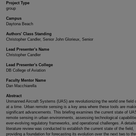
Project Type
group
Campus
Daytona Beach
Authors' Class Standing
Christopher Candler, Senior John Glorieux, Senior
Lead Presenter's Name
Christopher Candler
Lead Presenter's College
DB College of Aviation
Faculty Mentor Name
Dan Macchiarella
Abstract
Unmanned Aircraft Systems (UAS) are revolutionizing the world one field 
at a time. Urban remote sensing is a key area where these tools are maki
significant advancements. This briefing examines the current state of UA
remote sensing in urban environments, assessing technological capabiliti
ever-evolving regulatory frameworks, and operational challenges. A detail
literature review was conducted to establish the current state of the field,
providing a foundation for forecasting its evolution over the next two to th