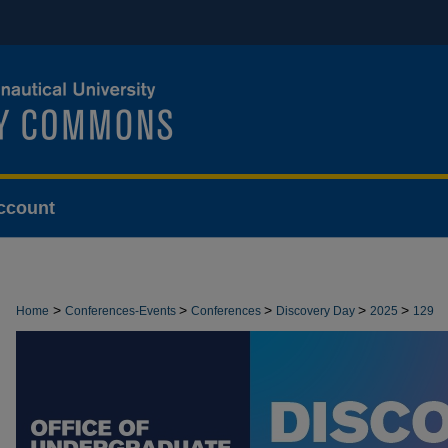
ccount
>
>
>
>
>
Home
Conferences-Events
Conferences
Discovery Day
2025
129