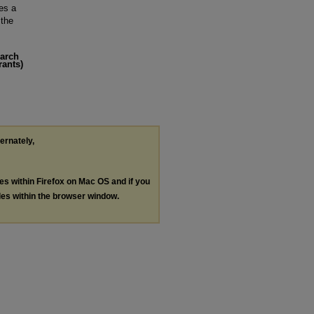
es a
 the
earch
rants)
ternately,
les within Firefox on Mac OS and if you
les within the browser window.