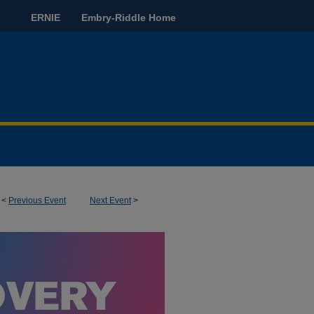
ERNIE
Embry-Riddle Home
<
Previous Event
Next Event
>