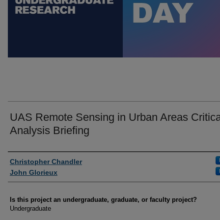
UAS Remote Sensing in Urban Areas Critica
Analysis Briefing
Author Information
Christopher Chandler
John Glorieux
Is this project an undergraduate, graduate, or faculty project?
Undergraduate