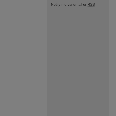
Notify me via email or
RSS