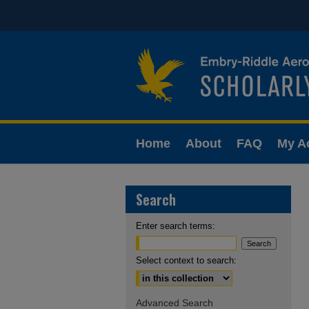
Home
About
FAQ
My A
Search
Enter search terms:
Select context to search:
Advanced Search