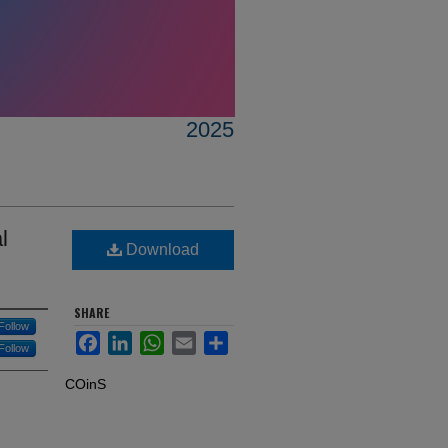
2025
l
Download
SHARE
Follow
Facebook
LinkedIn
WhatsApp
Email
Share
Follow
COinS