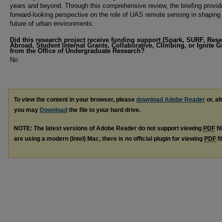
years and beyond. Through this comprehensive review, the briefing provid
forward-looking perspective on the role of UAS remote sensing in shaping
future of urban environments.
Did this research project receive funding support (Spark, SURF, Res
Abroad, Student Internal Grants, Collaborative, Climbing, or Ignite G
from the Office of Undergraduate Research?
No
To view the content in your browser, please
download Adobe Reader
or, al
you may
Download
the file to your hard drive.
NOTE: The latest versions of Adobe Reader do not support viewing
PDF
fi
are using a modern (Intel) Mac, there is no official plugin for viewing
PDF
fi