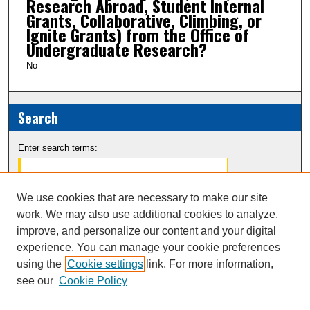
Research Abroad, Student Internal
Grants, Collaborative, Climbing, or
Ignite Grants) from the Office of
Undergraduate Research?
No
Search
Enter search terms:
We use cookies that are necessary to make our site
work. We may also use additional cookies to analyze,
Select context to search:
improve, and personalize our content and your digital
experience. You can manage your cookie preferences
Advanced Search
using the
Cookie settings
link. For more information,
see our
Cookie Policy
Notify me via email or
RSS