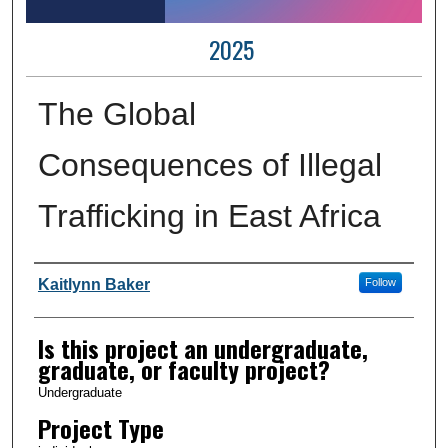
2025
The Global
Consequences of Illegal
Trafficking in East Africa
Author Information
Kaitlynn Baker
Follow
Is this project an undergraduate,
graduate, or faculty project?
Undergraduate
Project Type