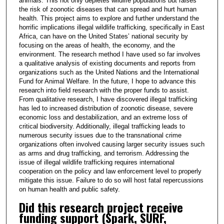
animals. This not only depletes wildlife populations but raises
the risk of zoonotic diseases that can spread and hurt human
health. This project aims to explore and further understand the
horrific implications illegal wildlife trafficking, specifically in East
Africa, can have on the United States’ national security by
focusing on the areas of health, the economy, and the
environment. The research method I have used so far involves
a qualitative analysis of existing documents and reports from
organizations such as the United Nations and the International
Fund for Animal Welfare. In the future, I hope to advance this
research into field research with the proper funds to assist.
From qualitative research, I have discovered illegal trafficking
has led to increased distribution of zoonotic disease, severe
economic loss and destabilization, and an extreme loss of
critical biodiversity. Additionally, illegal trafficking leads to
numerous security issues due to the transnational crime
organizations often involved causing larger security issues such
as arms and drug trafficking, and terrorism. Addressing the
issue of illegal wildlife trafficking requires international
cooperation on the policy and law enforcement level to properly
mitigate this issue. Failure to do so will host fatal repercussions
on human health and public safety.
Did this research project receive
funding support (Spark, SURF,