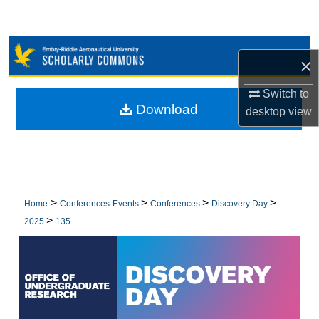
Search
Browse Collections
×
My Account
Switch to
Download
desktop
view
About
Digital Commons Network™
>
>
>
>
Home
Conferences-Events
Conferences
Discovery Day
>
2025
135