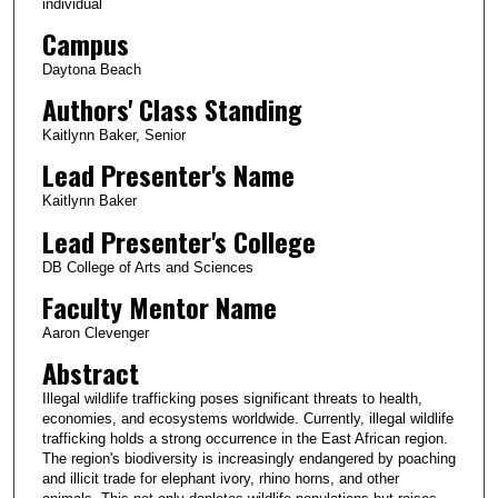
individual
Campus
Daytona Beach
Authors' Class Standing
Kaitlynn Baker, Senior
Lead Presenter's Name
Kaitlynn Baker
Lead Presenter's College
DB College of Arts and Sciences
Faculty Mentor Name
Aaron Clevenger
Abstract
Illegal wildlife trafficking poses significant threats to health,
economies, and ecosystems worldwide. Currently, illegal wildlife
trafficking holds a strong occurrence in the East African region.
The region's biodiversity is increasingly endangered by poaching
and illicit trade for elephant ivory, rhino horns, and other