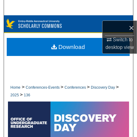
Search
Browse Collections
×
My Account
Switch to
Download
desktop
view
About
Digital Commons Network™
>
>
>
>
Home
Conferences-Events
Conferences
Discovery Day
>
2025
136