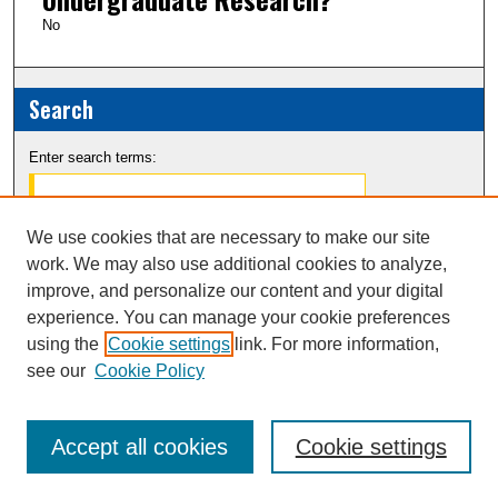
No
Search
Enter search terms:
We use cookies that are necessary to make our site
work. We may also use additional cookies to analyze,
Select context to search:
improve, and personalize our content and your digital
experience. You can manage your cookie preferences
Advanced Search
using the
Cookie settings
link. For more information,
see our
Cookie Policy
Notify me via email or
RSS
Accept all cookies
Cookie settings