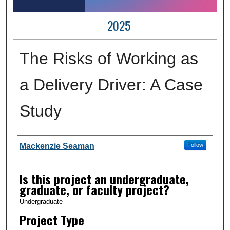
2025
The Risks of Working as
a Delivery Driver: A Case
Study
Author Information
Mackenzie Seaman
Follow
Is this project an undergraduate,
graduate, or faculty project?
Undergraduate
Project Type