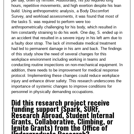
per day, often by himself. Additionally, his job required long
hours, repetitive movements, and high exertion despite his lean
build. Using anthropometric analysis, a Body Discomfort
Survey, and workload assessments, it was found that most of
the tasks S. was required to perform were too
anthropometrically challenging for his body, which resulted in
him constantly straining to do his work. One day, S. ended up in
an accident that resulted in a severe injury in his left arm due to
a faulty door strap. The lack of immediate medical treatment
had led to permanent damage in his arm and back. The findings
of this study show the need of several changes for this
workplace environment including working in teams and
conducting routine inspections on non-mechanical equipment. In
addition, there needs to be improvement for medical response
protocol. Implementing these changes could reduce workplace
injury and enhance driver safety. This research underscores the
importance of systemic changes to improve conditions for
personnel in physically demanding occupations.
Did this research project receive
funding support (Spark, SURF,
Research Abroad, Student Internal
Grants, Collaborative, Climbing, or
Ignite Grants) from the Office of
Undergraduate Research?