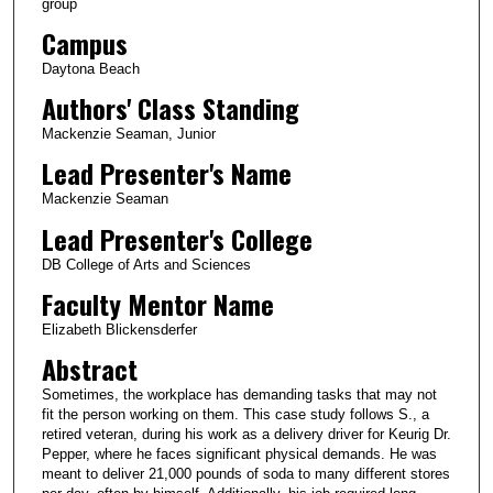
group
Campus
Daytona Beach
Authors' Class Standing
Mackenzie Seaman, Junior
Lead Presenter's Name
Mackenzie Seaman
Lead Presenter's College
DB College of Arts and Sciences
Faculty Mentor Name
Elizabeth Blickensderfer
Abstract
Sometimes, the workplace has demanding tasks that may not
fit the person working on them. This case study follows S., a
retired veteran, during his work as a delivery driver for Keurig Dr.
Pepper, where he faces significant physical demands. He was
meant to deliver 21,000 pounds of soda to many different stores