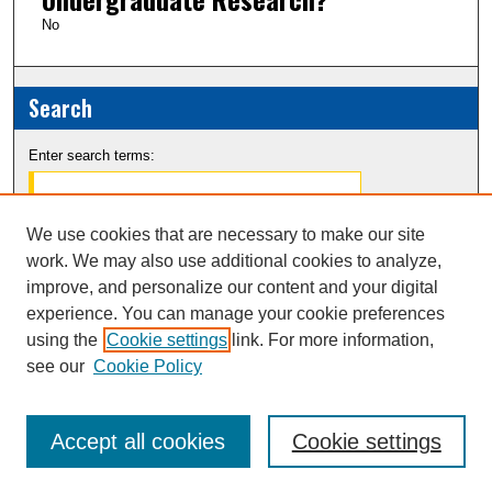
No
Search
Enter search terms:
We use cookies that are necessary to make our site
work. We may also use additional cookies to analyze,
Select context to search:
improve, and personalize our content and your digital
experience. You can manage your cookie preferences
Advanced Search
using the
Cookie settings
link. For more information,
see our
Cookie Policy
Notify me via email or
RSS
Accept all cookies
Cookie settings