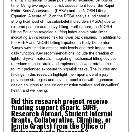
maintaining uncomfortable postures for extended periods of
time. Using two ergonomic risk assessment tools: the Rapid
Entire Body Assessment (REBA) and the NIOSH Lifting
Equation. A score of 12 on the REBA analysis indicated a
strong likelihood of musculoskeletal disorders (MSDs) due to
extreme posture and heavy lifting. Furthermore, the NIOSH
Lifting Equation revealed a lifting index above safe limits
indicating an increased risk for lower back injuries. In addition to
the REBA and NIOSH Lifting Equation, a Body Discomfort
Survey was used to assess pain levels and their impact on
daily function. Key recommendations include the creation of
lighter drywall materials, integrating mechanical lifting devices
to reduce manual strain and implementing work rotation policies
to limit prolonged exposure to high-risk tasks. The injuries and
findings in this research highlight the importance of injury
prevention strategies and devices combined with ergonomic
design solutions to ensure construction workers and drywallers’
health and well-being.
Did this research project receive
funding support (Spark, SURF,
Research Abroad, Student Internal
Grants, Collaborative, Climbing, or
Ignite Grants) from the Office of
Undergraduate Research?