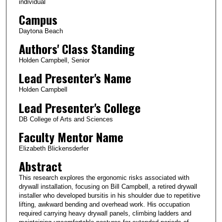
individual
Campus
Daytona Beach
Authors' Class Standing
Holden Campbell, Senior
Lead Presenter's Name
Holden Campbell
Lead Presenter's College
DB College of Arts and Sciences
Faculty Mentor Name
Elizabeth Blickensderfer
Abstract
This research explores the ergonomic risks associated with
drywall installation, focusing on Bill Campbell, a retired drywall
installer who developed bursitis in his shoulder due to repetitive
lifting, awkward bending and overhead work. His occupation
required carrying heavy drywall panels, climbing ladders and