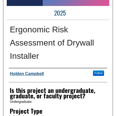
2025
Ergonomic Risk
Assessment of Drywall
Installer
Author Information
Holden Campbell
Follow
Is this project an undergraduate,
graduate, or faculty project?
Undergraduate
Project Type