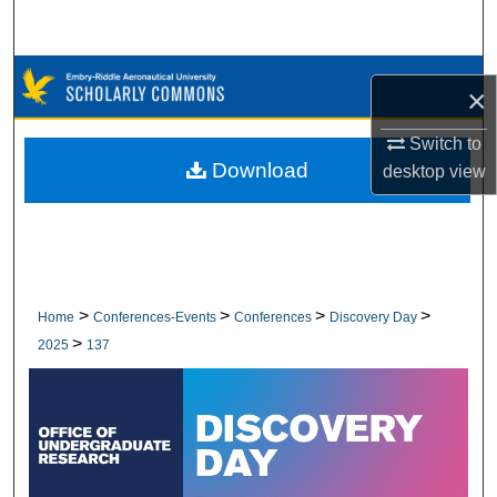
Search
Browse Collections
×
My Account
Switch to
Download
desktop
view
About
Digital Commons Network™
>
>
>
>
Home
Conferences-Events
Conferences
Discovery Day
>
2025
137