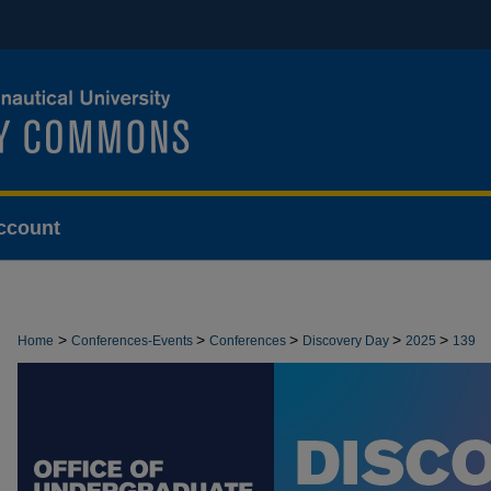
ccount
>
>
>
>
>
Home
Conferences-Events
Conferences
Discovery Day
2025
139