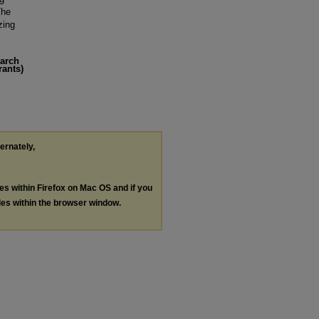
The
zing
earch
rants)
ternately,
les within Firefox on Mac OS and if you
les within the browser window.