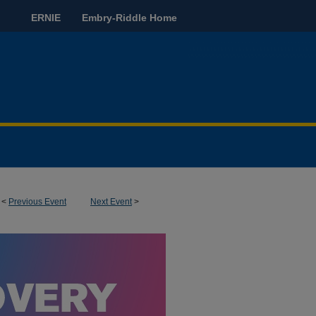
ERNIE
Embry-Riddle Home
<
Previous Event
Next Event
>