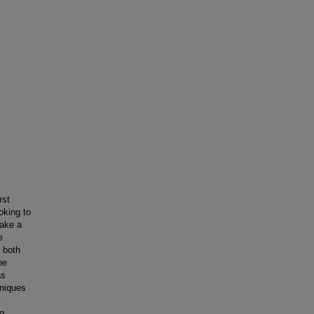
rst
oking to
make a
e
 both
he
as
niques
.
ng