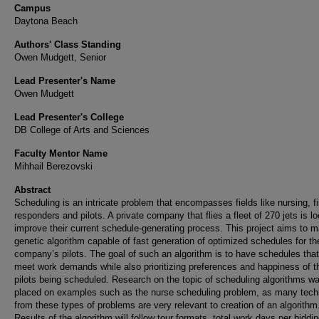
Campus
Daytona Beach
Authors' Class Standing
Owen Mudgett, Senior
Lead Presenter's Name
Owen Mudgett
Lead Presenter's College
DB College of Arts and Sciences
Faculty Mentor Name
Mihhail Berezovski
Abstract
Scheduling is an intricate problem that encompasses fields like nursing, fi
responders and pilots. A private company that flies a fleet of 270 jets is lo
improve their current schedule-generating process. This project aims to 
genetic algorithm capable of fast generation of optimized schedules for th
company’s pilots. The goal of such an algorithm is to have schedules that
meet work demands while also prioritizing preferences and happiness of t
pilots being scheduled. Research on the topic of scheduling algorithms w
placed on examples such as the nurse scheduling problem, as many tech
from these types of problems are very relevant to creation of an algorithm
Results of the algorithm will follow tour formats, total work days per biddi