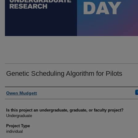
Genetic Scheduling Algorithm for Pilots
Author Information
Owen Mudgett
Is this project an undergraduate, graduate, or faculty project?
Undergraduate
Project Type
individual