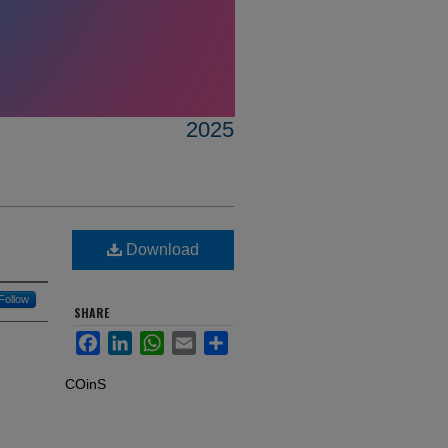
2025
Download
Follow
SHARE
Facebook
LinkedIn
WhatsApp
Email
Share
COinS