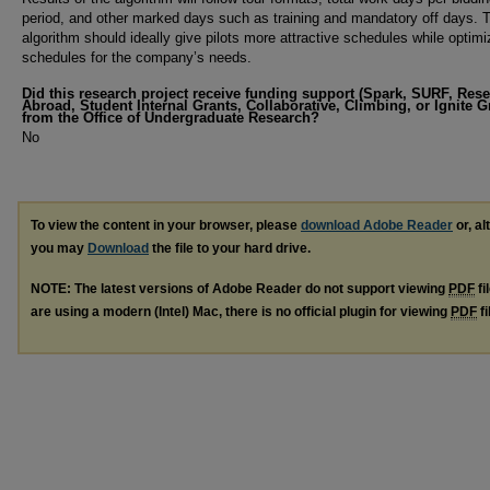
period, and other marked days such as training and mandatory off days. 
algorithm should ideally give pilots more attractive schedules while optimi
schedules for the company’s needs.
Did this research project receive funding support (Spark, SURF, Res
Abroad, Student Internal Grants, Collaborative, Climbing, or Ignite G
from the Office of Undergraduate Research?
No
To view the content in your browser, please
download Adobe Reader
or, al
you may
Download
the file to your hard drive.
NOTE: The latest versions of Adobe Reader do not support viewing
PDF
fi
are using a modern (Intel) Mac, there is no official plugin for viewing
PDF
fi