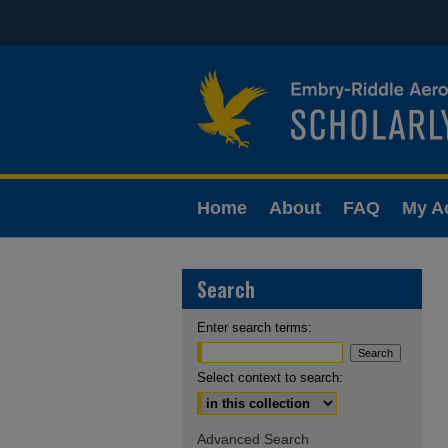
Home
About
FAQ
My A
Search
Enter search terms:
Select context to search:
Advanced Search