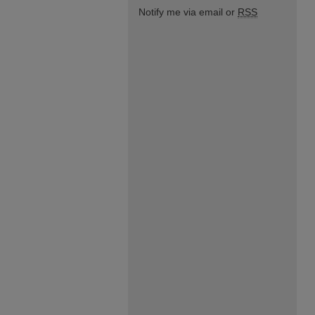
Notify me via email or
RSS