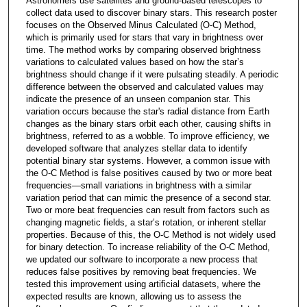
Astronomers use satellites and ground-based telescopes to
collect data used to discover binary stars. This research poster
focuses on the Observed Minus Calculated (O-C) Method,
which is primarily used for stars that vary in brightness over
time. The method works by comparing observed brightness
variations to calculated values based on how the star’s
brightness should change if it were pulsating steadily. A periodic
difference between the observed and calculated values may
indicate the presence of an unseen companion star. This
variation occurs because the star's radial distance from Earth
changes as the binary stars orbit each other, causing shifts in
brightness, referred to as a wobble. To improve efficiency, we
developed software that analyzes stellar data to identify
potential binary star systems. However, a common issue with
the O-C Method is false positives caused by two or more beat
frequencies—small variations in brightness with a similar
variation period that can mimic the presence of a second star.
Two or more beat frequencies can result from factors such as
changing magnetic fields, a star’s rotation, or inherent stellar
properties. Because of this, the O-C Method is not widely used
for binary detection. To increase reliability of the O-C Method,
we updated our software to incorporate a new process that
reduces false positives by removing beat frequencies. We
tested this improvement using artificial datasets, where the
expected results are known, allowing us to assess the