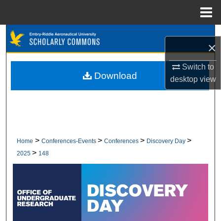
Menu
Home
Search
×
Browse Collections
Switch to
Download
desktop
view
My Account
About
Digital Commons Network™
>
>
>
>
Home
Conferences-Events
Conferences
Discovery Day
>
2025
148