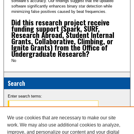
software’s accuracy. Our findings suggest that the updated
software significantly enhances binary star detection while
minimizing false positives caused by beat frequencies.
Did this research project receive
funding support (Spark, SURF,
Research Abroad, Student Internal
Grants, Collaborative, Climbing, or
Ignite Grants) from the Office of
Undergraduate Research?
No
Search
Enter search terms:
We use cookies that are necessary to make our site
work. We may also use additional cookies to analyze,
Select context to search:
improve, and personalize our content and your digital