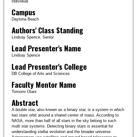
individual
Campus
Daytona Beach
Authors' Class Standing
Lindsay Spence, Senior
Lead Presenter's Name
Lindsay Spence
Lead Presenter's College
DB College of Arts and Sciences
Faculty Mentor Name
Tomomi Otani
Abstract
A double star, also known as a binary star, is a system in which
two stars orbit around a shared center of mass. According to
NASA, more than half of all stars in the sky belong to such
multi star systems. Detecting binary stars is essential for
understanding stellar evolution and the broader universe.