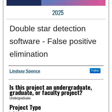
2025
Double star detection
software - False positive
elimination
Author Information
Lindsay Spence
Follow
Is this project an undergraduate,
graduate, or faculty project?
Undergraduate
Project Type