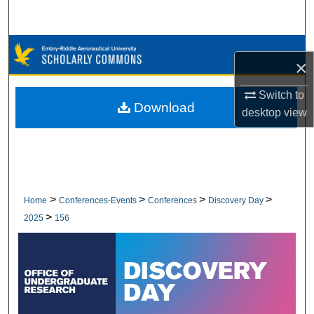
Search
Browse Collections
×
My Account
Switch to
Download
desktop
view
About
Digital Commons Network™
>
>
>
>
Home
Conferences-Events
Conferences
Discovery Day
>
2025
156