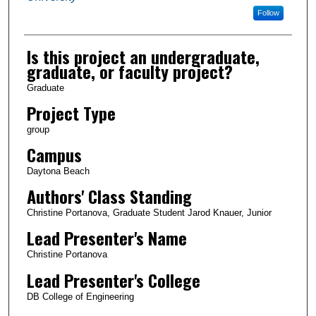
Follow
Is this project an undergraduate,
graduate, or faculty project?
Graduate
Project Type
group
Campus
Daytona Beach
Authors' Class Standing
Christine Portanova, Graduate Student Jarod Knauer, Junior
Lead Presenter's Name
Christine Portanova
Lead Presenter's College
DB College of Engineering