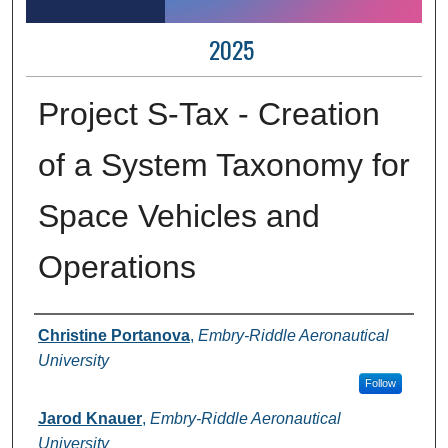
2025
Project S-Tax - Creation
of a System Taxonomy for
Space Vehicles and
Operations
Author Information
Christine Portanova
,
Embry-Riddle Aeronautical
University
Follow
Jarod Knauer
,
Embry-Riddle Aeronautical
University