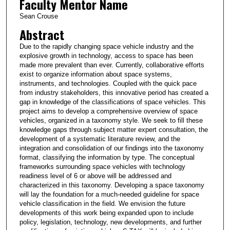
Faculty Mentor Name
Sean Crouse
Abstract
Due to the rapidly changing space vehicle industry and the
explosive growth in technology, access to space has been
made more prevalent than ever. Currently, collaborative efforts
exist to organize information about space systems,
instruments, and technologies. Coupled with the quick pace
from industry stakeholders, this innovative period has created a
gap in knowledge of the classifications of space vehicles. This
project aims to develop a comprehensive overview of space
vehicles, organized in a taxonomy style. We seek to fill these
knowledge gaps through subject matter expert consultation, the
development of a systematic literature review, and the
integration and consolidation of our findings into the taxonomy
format, classifying the information by type. The conceptual
frameworks surrounding space vehicles with technology
readiness level of 6 or above will be addressed and
characterized in this taxonomy. Developing a space taxonomy
will lay the foundation for a much-needed guideline for space
vehicle classification in the field. We envision the future
developments of this work being expanded upon to include
policy, legislation, technology, new developments, and further