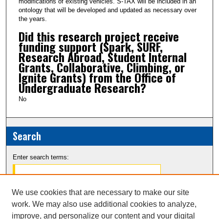
modifications of existing vehicles. S-TAX will be included in an
ontology that will be developed and updated as necessary over
the years.
Did this research project receive
funding support (Spark, SURF,
Research Abroad, Student Internal
Grants, Collaborative, Climbing, or
Ignite Grants) from the Office of
Undergraduate Research?
No
Search
Enter search terms:
We use cookies that are necessary to make our site
work. We may also use additional cookies to analyze,
Select context to search:
improve, and personalize our content and your digital