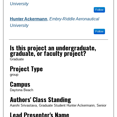
University
Follow
Hunter Ackermann
,
Embry-Riddle Aeronautical
University
Follow
Is this project an undergraduate,
graduate, or faculty project?
Graduate
Project Type
group
Campus
Daytona Beach
Authors' Class Standing
Aarohi Srivastava, Graduate Student Hunter Ackermann, Senior
Lead Presenter's Name