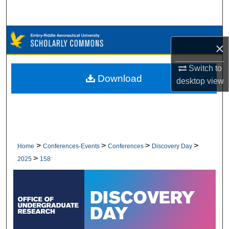
Search
Browse Collections
×
My Account
Switch to
Download
desktop
view
About
Digital Commons Network™
>
>
>
>
Home
Conferences-Events
Conferences
Discovery Day
>
2025
158