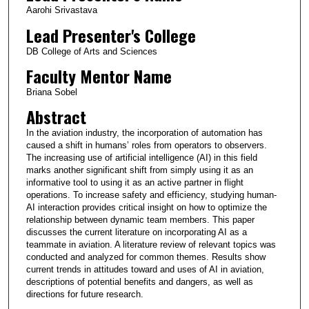
Aarohi Srivastava
Lead Presenter's College
DB College of Arts and Sciences
Faculty Mentor Name
Briana Sobel
Abstract
In the aviation industry, the incorporation of automation has
caused a shift in humans’ roles from operators to observers.
The increasing use of artificial intelligence (AI) in this field
marks another significant shift from simply using it as an
informative tool to using it as an active partner in flight
operations. To increase safety and efficiency, studying human-
AI interaction provides critical insight on how to optimize the
relationship between dynamic team members. This paper
discusses the current literature on incorporating AI as a
teammate in aviation. A literature review of relevant topics was
conducted and analyzed for common themes. Results show
current trends in attitudes toward and uses of AI in aviation,
descriptions of potential benefits and dangers, as well as
directions for future research.