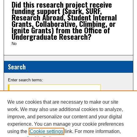
Did this research project receive
funding support (Spark, SURF,
Research Abroad, Student Internal
Grants, Collaborative, Climbing, or
Ignite Grants) from the Office of
Undergraduate Research?
No
Search
Enter search terms:
We use cookies that are necessary to make our site
work. We may also use additional cookies to analyze,
Select context to search:
improve, and personalize our content and your digital
experience. You can manage your cookie preferences
Advanced Search
using the
Cookie settings
link. For more information,