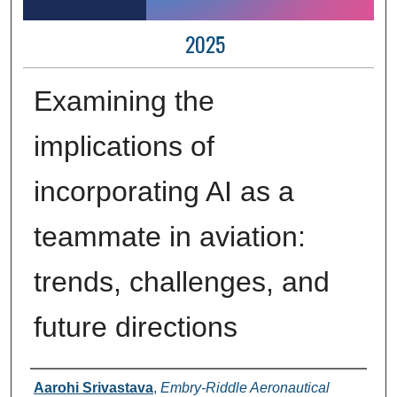
2025
Examining the
implications of
incorporating AI as a
teammate in aviation:
trends, challenges, and
future directions
Author Information
Aarohi Srivastava
,
Embry-Riddle Aeronautical