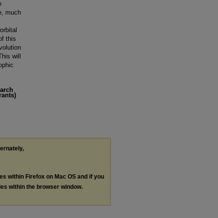
e
le, much
orbital
f this
volution
his will
ophic
earch
rants)
ternately,
les within Firefox on Mac OS and if you
les within the browser window.