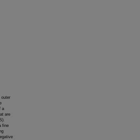
 outer
e
f a
at are
S).
 fine
ng
egative