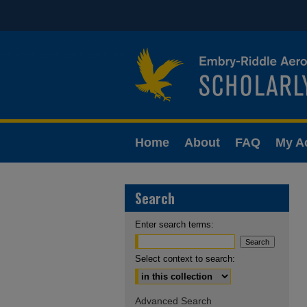
Home
About
FAQ
My A
Search
Enter search terms:
Select context to search:
Advanced Search