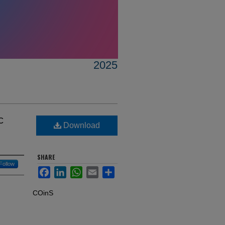
2025
c
Download
SHARE
Follow
Facebook
LinkedIn
WhatsApp
Email
Share
COinS