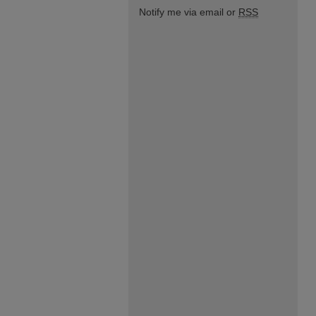
Notify me via email or
RSS