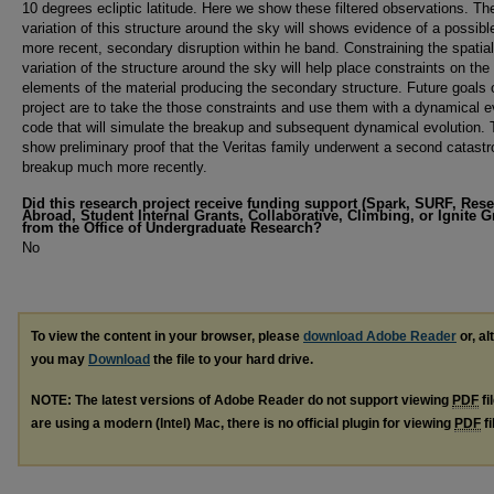
10 degrees ecliptic latitude. Here we show these filtered observations. Th
variation of this structure around the sky will shows evidence of a possib
more recent, secondary disruption within he band. Constraining the spatial
variation of the structure around the sky will help place constraints on the 
elements of the material producing the secondary structure. Future goals o
project are to take the those constraints and use them with a dynamical e
code that will simulate the breakup and subsequent dynamical evolution. T
show preliminary proof that the Veritas family underwent a second catastr
breakup much more recently.
Did this research project receive funding support (Spark, SURF, Res
Abroad, Student Internal Grants, Collaborative, Climbing, or Ignite G
from the Office of Undergraduate Research?
No
To view the content in your browser, please
download Adobe Reader
or, al
you may
Download
the file to your hard drive.
NOTE: The latest versions of Adobe Reader do not support viewing
PDF
fi
are using a modern (Intel) Mac, there is no official plugin for viewing
PDF
fi