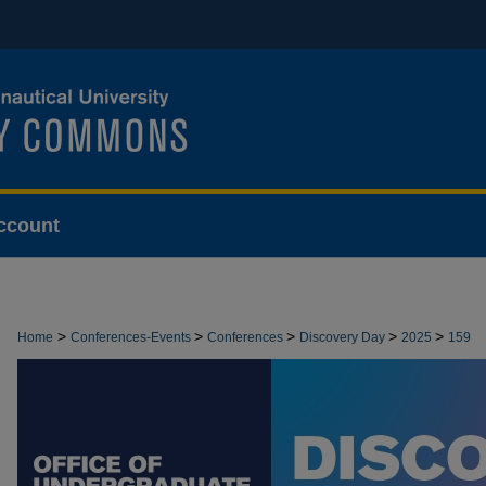
ccount
>
>
>
>
>
Home
Conferences-Events
Conferences
Discovery Day
2025
159