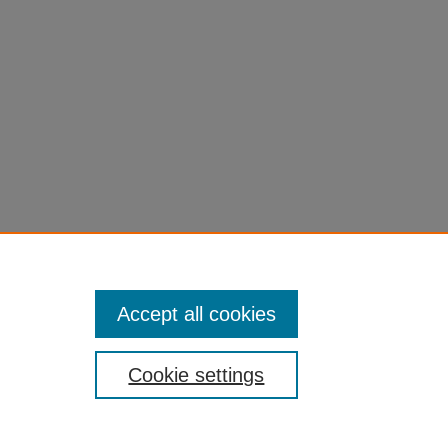
Accept all cookies
Cookie settings