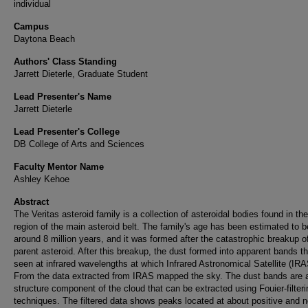
individual
Campus
Daytona Beach
Authors' Class Standing
Jarrett Dieterle, Graduate Student
Lead Presenter's Name
Jarrett Dieterle
Lead Presenter's College
DB College of Arts and Sciences
Faculty Mentor Name
Ashley Kehoe
Abstract
The Veritas asteroid family is a collection of asteroidal bodies found in the
region of the main asteroid belt. The family's age has been estimated to b
around 8 million years, and it was formed after the catastrophic breakup o
parent asteroid. After this breakup, the dust formed into apparent bands th
seen at infrared wavelengths at which Infrared Astronomical Satellite (IRA
From the data extracted from IRAS mapped the sky. The dust bands are a
structure component of the cloud that can be extracted using Fouier-filteri
techniques. The filtered data shows peaks located at about positive and n