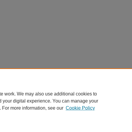
te work. We may also use additional cookies to
d your digital experience. You can manage your
. For more information, see our
Cookie Policy
Home
|
About
|
FAQ
|
My Account
|
Accessibility Statement