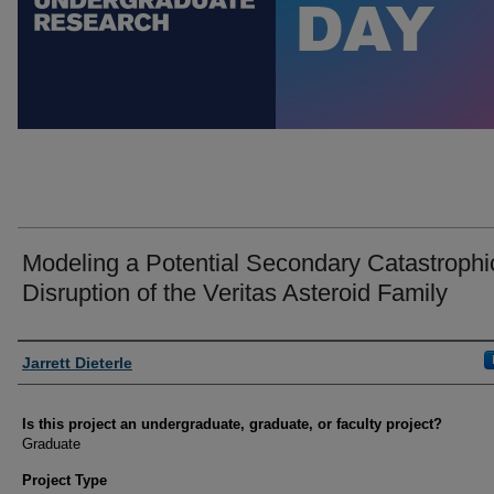
Modeling a Potential Secondary Catastrophi
Disruption of the Veritas Asteroid Family
Author Information
Jarrett Dieterle
Is this project an undergraduate, graduate, or faculty project?
Graduate
Project Type