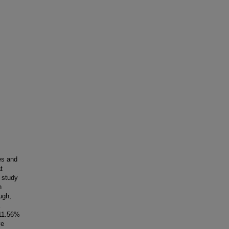
es and
t
s study
n
ugh,
 11.56%
ve