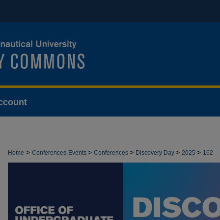
ccount
>
>
>
>
>
Home
Conferences-Events
Conferences
Discovery Day
2025
162