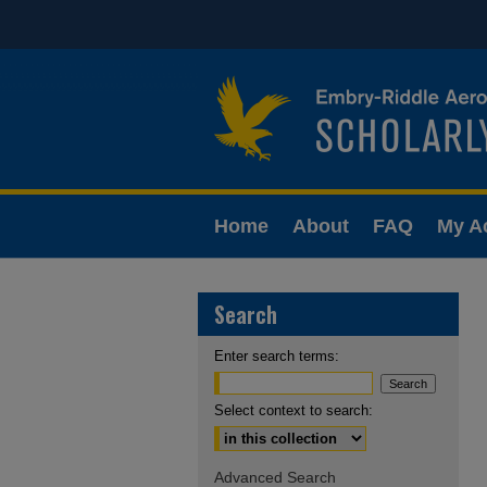
Home
About
FAQ
My A
Search
Enter search terms:
Select context to search:
Advanced Search