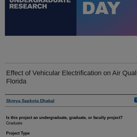
Effect of Vehicular Electrification on Air Quali
Florida
Author Information
Shreya Sapkota Dhakal
Is this project an undergraduate, graduate, or faculty project?
Graduate
Project Type