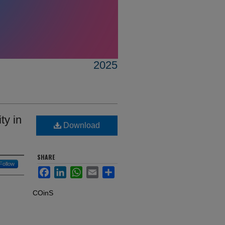
2025
ty in
Download
SHARE
Follow
Facebook
LinkedIn
WhatsApp
Email
Share
COinS