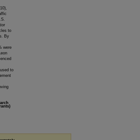
10),
ffic
.S.
tor
cles to
es. By
% were
Leon
rienced
 used to
eement
roving
earch
rants)