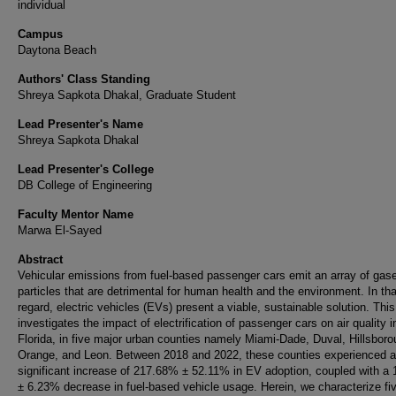
individual
Campus
Daytona Beach
Authors' Class Standing
Shreya Sapkota Dhakal, Graduate Student
Lead Presenter's Name
Shreya Sapkota Dhakal
Lead Presenter's College
DB College of Engineering
Faculty Mentor Name
Marwa El-Sayed
Abstract
Vehicular emissions from fuel-based passenger cars emit an array of gas
particles that are detrimental for human health and the environment. In tha
regard, electric vehicles (EVs) present a viable, sustainable solution. Thi
investigates the impact of electrification of passenger cars on air quality i
Florida, in five major urban counties namely Miami-Dade, Duval, Hillsboro
Orange, and Leon. Between 2018 and 2022, these counties experienced a
significant increase of 217.68% ± 52.11% in EV adoption, coupled with a
± 6.23% decrease in fuel-based vehicle usage. Herein, we characterize fi