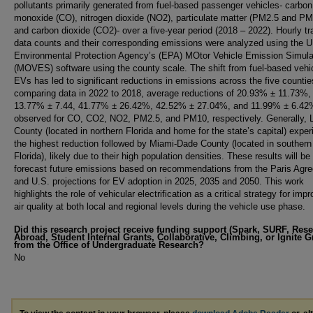
pollutants primarily generated from fuel-based passenger vehicles- carbon
monoxide (CO), nitrogen dioxide (NO2), particulate matter (PM2.5 and PM
and carbon dioxide (CO2)- over a five-year period (2018 – 2022). Hourly tra
data counts and their corresponding emissions were analyzed using the U
Environmental Protection Agency’s (EPA) MOtor Vehicle Emission Simula
(MOVES) software using the county scale. The shift from fuel-based vehi
EVs has led to significant reductions in emissions across the five counti
comparing data in 2022 to 2018, average reductions of 20.93% ± 11.73%,
13.77% ± 7.44, 41.77% ± 26.42%, 42.52% ± 27.04%, and 11.99% ± 6.42
observed for CO, CO2, NO2, PM2.5, and PM10, respectively. Generally, 
County (located in northern Florida and home for the state’s capital) expe
the highest reduction followed by Miami-Dade County (located in southern
Florida), likely due to their high population densities. These results will be
forecast future emissions based on recommendations from the Paris Agr
and U.S. projections for EV adoption in 2025, 2035 and 2050. This work
highlights the role of vehicular electrification as a critical strategy for imp
air quality at both local and regional levels during the vehicle use phase.
Did this research project receive funding support (Spark, SURF, Res
Abroad, Student Internal Grants, Collaborative, Climbing, or Ignite G
from the Office of Undergraduate Research?
No