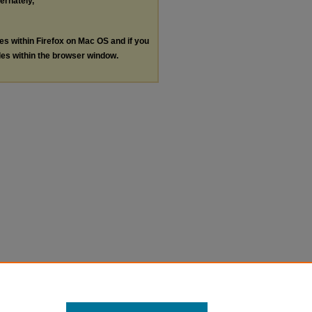
ternately,
les within Firefox on Mac OS and if you
les within the browser window.