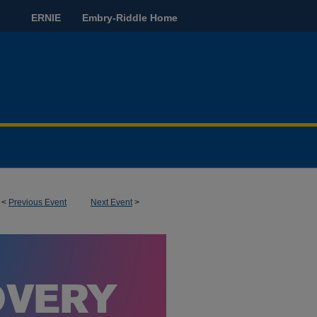
ERNIE
Embry-Riddle Home
<
Previous Event
Next Event
>