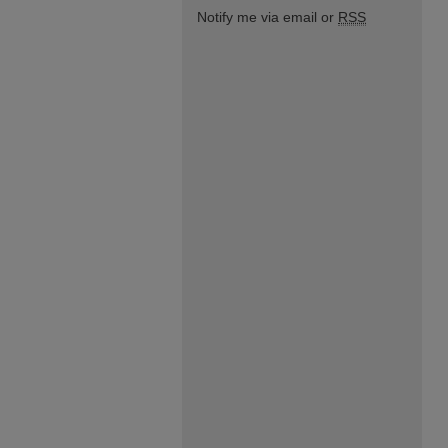
Notify me via email or
RSS