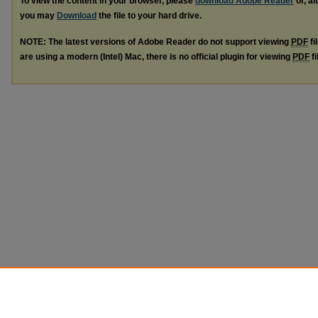
To view the content in your browser, please
download Adobe Reader
or, al
you may
Download
the file to your hard drive.
NOTE: The latest versions of Adobe Reader do not support viewing
PDF
fi
are using a modern (Intel) Mac, there is no official plugin for viewing
PDF
fi