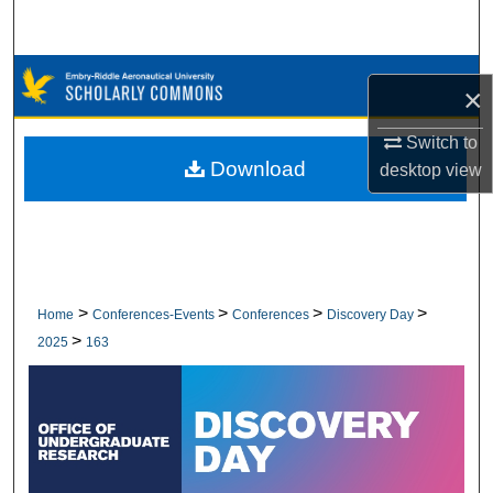
Search
Browse Collections
×
My Account
Switch to
Download
desktop
view
About
Digital Commons Network™
>
>
>
>
Home
Conferences-Events
Conferences
Discovery Day
>
2025
163