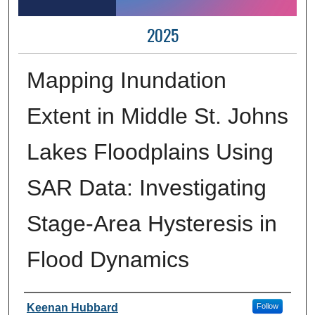
2025
Mapping Inundation
Extent in Middle St. Johns
Lakes Floodplains Using
SAR Data: Investigating
Stage-Area Hysteresis in
Flood Dynamics
Author Information
Keenan Hubbard
Follow