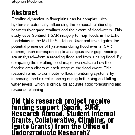
Stephen Medeiros
Abstract
Flooding dynamics in floodplains can be complex, with
hysteresis potentially influencing the temporal relationship
between river gage readings and the extent of floodwaters. This
study uses Sentinel-1 SAR imagery to map floods in the Lake
floodplains in the Middle St. John's River and investigates the
potential presence of hysteresis during flood events. SAR
scenes, each corresponding to analogous river gage readings,
are analyzed—from a receding flood and from a rising flood. By
comparing the resulting flood maps, we evaluate how the
flooded area differs at each stage of the flood event. This
research aims to contribute to flood monitoring systems by
improving flood extent mapping during both rising and falling
water levels, which is critical for accurate flood forecasting and
response planning.
Did this research project receive
funding support (Spark, SURF,
Research Abroad, Student Internal
Grants, Collaborative, Climbing, or
Ignite Grants) from the Office of
Undergraduate Research?