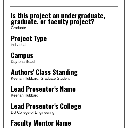
Is this project an undergraduate,
graduate, or faculty project?
Graduate
Project Type
individual
Campus
Daytona Beach
Authors' Class Standing
Keenan Hubbard, Graduate Student
Lead Presenter's Name
Keenan Hubbard
Lead Presenter's College
DB College of Engineering
Faculty Mentor Name