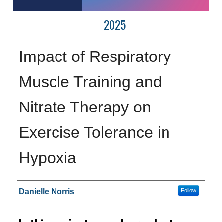
2025
Impact of Respiratory
Muscle Training and
Nitrate Therapy on
Exercise Tolerance in
Hypoxia
Author Information
Danielle Norris
Follow