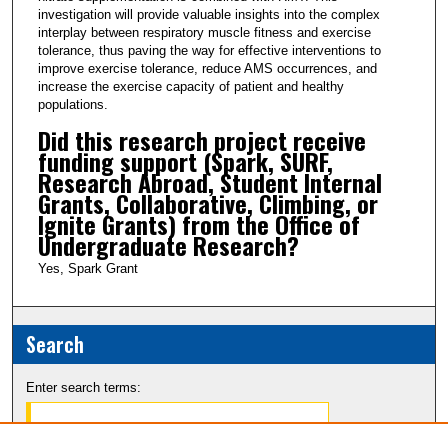
investigation will provide valuable insights into the complex
interplay between respiratory muscle fitness and exercise
tolerance, thus paving the way for effective interventions to
improve exercise tolerance, reduce AMS occurrences, and
increase the exercise capacity of patient and healthy
populations.
Did this research project receive
funding support (Spark, SURF,
Research Abroad, Student Internal
Grants, Collaborative, Climbing, or
Ignite Grants) from the Office of
Undergraduate Research?
Yes, Spark Grant
Search
Enter search terms: