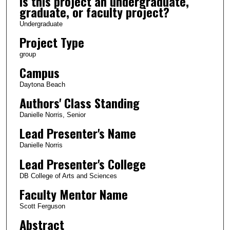
Is this project an undergraduate,
graduate, or faculty project?
Undergraduate
Project Type
group
Campus
Daytona Beach
Authors' Class Standing
Danielle Norris, Senior
Lead Presenter's Name
Danielle Norris
Lead Presenter's College
DB College of Arts and Sciences
Faculty Mentor Name
Scott Ferguson
Abstract