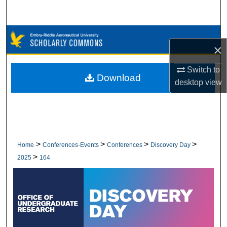
Search
Browse Collections
×
My Account
Switch to
Download
desktop
view
About
Digital Commons Network™
>
>
>
>
Home
Conferences-Events
Conferences
Discovery Day
>
2025
164