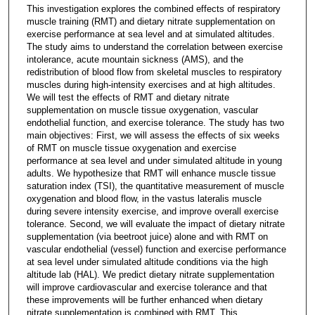
This investigation explores the combined effects of respiratory
muscle training (RMT) and dietary nitrate supplementation on
exercise performance at sea level and at simulated altitudes.
The study aims to understand the correlation between exercise
intolerance, acute mountain sickness (AMS), and the
redistribution of blood flow from skeletal muscles to respiratory
muscles during high-intensity exercises and at high altitudes.
We will test the effects of RMT and dietary nitrate
supplementation on muscle tissue oxygenation, vascular
endothelial function, and exercise tolerance. The study has two
main objectives: First, we will assess the effects of six weeks
of RMT on muscle tissue oxygenation and exercise
performance at sea level and under simulated altitude in young
adults. We hypothesize that RMT will enhance muscle tissue
saturation index (TSI), the quantitative measurement of muscle
oxygenation and blood flow, in the vastus lateralis muscle
during severe intensity exercise, and improve overall exercise
tolerance. Second, we will evaluate the impact of dietary nitrate
supplementation (via beetroot juice) alone and with RMT on
vascular endothelial (vessel) function and exercise performance
at sea level under simulated altitude conditions via the high
altitude lab (HAL). We predict dietary nitrate supplementation
will improve cardiovascular and exercise tolerance and that
these improvements will be further enhanced when dietary
nitrate supplementation is combined with RMT. This