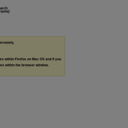
earch
rants)
ternately,
les within Firefox on Mac OS and if you
les within the browser window.