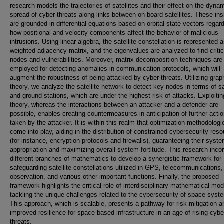
research models the trajectories of satellites and their effect on the dyna
spread of cyber threats along links between on-board satellites. These ins
are grounded in differential equations based on orbital state vectors regar
how positional and velocity components affect the behavior of malicious
intrusions. Using linear algebra, the satellite constellation is represented 
weighted adjacency matrix, and the eigenvalues are analyzed to find critic
nodes and vulnerabilities. Moreover, matrix decomposition techniques are
employed for detecting anomalies in communication protocols, which will
augment the robustness of being attacked by cyber threats. Utilizing grap
theory, we analyze the satellite network to detect key nodes in terms of sa
and ground stations, which are under the highest risk of attacks. Exploit
theory, whereas the interactions between an attacker and a defender are
possible, enables creating countermeasures in anticipation of further acti
taken by the attacker. It is within this realm that optimization methodologi
come into play, aiding in the distribution of constrained cybersecurity res
(for instance, encryption protocols and firewalls), guaranteeing their syste
appropriation and maximizing overall system fortitude. This research inco
different branches of mathematics to develop a synergistic framework for
safeguarding satellite constellations utilized in GPS, telecommunications,
observation, and various other important functions. Finally, the proposed
framework highlights the critical role of interdisciplinary mathematical mod
tackling the unique challenges related to the cybersecurity of space syst
This approach, which is scalable, presents a pathway for risk mitigation a
improved resilience for space-based infrastructure in an age of rising cybe
threats.