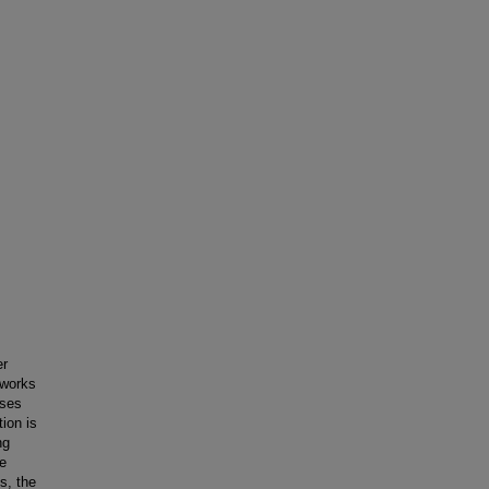
er
tworks
sses
ion is
ng
te
s, the