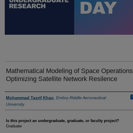
Mathematical Modeling of Space Operations
Optimizing Satellite Network Resilence
Author Information
Mohammad Tasrif Khan
,
Embry-Riddle Aeronautical
University
Is this project an undergraduate, graduate, or faculty project?
Graduate