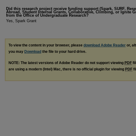
Did this research project receive funding support (Spark, SURF, Res
Abroad, Student Internal Grants, Collaborative, Climbing, or Ignite G
from the Office of Undergraduate Research?
Yes, Spark Grant
To view the content in your browser, please
download Adobe Reader
or, al
you may
Download
the file to your hard drive.
NOTE: The latest versions of Adobe Reader do not support viewing
PDF
fi
are using a modern (Intel) Mac, there is no official plugin for viewing
PDF
fi