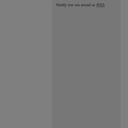
Notify me via email or
RSS