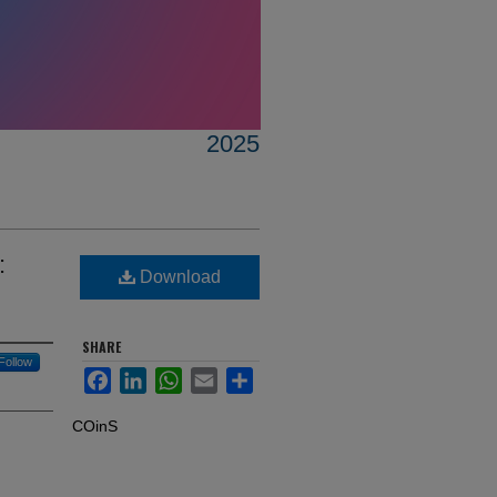
2025
:
Download
SHARE
Follow
Facebook
LinkedIn
WhatsApp
Email
Share
COinS