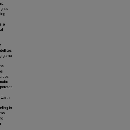
mic
ights
ding
as a
al
h
tellites
ing game
ons
es
ources
matic
rporates
 Earth
eling in
ems.
nd
r