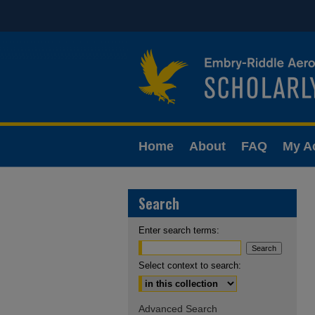
Home
About
FAQ
My A
Search
Enter search terms:
Select context to search:
Advanced Search