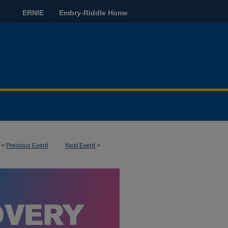
ERNIE
Embry-Riddle Home
<
Previous Event
Next Event
>