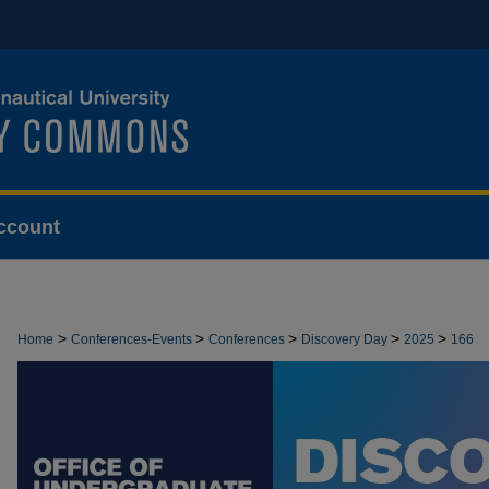
ccount
>
>
>
>
>
Home
Conferences-Events
Conferences
Discovery Day
2025
166