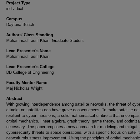
Project Type
individual
Campus
Daytona Beach
Authors' Class Standing
Mohammad Tasrif Khan, Graduate Student
Lead Presenter's Name
Mohammad Tasrif Khan
Lead Presenter's College
DB College of Engineering
Faculty Mentor Name
Maj Nicholas Wright
Abstract
With growing interdependence among satellite networks, the threat of cyb
attacks on satellites can have grave consequences. To make satellite ne
resilient to cyber intrusions, a solid mathematical umbrella that encompa
orbital mechanics, linear algebra, graph theory, game theory, and optimizat
necessary. The paper proposes a new approach for modeling and mitigati
cybersecurity threats to space operations, with a specific focus on satelli
network robustness improvement. Using the principles of orbital mechanic