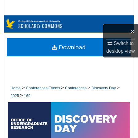
Search
Browse Collections
×
My Account
Switch to
Download
desktop
view
About
Digital Commons Network™
>
>
>
>
Home
Conferences-Events
Conferences
Discovery Day
>
2025
169