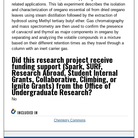
related applications. This lab experiment describes the isolation
and characterization of oregano essential oil from dried oregano
leaves using steam distillation followed by the extraction of
hydrosol using Methyl tertiary butyl ether. Gas chromatography
and mass spectrometry are then used to confirm the presence
of carvacrol and thymol as major components in oregano by
separating and analyzing the volatile compounds in a mixture
based on their different retention times as they travel through a
column with an inert carrier gas.
Did this research project receive
funding support (Spark, SURF,
Research Abroad, Student Internal
Grants, Collaborative, Climbing, or
Ignite Grants) from the Office of
Undergraduate Research?
No
INCLUDED IN
Chemistry Commons