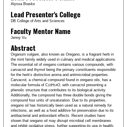
Alyssa Brasko
Lead Presenter's College
DB College of Arts and Sciences
Faculty Mentor Name
Jenny Vu
Abstract
Organum vulgare, also known as Oregano, is a fragrant herb in
the mint family widely used in culinary and medical applications.
The essential oil of oregano contains various compounds, with
carvacrol and thymol being the primary constituents responsible
for the herb’s distinctive aroma and antimicrobial properties.
Carvacrol, a chemical compound found in oregano oils, has a
molecular formula of C
H
O, with carvacrol presenting a
10
14
phenolic structure that contributes to its biological activity.
Additionally, the compound has three double bonds giving the
compound four units of unsaturation. Due to its properties,
oregano oil has historically been used as a natural remedy for
infections, as well as a food additive for preservation due to its
antibacterial and antioxidant effects. Recent studies have
shown that oregano oil may disrupt microbial cell membranes
and inhibit oxidative stress, further supporting its use in health-