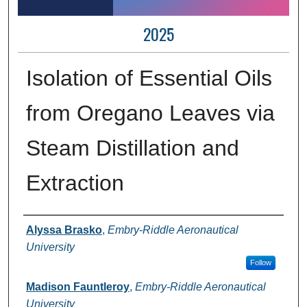
2025
Isolation of Essential Oils
from Oregano Leaves via
Steam Distillation and
Extraction
Author Information
Alyssa Brasko
,
Embry-Riddle Aeronautical
University
Follow
Madison Fauntleroy
,
Embry-Riddle Aeronautical
University