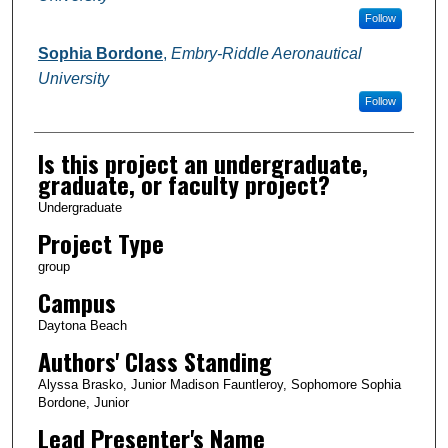
Follow
Sophia Bordone
,
Embry-Riddle Aeronautical
University
Follow
Is this project an undergraduate,
graduate, or faculty project?
Undergraduate
Project Type
group
Campus
Daytona Beach
Authors' Class Standing
Alyssa Brasko, Junior Madison Fauntleroy, Sophomore Sophia
Bordone, Junior
Lead Presenter's Name