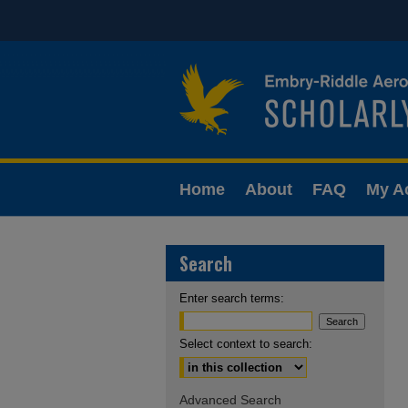
Home
About
FAQ
My A
Search
Enter search terms:
Select context to search:
Advanced Search