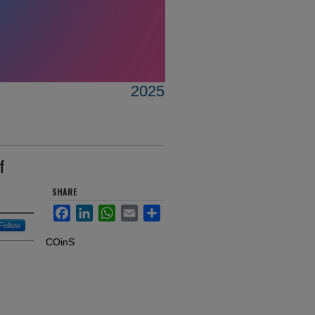
2025
f
SHARE
Facebook
LinkedIn
WhatsApp
Email
Share
Follow
COinS