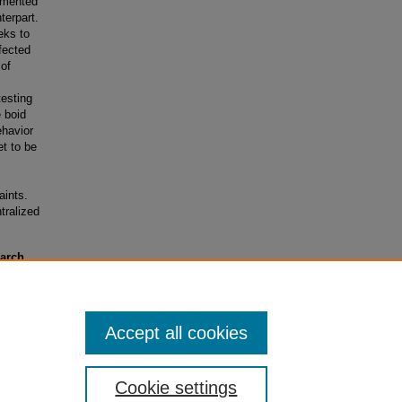
lemented
terpart.
eks to
fected
 of
esting
e boid
ehavior
et to be
aints.
ntralized
earch
rants)
Accept all cookies
Cookie settings