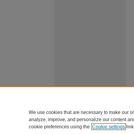
We use cookies that are necessary to make our si
analyze, improve, and personalize our content an
cookie preferences using the
Cookie settings
link