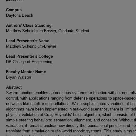
Campus
Daytona Beach
Authors' Class Standing
Matthew Scheinblum-Brewer, Graduate Student
Lead Presenter's Name
Matthew Scheinblum-Brewer
Lead Presenter's College
DB College of Engineering
Faculty Mentor Name
Bryan Watson
Abstract
Swarm robotics enables autonomous systems to function without centrali
control, with applications ranging from defense operations to space-based
networks like satellite constellations. While sophisticated variations of flo
algorithms have been implemented in real-world scenarios, there is limited
physical validation of Craig Reynolds’ boids algorithm, which consists of 
simple steering behaviors: separation, alignment, and cohesion. Without t
validation, it remains unclear how directly the foundational principles of fl
translate from simulation to real-world robotic systems. This study aims t