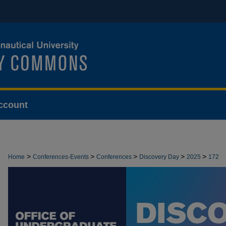
ccount
>
>
>
>
>
Home
Conferences-Events
Conferences
Discovery Day
2025
172