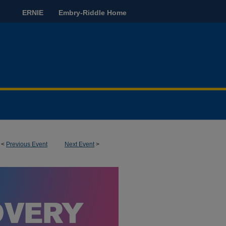
ERNIE
Embry-Riddle Home
<
Previous Event
Next Event
>