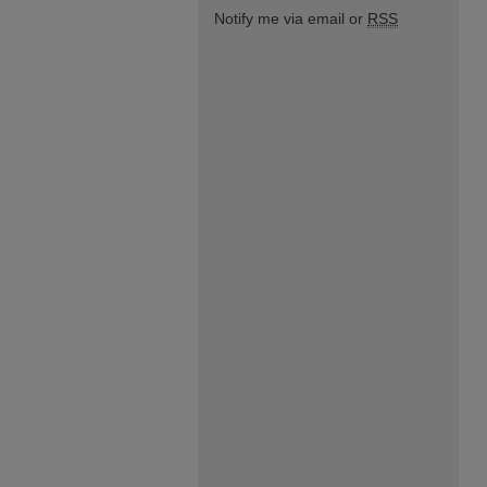
Notify me via email or
RSS