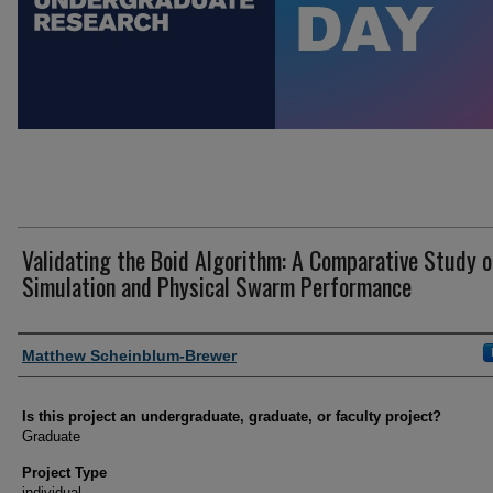
Validating the Boid Algorithm: A Comparative Study o
Simulation and Physical Swarm Performance
Author Information
Matthew Scheinblum-Brewer
Is this project an undergraduate, graduate, or faculty project?
Graduate
Project Type
individual