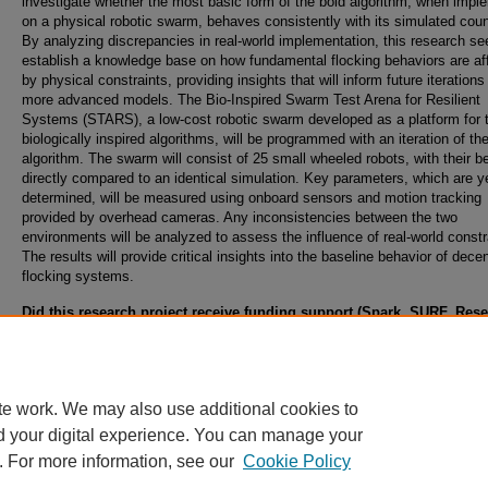
investigate whether the most basic form of the boid algorithm, when imp
on a physical robotic swarm, behaves consistently with its simulated coun
By analyzing discrepancies in real-world implementation, this research se
establish a knowledge base on how fundamental flocking behaviors are af
by physical constraints, providing insights that will inform future iterations
more advanced models. The Bio-Inspired Swarm Test Arena for Resilient
Systems (STARS), a low-cost robotic swarm developed as a platform for t
biologically inspired algorithms, will be programmed with an iteration of th
algorithm. The swarm will consist of 25 small wheeled robots, with their b
directly compared to an identical simulation. Key parameters, which are y
determined, will be measured using onboard sensors and motion tracking
provided by overhead cameras. Any inconsistencies between the two
environments will be analyzed to assess the influence of real-world constr
The results will provide critical insights into the baseline behavior of dece
flocking systems.
Did this research project receive funding support (Spark, SURF, Res
Abroad, Student Internal Grants, Collaborative, Climbing, or Ignite G
from the Office of Undergraduate Research?
Yes, Ignite Grant
te work. We may also use additional cookies to
d your digital experience. You can manage your
. For more information, see our
Cookie Policy