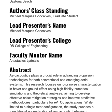
Daytona Beach
Authors' Class Standing
Michael Marques Goncalves, Graduate Student
Lead Presenter's Name
Michael Marques Goncalves
Lead Presenter's College
DB College of Engineering
Faculty Mentor Name
Anastasios Lyrintzis
Abstract
Aeroacoustics plays a crucial role in advancing propulsion
technologies for both conventional and emerging aerial
systems. This research focuses on rotor noise characterization
in hover and ground effect using high-fidelity numerical
simulations and theoretical analyses, aiming to develop
effective noise mitigation strategies and improve predictive
methodologies, particularly for eVTOL applications. While
limited to a single rotor configuration, the study provides a
foundational understanding of aeroacoustic behavior in