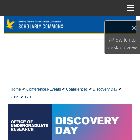
Menu
Home
Search
×
Browse Collections
Switch to
desktop
view
My Account
About
Digital Commons Network™
>
>
>
>
Home
Conferences-Events
Conferences
Discovery Day
>
2025
173