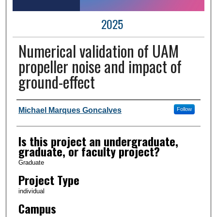
2025
Numerical validation of UAM
propeller noise and impact of
ground-effect
Author Information
Michael Marques Goncalves
Follow
Is this project an undergraduate,
graduate, or faculty project?
Graduate
Project Type
individual
Campus