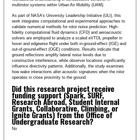
multirotor systems within Urban Air Mobility (UAM).
As part of NASA’s University Leadership Initiative (ULI), this
work integrates computational and experimental approaches to
validate numerical methods for rotor noise prediction. High-
fidelity computational fluid dynamics (CFD) and aeroacoustic
solvers are employed to analyze a scaled eVTOL propeller in
hover and edgewise flight under both in-ground-effect (IGE) and
out-of-ground-effect (OGE) conditions. Results indicate that
ground reflections amplify lateral noise levels due to
constructive interference, while observer locations significantly
influence directivity patterns. Additionally, the study examines
how wake interactions alter acoustic signatures when the rotor
operates in close proximity to the ground.
Did this research project receive
funding support (Spark, SURF,
Research Abroad, Student Internal
Grants, Collaborative, Climbing, or
Ignite Grants) from the Office of
Undergraduate Research?
No