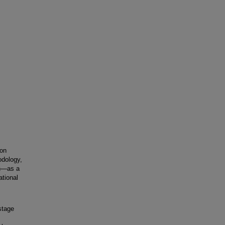
 on
odology,
on—as a
tional
stage