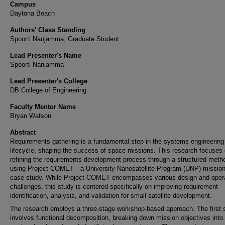
Campus
Daytona Beach
Authors' Class Standing
Spoorti Nanjamma, Graduate Student
Lead Presenter's Name
Spoorti Nanjamma
Lead Presenter's College
DB College of Engineering
Faculty Mentor Name
Bryan Watson
Abstract
Requirements gathering is a fundamental step in the systems engineering
lifecycle, shaping the success of space missions. This research focuses
refining the requirements development process through a structured meth
using Project COMET—a University Nanosatellite Program (UNP) missi
case study. While Project COMET encompasses various design and opera
challenges, this study is centered specifically on improving requirement
identification, analysis, and validation for small satellite development.
The research employs a three-stage workshop-based approach. The first 
involves functional decomposition, breaking down mission objectives into