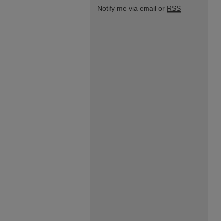
Notify me via email or
RSS