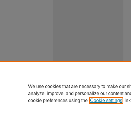
We use cookies that are necessary to make our si
analyze, improve, and personalize our content an
cookie preferences using the
Cookie settings
link