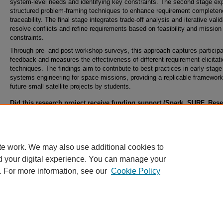
system-level needs and identifying key constraints. The second stage ex
structured problem-framing techniques to enhance requirement complete
traceability. The final stage integrates trade-off analysis and iterative valid
resolve conflicts and refine requirements based on feasibility and mission
constraints.
Through pre- and post-workshop surveys, this approach captures particip
feedback and measures the effectiveness of different requirement elicitat
techniques. The findings aim to contribute to best practices in early-stage
systems engineering for space missions, providing a replicable framework
future small satellite projects by students.
Did this research project receive funding support (Spark, SURF, Res
Abroad, Student Internal Grants, Collaborative, Climbing, or Ignite G
from the Office of Undergraduate Research?
No
te work. We may also use additional cookies to
d your digital experience. You can manage your
. For more information, see our
Cookie Policy
Home
|
About
|
FAQ
|
My Account
|
Accessibility Statement
Privacy
Copyright