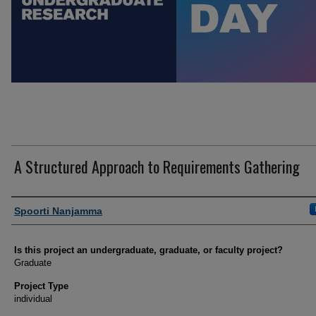
A Structured Approach to Requirements Gathering
Author Information
Spoorti Nanjamma
Is this project an undergraduate, graduate, or faculty project?
Graduate
Project Type
individual