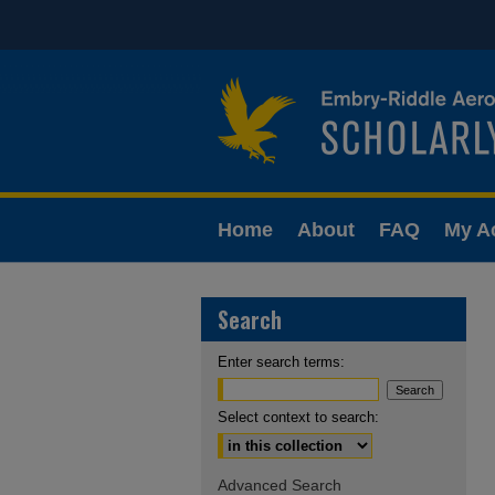
Home
About
FAQ
My A
Search
Enter search terms:
Select context to search:
Advanced Search