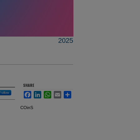
2025
SHARE
Follow
Facebook
LinkedIn
WhatsApp
Email
Share
COinS