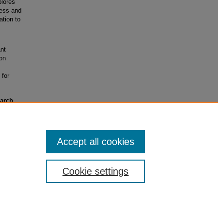
plores
ness and
ation to
ant
ion
 for
earch
rants)
Accept all cookies
Cookie settings