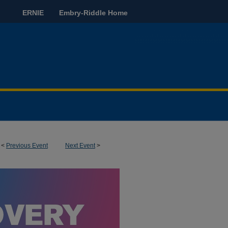
ERNIE
Embry-Riddle Home
<
Previous Event
Next Event
>