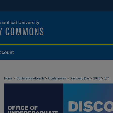
ccount
>
>
>
>
>
Home
Conferences-Events
Conferences
Discovery Day
2025
174