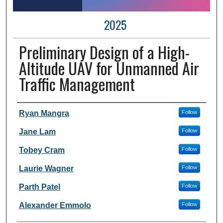
2025
Preliminary Design of a High-
Altitude UAV for Unmanned Air
Traffic Management
Author Information
Ryan Mangra
Follow
Jane Lam
Follow
Tobey Cram
Follow
Laurie Wagner
Follow
Parth Patel
Follow
Alexander Emmolo
Follow