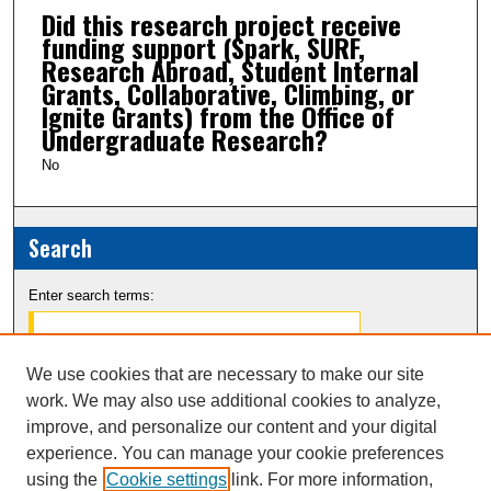
Did this research project receive
funding support (Spark, SURF,
Research Abroad, Student Internal
Grants, Collaborative, Climbing, or
Ignite Grants) from the Office of
Undergraduate Research?
No
Search
Enter search terms:
We use cookies that are necessary to make our site
work. We may also use additional cookies to analyze,
Select context to search:
improve, and personalize our content and your digital
experience. You can manage your cookie preferences
Advanced Search
using the
Cookie settings
link. For more information,