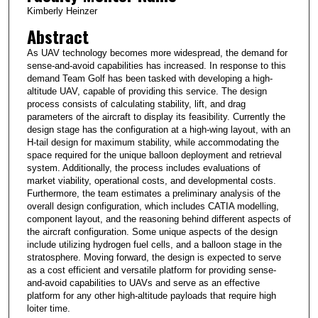
Kimberly Heinzer
Abstract
As UAV technology becomes more widespread, the demand for
sense-and-avoid capabilities has increased. In response to this
demand Team Golf has been tasked with developing a high-
altitude UAV, capable of providing this service. The design
process consists of calculating stability, lift, and drag
parameters of the aircraft to display its feasibility. Currently the
design stage has the configuration at a high-wing layout, with an
H-tail design for maximum stability, while accommodating the
space required for the unique balloon deployment and retrieval
system. Additionally, the process includes evaluations of
market viability, operational costs, and developmental costs.
Furthermore, the team estimates a preliminary analysis of the
overall design configuration, which includes CATIA modelling,
component layout, and the reasoning behind different aspects of
the aircraft configuration. Some unique aspects of the design
include utilizing hydrogen fuel cells, and a balloon stage in the
stratosphere. Moving forward, the design is expected to serve
as a cost efficient and versatile platform for providing sense-
and-avoid capabilities to UAVs and serve as an effective
platform for any other high-altitude payloads that require high
loiter time.