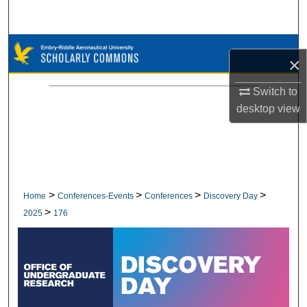
Search
Browse Collections
×
My Account
Switch to
desktop
view
About
Digital Commons Network™
>
>
>
>
Home
Conferences-Events
Conferences
Discovery Day
>
2025
176