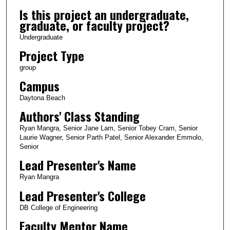
Is this project an undergraduate,
graduate, or faculty project?
Undergraduate
Project Type
group
Campus
Daytona Beach
Authors' Class Standing
Ryan Mangra, Senior Jane Lam, Senior Tobey Cram, Senior
Laurie Wagner, Senior Parth Patel, Senior Alexander Emmolo,
Senior
Lead Presenter's Name
Ryan Mangra
Lead Presenter's College
DB College of Engineering
Faculty Mentor Name