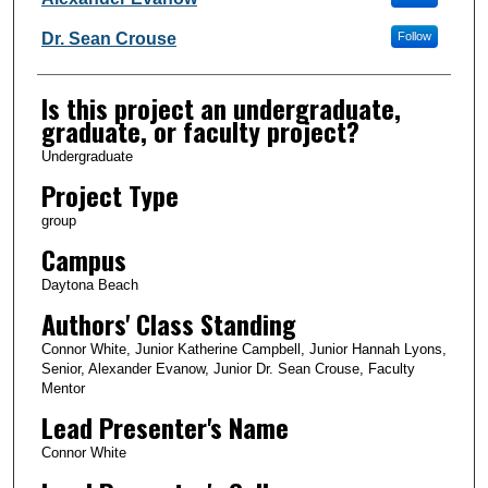
Dr. Sean Crouse
Follow
Is this project an undergraduate,
graduate, or faculty project?
Undergraduate
Project Type
group
Campus
Daytona Beach
Authors' Class Standing
Connor White, Junior Katherine Campbell, Junior Hannah Lyons,
Senior, Alexander Evanow, Junior Dr. Sean Crouse, Faculty
Mentor
Lead Presenter's Name
Connor White