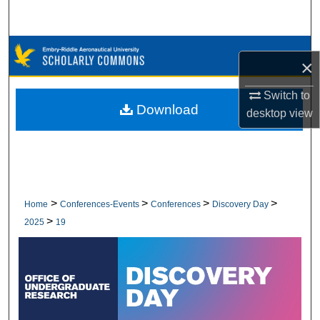
Search
Browse Collections
×
My Account
Switch to
Download
desktop
view
About
Digital Commons Network™
>
>
>
>
Home
Conferences-Events
Conferences
Discovery Day
>
2025
19