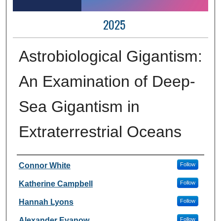
2025
Astrobiological Gigantism:
An Examination of Deep-
Sea Gigantism in
Extraterrestrial Oceans
Author Information
Connor White
Follow
Katherine Campbell
Follow
Hannah Lyons
Follow
Alexander Evanow
Follow