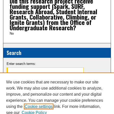
Did this research project receive
funding support (Spark, SURF,
Research Abroad, Student Internal
Grants, Collaborative, Climbing, or
Ignite Grants) from the Office of
Undergraduate Research?
No
Search
Enter search terms:
We use cookies that are necessary to make our site
work. We may also use additional cookies to analyze,
Select context to search:
improve, and personalize our content and your digital
experience. You can manage your cookie preferences
Advanced Search
using the
Cookie settings
link. For more information,
see our
Cookie Policy
Notify me via email or
RSS