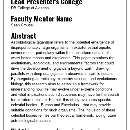
Lead Presenter's College
DB College of Aviation
Faculty Mentor Name
Sean Crouse
Abstract
Astrobiological gigantism refers to the potential emergence of
disproportionately large organisms in extraterrestrial aquatic
environments, particularly within the subsurface oceans of
water-based moons and exoplanets. This paper examines the
evolutionary, ecological, and environmental factors that could
drive the development of gigantism beyond Earth, drawing
parallels with deep-sea gigantism observed in Earth's oceans.
By integrating astrobiology, planetary science, and evolutionary
biology, this research aims to establish a framework for
understanding how life may evolve under extreme conditions
and what implications such discoveries may have for the search
for extraterrestrial life. Further, this study evaluates specific
celestial bodies—Europa and Enceladus—that may provide
suitable conditions for such organisms. The inclusion of these
celestial bodies refines our theoretical framework, aiding future
astrobiological missions.