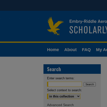
Home
About
FAQ
My A
Search
Enter search terms:
Select context to search:
Advanced Search