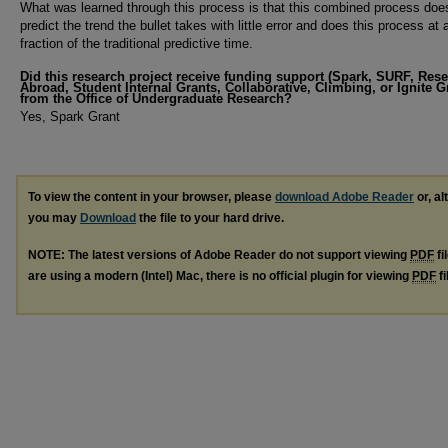
What was learned through this process is that this combined process does
predict the trend the bullet takes with little error and does this process at 
fraction of the traditional predictive time.
Did this research project receive funding support (Spark, SURF, Res
Abroad, Student Internal Grants, Collaborative, Climbing, or Ignite G
from the Office of Undergraduate Research?
Yes, Spark Grant
To view the content in your browser, please
download Adobe Reader
or, al
you may
Download
the file to your hard drive.
NOTE: The latest versions of Adobe Reader do not support viewing
PDF
fi
are using a modern (Intel) Mac, there is no official plugin for viewing
PDF
fi