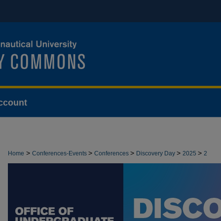
ccount
>
>
>
>
>
Home
Conferences-Events
Conferences
Discovery Day
2025
2