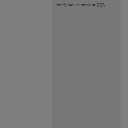
Notify me via email or
RSS