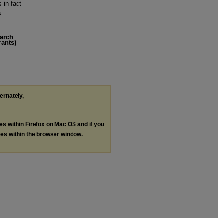
 in fact
a
earch
rants)
ternately,
les within Firefox on Mac OS and if you
les within the browser window.