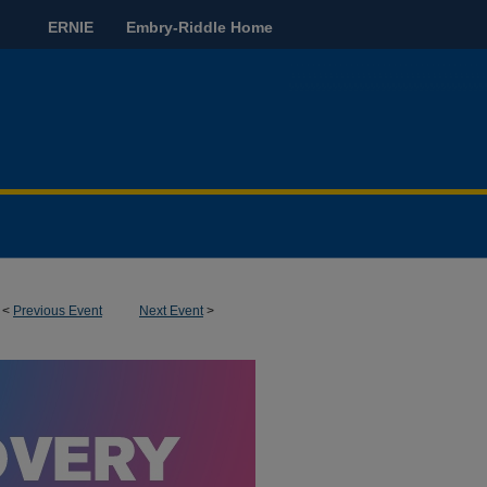
ERNIE
Embry-Riddle Home
<
Previous Event
Next Event
>