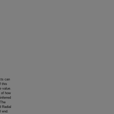
cts can
 this
e value.
d of how
inferred
 The
d Radial
ll end.