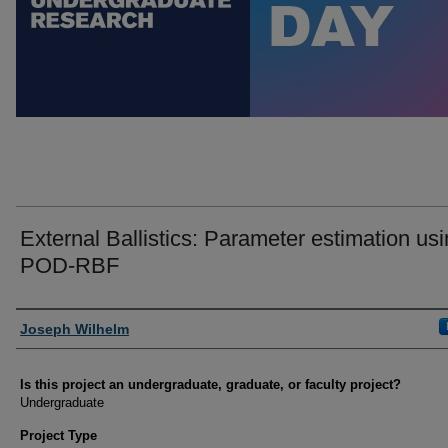
External Ballistics: Parameter estimation us
POD-RBF
Author Information
Joseph Wilhelm
Is this project an undergraduate, graduate, or faculty project?
Undergraduate
Project Type