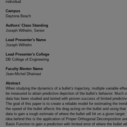
individual
Campus
Daytona Beach
Authors' Class Standing
Joseph Wilhelm, Senior
Lead Presenter's Name
Joseph Wilhelm
Lead Presenter's College
DB College of Engineering
Faculty Mentor Name
Jean-Michel Dhainaut
Abstract
When studying the dynamics of a bullet’s trajectory, multiple variable effe
be measured to attain predictive depiction of the bullet’s behavior. Much of
data has been studied and tested with proven success of limited predictiv
The goal of this paper is to create a reliable model for estimating the tren
the speed of the bullet affects the drag acting on the bullet and using that 
data to gain a rough estimate of where the bullet will hit on a given target.
idea behind this is the application of Proper Orthogonal Decomposition an
Basis Function to gain a prediction with limited error of where the bullet wi