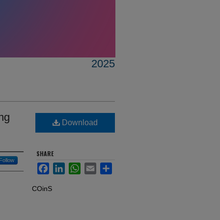
2025
ing
Download
SHARE
Follow
Facebook
LinkedIn
WhatsApp
Email
Share
COinS