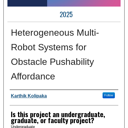
2025
Heterogeneous Multi-
Robot Systems for
Obstacle Pushability
Affordance
Author Information
Karthik Kolipaka
Follow
Is this project an undergraduate,
graduate, or faculty project?
Undergraduate