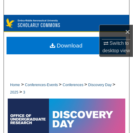
Search
Browse Collections
×
My Account
Switch to
Download
About
desktop
view
Digital Commons Network™
>
>
>
>
Home
Conferences-Events
Conferences
Discovery Day
>
2025
3