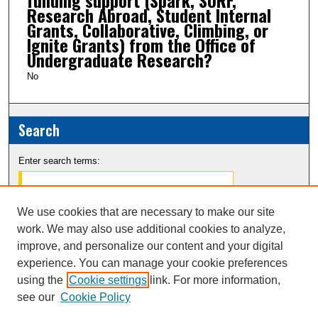
Research Abroad, Student Internal
Grants, Collaborative, Climbing, or
Ignite Grants) from the Office of
Undergraduate Research?
No
Search
Enter search terms:
We use cookies that are necessary to make our site
work. We may also use additional cookies to analyze,
Select context to search:
improve, and personalize our content and your digital
experience. You can manage your cookie preferences
Advanced Search
using the
Cookie settings
link. For more information,
see our
Cookie Policy
Notify me via email or
RSS