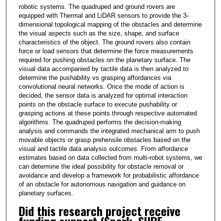
robotic systems. The quadruped and ground rovers are
equipped with Thermal and LiDAR sensors to provide the 3-
dimensional topological mapping of the obstacles and determine
the visual aspects such as the size, shape, and surface
characteristics of the object. The ground rovers also contain
force or load sensors that determine the force measurements
required for pushing obstacles on the planetary surface. The
visual data accompanied by tactile data is then analyzed to
determine the pushability vs grasping affordances via
convolutional neural networks. Once the mode of action is
decided, the sensor data is analyzed for optimal interaction
points on the obstacle surface to execute pushability or
grasping actions at these points through respective automated
algorithms. The quadruped performs the decision-making
analysis and commands the integrated mechanical arm to push
movable objects or grasp prehensile obstacles based on the
visual and tactile data analysis outcomes. From affordance
estimates based on data collected from multi-robot systems, we
can determine the ideal possibility for obstacle removal or
avoidance and develop a framework for probabilistic affordance
of an obstacle for autonomous navigation and guidance on
planetary surfaces.
Did this research project receive
funding support (Spark, SURF,