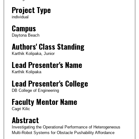
Project Type
individual
Campus
Daytona Beach
Authors' Class Standing
Karthik Kolipaka, Junior
Lead Presenter's Name
Karthik Kolipaka
Lead Presenter's College
DB College of Engineering
Faculty Mentor Name
Cagri Kilic
Abstract
Investigating the Operational Performance of Heterogeneous
Multi-Robot Systems for Obstacle Pushability Affordance