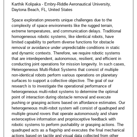
Karthik Kolipaka - Embry-Riddle Aeronautical University,
Daytona Beach, FL, United States
Space exploration presents unique challenges due to the
complexity of space environments like the rugged terrain,
extreme temperatures, and communication delays. Traditional
homogeneous robotic systems, like identical robots, have
limited capability to perform diverse functions for obstacle
removal or avoidance under unpredictable conditions in static
and dynamic contexts. Therefore, we require robotic systems
that are interdependent, autonomous, resilient, and efficient in
conducting joint operations for mission longevity. In such cases,
Heterogeneous Multi-Robot Systems that consist of multiple
non-identical robots perform various operations on planetary
surfaces to support a collective objective. The goal of our
research is to investigate the operational performance of
heterogeneous multi-robot systems to determine the optimal
point of interaction during obstacle removal and execute
pushing or grasping actions based on affordance estimates. Our
heterogeneous multi-robot system will consist of quadruped and
multiple ground rovers that operate autonomously and share
exteroceptive information and proprioceptive feedback with
robotic systems to perform pushability or grasping actions. The
quadruped acts as a flagship and executes the final mechanical
actions based on tactile and visual data collected from other