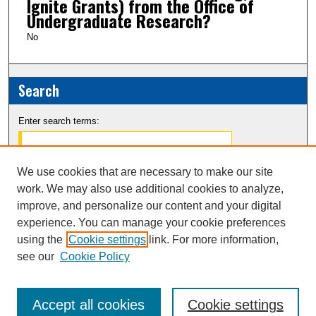
Ignite Grants) from the Office of
Undergraduate Research?
No
Search
Enter search terms:
We use cookies that are necessary to make our site
work. We may also use additional cookies to analyze,
Select context to search:
improve, and personalize our content and your digital
experience. You can manage your cookie preferences
Advanced Search
using the
Cookie settings
link. For more information,
see our
Cookie Policy
Notify me via email or
RSS
Accept all cookies
Cookie settings