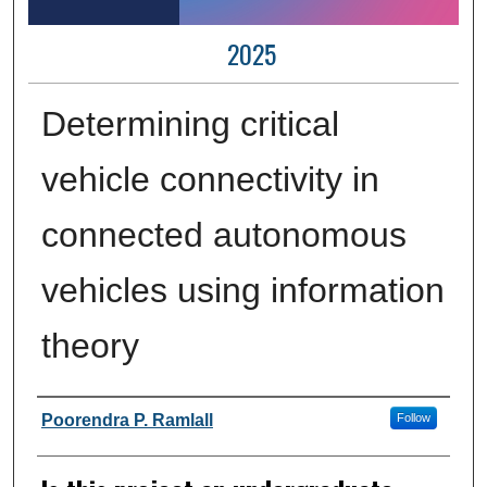
2025
Determining critical
vehicle connectivity in
connected autonomous
vehicles using information
theory
Author Information
Poorendra P. Ramlall
Follow