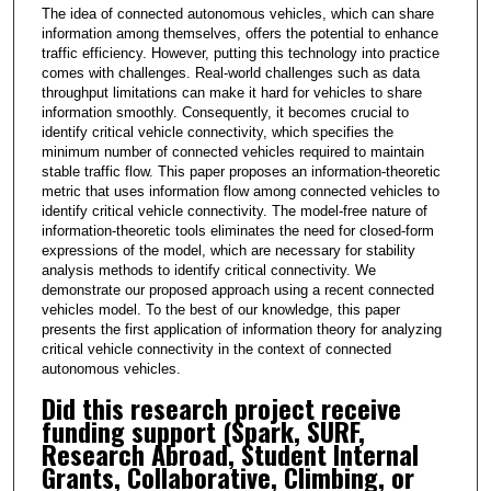
The idea of connected autonomous vehicles, which can share
information among themselves, offers the potential to enhance
traffic efficiency. However, putting this technology into practice
comes with challenges. Real-world challenges such as data
throughput limitations can make it hard for vehicles to share
information smoothly. Consequently, it becomes crucial to
identify critical vehicle connectivity, which specifies the
minimum number of connected vehicles required to maintain
stable traffic flow. This paper proposes an information-theoretic
metric that uses information flow among connected vehicles to
identify critical vehicle connectivity. The model-free nature of
information-theoretic tools eliminates the need for closed-form
expressions of the model, which are necessary for stability
analysis methods to identify critical connectivity. We
demonstrate our proposed approach using a recent connected
vehicles model. To the best of our knowledge, this paper
presents the first application of information theory for analyzing
critical vehicle connectivity in the context of connected
autonomous vehicles.
Did this research project receive
funding support (Spark, SURF,
Research Abroad, Student Internal
Grants, Collaborative, Climbing, or