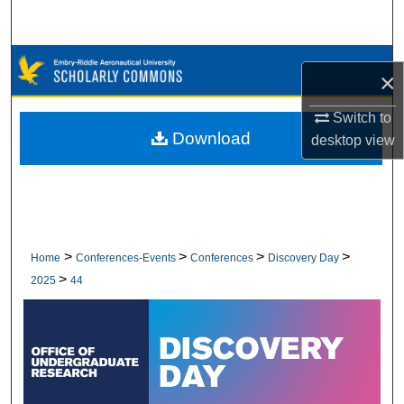
Search
Browse Collections
×
My Account
Switch to
Download
desktop
view
About
Digital Commons Network™
>
>
>
>
Home
Conferences-Events
Conferences
Discovery Day
>
2025
44