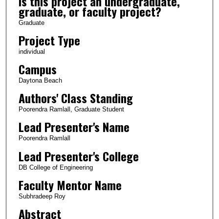
Is this project an undergraduate,
graduate, or faculty project?
Graduate
Project Type
individual
Campus
Daytona Beach
Authors' Class Standing
Poorendra Ramlall, Graduate Student
Lead Presenter's Name
Poorendra Ramlall
Lead Presenter's College
DB College of Engineering
Faculty Mentor Name
Subhradeep Roy
Abstract