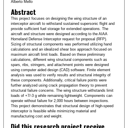
Alberto Mello
Abstract
This project focuses on designing the wing structure of an
interceptor aircraft to withstand sustained supersonic flight and
provide sufficient fuel storage for extended operations. The
aircraft and structure were designed according to the AIAA
Homeland Defense Interceptor request for proposal (RFP).
Sizing of structural components was performed utilizing hand
calculations and an idealized shear box approach focused on
maximum aircraft limit loads. Based on these preliminary
calculations, different wing structural components such as
spars, ribs, stringers, and attachment points were designed
using computer aided design (CAD) software. Finite element
analysis was used to verify results and structural integrity of
these components. Additionally, critical failure points were
further analyzed using crack propagation theory to prevent
structural failure concerns. The wing structure withstands limit
loads of +7/-3 g while remaining lightweight. Components can
operate without failure for 2,000 hours between inspections.
This project demonstrates that structural design of high-speed
interceptor is feasible while minimizing material and
manufacturing cost and weight.
Did this research project receive