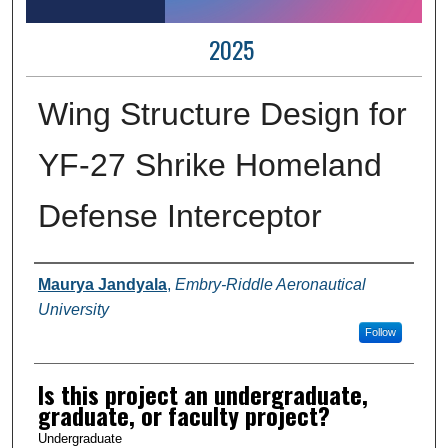
2025
Wing Structure Design for
YF-27 Shrike Homeland
Defense Interceptor
Author Information
Maurya Jandyala
,
Embry-Riddle Aeronautical
University
Follow
Is this project an undergraduate,
graduate, or faculty project?
Undergraduate