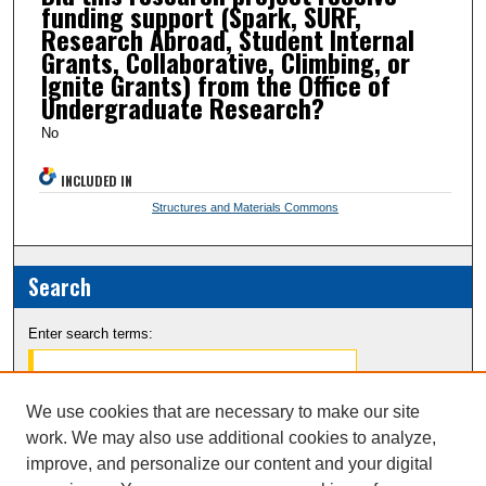
funding support (Spark, SURF,
Research Abroad, Student Internal
Grants, Collaborative, Climbing, or
Ignite Grants) from the Office of
Undergraduate Research?
No
INCLUDED IN
Structures and Materials Commons
Search
Enter search terms:
We use cookies that are necessary to make our site
work. We may also use additional cookies to analyze,
Select context to search:
improve, and personalize our content and your digital