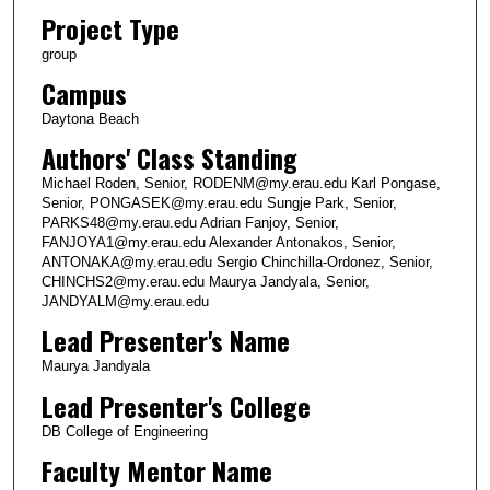
Project Type
group
Campus
Daytona Beach
Authors' Class Standing
Michael Roden, Senior, RODENM@my.erau.edu Karl Pongase,
Senior, PONGASEK@my.erau.edu Sungje Park, Senior,
PARKS48@my.erau.edu Adrian Fanjoy, Senior,
FANJOYA1@my.erau.edu Alexander Antonakos, Senior,
ANTONAKA@my.erau.edu Sergio Chinchilla-Ordonez, Senior,
CHINCHS2@my.erau.edu Maurya Jandyala, Senior,
JANDYALM@my.erau.edu
Lead Presenter's Name
Maurya Jandyala
Lead Presenter's College
DB College of Engineering
Faculty Mentor Name