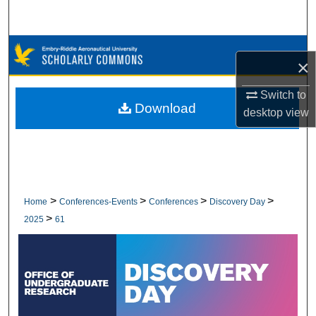
Search
Browse Collections
×
My Account
Switch to
Download
desktop
view
About
Digital Commons Network™
>
>
>
>
Home
Conferences-Events
Conferences
Discovery Day
>
2025
61