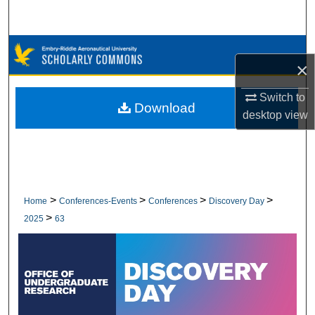
Search
Browse Collections
×
My Account
Switch to
Download
desktop
view
About
Digital Commons Network™
>
>
>
>
Home
Conferences-Events
Conferences
Discovery Day
>
2025
63