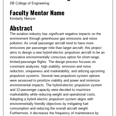
DB College of Engineering
Faculty Mentor Name
Kimberly Heinzer
Abstract
The aviation industry has significant negative impacts on the
environment through greenhouse gas emissions and noise
pollution. As small passenger aircraft tend to have more
emissions per passenger mile than larger aircraft, this project
aims to design a new hybrid-electric propulsion aircraft to be an
innovative environmentally conscious option for short-range,
limited-passenger flights. The design process focuses on
constraint analyses, high stability, emission and noise
reduction, uniqueness and marketability, and utilizing upcoming
propulsion systems. Several new propulsion system options
were assessed to prioritize viability and power and minimize
environmental impacts. The hybrid-electric propulsion system
and 12-passenger capacity were decided to maximize
marketability while reducing weight and operational costs.
Adopting a hybrid electric propulsion system aligns with
environmentally friendly objectives by mitigating fuel
consumption and reducing the overall aircraft weight.
Furthermore, it decreases the frequency of maintenance by