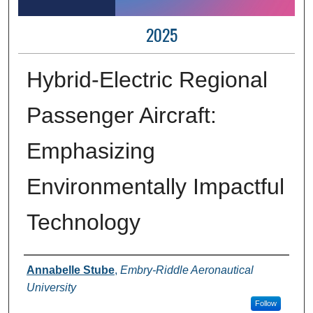
2025
Hybrid-Electric Regional
Passenger Aircraft:
Emphasizing
Environmentally Impactful
Technology
Author Information
Annabelle Stube
,
Embry-Riddle Aeronautical
University
Follow