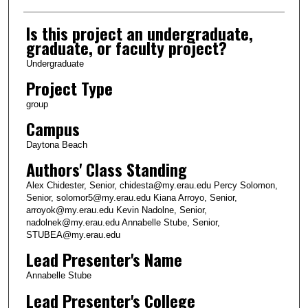
Is this project an undergraduate,
graduate, or faculty project?
Undergraduate
Project Type
group
Campus
Daytona Beach
Authors' Class Standing
Alex Chidester, Senior, chidesta@my.erau.edu Percy Solomon,
Senior, solomor5@my.erau.edu Kiana Arroyo, Senior,
arroyok@my.erau.edu Kevin Nadolne, Senior,
nadolnek@my.erau.edu Annabelle Stube, Senior,
STUBEA@my.erau.edu
Lead Presenter's Name
Annabelle Stube
Lead Presenter's College