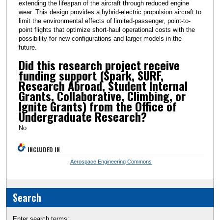
extending the lifespan of the aircraft through reduced engine
wear. This design provides a hybrid-electric propulsion aircraft to
limit the environmental effects of limited-passenger, point-to-
point flights that optimize short-haul operational costs with the
possibility for new configurations and larger models in the
future.
Did this research project receive
funding support (Spark, SURF,
Research Abroad, Student Internal
Grants, Collaborative, Climbing, or
Ignite Grants) from the Office of
Undergraduate Research?
No
INCLUDED IN
Aerospace Engineering Commons
Search
Enter search terms: