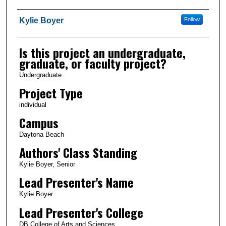
Author Information
Kylie Boyer
Follow
Is this project an undergraduate,
graduate, or faculty project?
Undergraduate
Project Type
individual
Campus
Daytona Beach
Authors' Class Standing
Kylie Boyer, Senior
Lead Presenter's Name
Kylie Boyer
Lead Presenter's College
DB College of Arts and Sciences