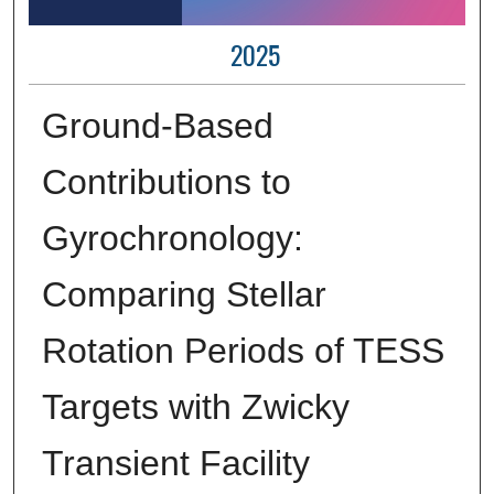
2025
Ground-Based
Contributions to
Gyrochronology:
Comparing Stellar
Rotation Periods of TESS
Targets with Zwicky
Transient Facility