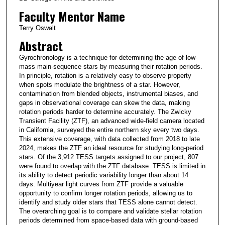
Faculty Mentor Name
Terry Oswalt
Abstract
Gyrochronology is a technique for determining the age of low-
mass main-sequence stars by measuring their rotation periods.
In principle, rotation is a relatively easy to observe property
when spots modulate the brightness of a star. However,
contamination from blended objects, instrumental biases, and
gaps in observational coverage can skew the data, making
rotation periods harder to determine accurately. The Zwicky
Transient Facility (ZTF), an advanced wide-field camera located
in California, surveyed the entire northern sky every two days.
This extensive coverage, with data collected from 2018 to late
2024, makes the ZTF an ideal resource for studying long-period
stars. Of the 3,912 TESS targets assigned to our project, 807
were found to overlap with the ZTF database. TESS is limited in
its ability to detect periodic variability longer than about 14
days. Multiyear light curves from ZTF provide a valuable
opportunity to confirm longer rotation periods, allowing us to
identify and study older stars that TESS alone cannot detect.
The overarching goal is to compare and validate stellar rotation
periods determined from space-based data with ground-based