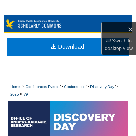
Search
Browse Collections
×
My Account
Switch to
Download
desktop
view
About
Digital Commons Network™
>
>
>
>
Home
Conferences-Events
Conferences
Discovery Day
>
2025
79