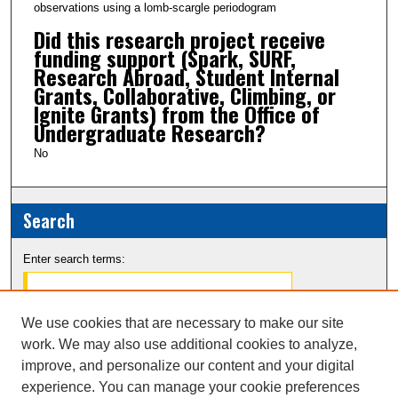
observations using a lomb-scargle periodogram
Did this research project receive
funding support (Spark, SURF,
Research Abroad, Student Internal
Grants, Collaborative, Climbing, or
Ignite Grants) from the Office of
Undergraduate Research?
No
Search
Enter search terms:
We use cookies that are necessary to make our site
work. We may also use additional cookies to analyze,
Select context to search:
improve, and personalize our content and your digital
experience. You can manage your cookie preferences