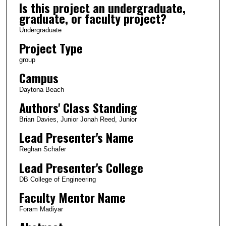
Is this project an undergraduate,
graduate, or faculty project?
Undergraduate
Project Type
group
Campus
Daytona Beach
Authors' Class Standing
Brian Davies, Junior Jonah Reed, Junior
Lead Presenter's Name
Reghan Schafer
Lead Presenter's College
DB College of Engineering
Faculty Mentor Name
Foram Madiyar