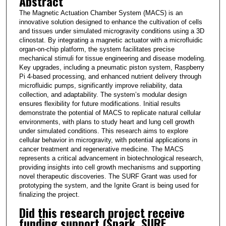
Abstract
The Magnetic Actuation Chamber System (MACS) is an
innovative solution designed to enhance the cultivation of cells
and tissues under simulated microgravity conditions using a 3D
clinostat. By integrating a magnetic actuator with a microfluidic
organ-on-chip platform, the system facilitates precise
mechanical stimuli for tissue engineering and disease modeling.
Key upgrades, including a pneumatic piston system, Raspberry
Pi 4-based processing, and enhanced nutrient delivery through
microfluidic pumps, significantly improve reliability, data
collection, and adaptability. The system’s modular design
ensures flexibility for future modifications. Initial results
demonstrate the potential of MACS to replicate natural cellular
environments, with plans to study heart and lung cell growth
under simulated conditions. This research aims to explore
cellular behavior in microgravity, with potential applications in
cancer treatment and regenerative medicine. The MACS
represents a critical advancement in biotechnological research,
providing insights into cell growth mechanisms and supporting
novel therapeutic discoveries. The SURF Grant was used for
prototyping the system, and the Ignite Grant is being used for
finalizing the project.
Did this research project receive
funding support (Spark, SURF,