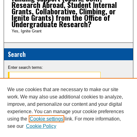
Research Abroad, Student Internal
Grants, Collaborative, Climbing, or
Ignite Grants) from the Office of
Undergraduate Research?
Yes, Ignite Grant
Search
Enter search terms:
We use cookies that are necessary to make our site
work. We may also use additional cookies to analyze,
Select context to search:
improve, and personalize our content and your digital
experience. You can manage your cookie preferences
Advanced Search
using the
Cookie settings
link. For more information,
see our
Cookie Policy
Notify me via email or
RSS