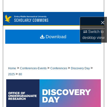
Search
Browse Collections
×
My Account
Switch to
Download
desktop
view
About
Digital Commons Network™
>
>
>
>
Home
Conferences-Events
Conferences
Discovery Day
>
2025
80