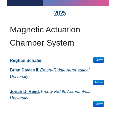
2025
Magnetic Actuation
Chamber System
Author Information
Reghan Schafer
Follow
Brian Davies II
,
Embry-Riddle Aeronautical
University
Follow
Jonah D. Reed
,
Embry-Riddle Aeronautical
University
Follow