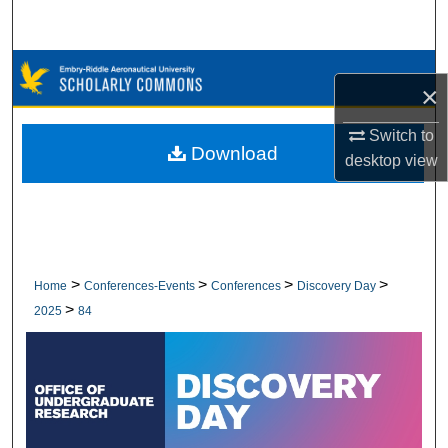
Search
Browse Collections
×
My Account
Switch to
Download
desktop
view
About
Digital Commons Network™
>
>
>
>
Home
Conferences-Events
Conferences
Discovery Day
>
2025
84