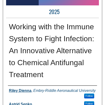
2025
Working with the Immune
System to Fight Infection:
An Innovative Alternative
to Chemical Antifungal
Treatment
Author Information
Riley Dienna
,
Embry-Riddle Aeronautical University
Follow
Astrid Senko
Follow