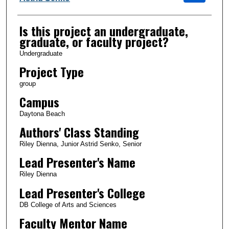
Is this project an undergraduate,
graduate, or faculty project?
Undergraduate
Project Type
group
Campus
Daytona Beach
Authors' Class Standing
Riley Dienna, Junior Astrid Senko, Senior
Lead Presenter's Name
Riley Dienna
Lead Presenter's College
DB College of Arts and Sciences
Faculty Mentor Name