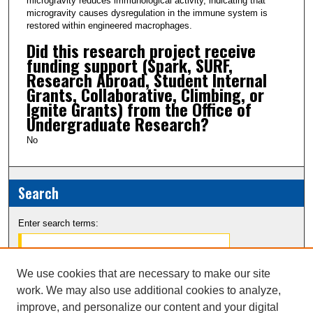
microgravity reduces immunological activity, indicating that
microgravity causes dysregulation in the immune system is
restored within engineered macrophages.
Did this research project receive
funding support (Spark, SURF,
Research Abroad, Student Internal
Grants, Collaborative, Climbing, or
Ignite Grants) from the Office of
Undergraduate Research?
No
Search
Enter search terms:
We use cookies that are necessary to make our site
work. We may also use additional cookies to analyze,
Select context to search:
improve, and personalize our content and your digital