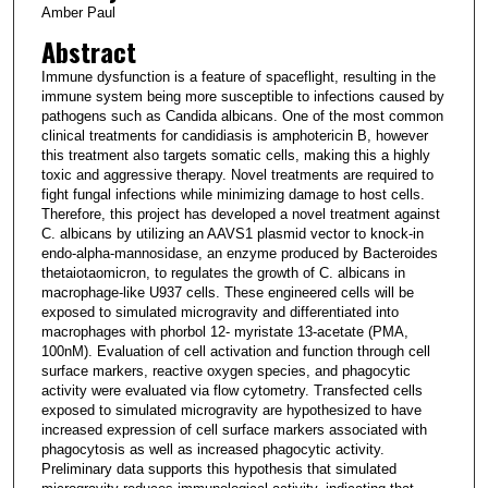
Amber Paul
Abstract
Immune dysfunction is a feature of spaceflight, resulting in the
immune system being more susceptible to infections caused by
pathogens such as Candida albicans. One of the most common
clinical treatments for candidiasis is amphotericin B, however
this treatment also targets somatic cells, making this a highly
toxic and aggressive therapy. Novel treatments are required to
fight fungal infections while minimizing damage to host cells.
Therefore, this project has developed a novel treatment against
C. albicans by utilizing an AAVS1 plasmid vector to knock-in
endo-alpha-mannosidase, an enzyme produced by Bacteroides
thetaiotaomicron, to regulates the growth of C. albicans in
macrophage-like U937 cells. These engineered cells will be
exposed to simulated microgravity and differentiated into
macrophages with phorbol 12- myristate 13-acetate (PMA,
100nM). Evaluation of cell activation and function through cell
surface markers, reactive oxygen species, and phagocytic
activity were evaluated via flow cytometry. Transfected cells
exposed to simulated microgravity are hypothesized to have
increased expression of cell surface markers associated with
phagocytosis as well as increased phagocytic activity.
Preliminary data supports this hypothesis that simulated