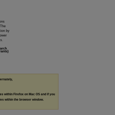
ons
 The
tion by
power
ks.
earch
rants)
ternately,
les within Firefox on Mac OS and if you
les within the browser window.