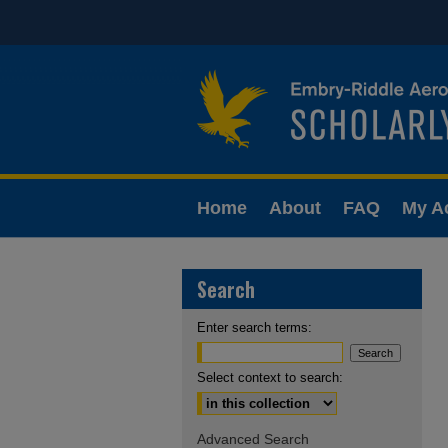
Home
About
FAQ
My A
Search
Enter search terms:
Select context to search:
Advanced Search