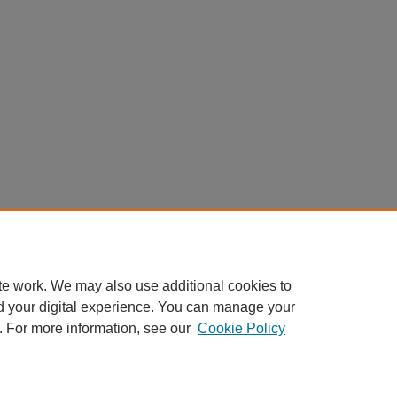
te work. We may also use additional cookies to
d your digital experience. You can manage your
. For more information, see our
Cookie Policy
Home
|
About
|
FAQ
|
My Account
|
Accessibility Statement