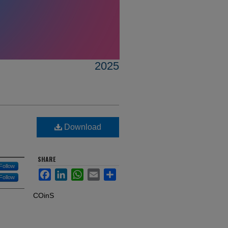
2025
Download
SHARE
Follow
Facebook
LinkedIn
WhatsApp
Email
Share
Follow
COinS