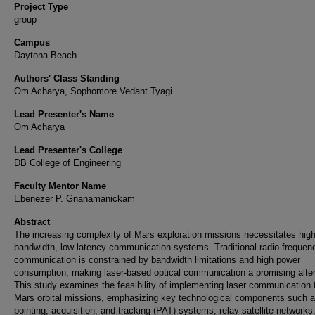
Project Type
group
Campus
Daytona Beach
Authors' Class Standing
Om Acharya, Sophomore Vedant Tyagi
Lead Presenter's Name
Om Acharya
Lead Presenter's College
DB College of Engineering
Faculty Mentor Name
Ebenezer P. Gnanamanickam
Abstract
The increasing complexity of Mars exploration missions necessitates high
bandwidth, low latency communication systems. Traditional radio frequen
communication is constrained by bandwidth limitations and high power
consumption, making laser-based optical communication a promising alter
This study examines the feasibility of implementing laser communication 
Mars orbital missions, emphasizing key technological components such 
pointing, acquisition, and tracking (PAT) systems, relay satellite networks