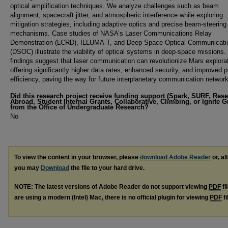
optical amplification techniques. We analyze challenges such as beam
alignment, spacecraft jitter, and atmospheric interference while exploring
mitigation strategies, including adaptive optics and precise beam-steering
mechanisms. Case studies of NASA’s Laser Communications Relay
Demonstration (LCRD), ILLUMA-T, and Deep Space Optical Communicati
(DSOC) illustrate the viability of optical systems in deep-space missions.
findings suggest that laser communication can revolutionize Mars explora
offering significantly higher data rates, enhanced security, and improved 
efficiency, paving the way for future interplanetary communication networ
Did this research project receive funding support (Spark, SURF, Res
Abroad, Student Internal Grants, Collaborative, Climbing, or Ignite G
from the Office of Undergraduate Research?
No
To view the content in your browser, please
download Adobe Reader
or, al
you may
Download
the file to your hard drive.
NOTE: The latest versions of Adobe Reader do not support viewing
PDF
fi
are using a modern (Intel) Mac, there is no official plugin for viewing
PDF
fi