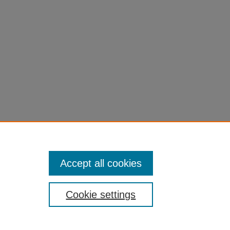
Accept all cookies
Cookie settings