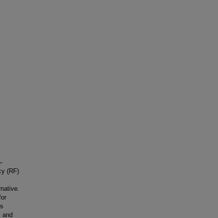
-
cy (RF)
native.
for
as
, and