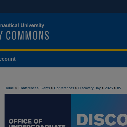
ccount
>
>
>
>
>
Home
Conferences-Events
Conferences
Discovery Day
2025
85