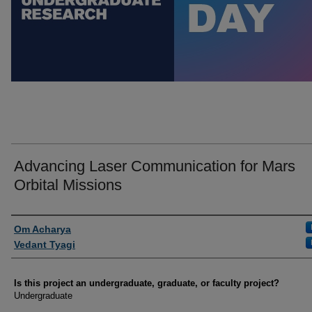
Advancing Laser Communication for Mars
Orbital Missions
Author Information
Om Acharya
Vedant Tyagi
Is this project an undergraduate, graduate, or faculty project?
Undergraduate