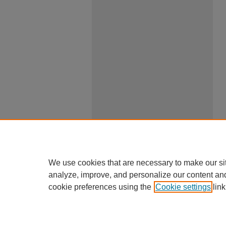
We use cookies that are necessary to make our si
analyze, improve, and personalize our content an
cookie preferences using the
Cookie settings
link