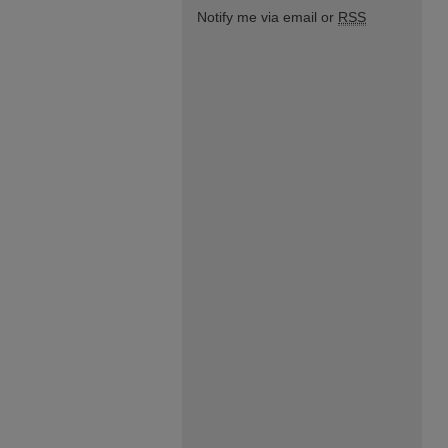
Notify me via email or
RSS