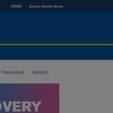
ERNIE
Embry-Riddle Home
<
Previous Event
Next Event
>