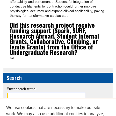
affordability and performance. Successful integration of
conductive filaments for contraction could further improve
physiological accuracy and expand clinical applicability, paving
the way for transformative cardiac care.
Did this research project receive
funding support (Spark, SURF,
Research Abroad, Student Internal
Grants, Collaborative, Climbing, or
Ignite Grants) from the Office of
Undergraduate Research?
No
Search
Enter search terms:
We use cookies that are necessary to make our site
work. We may also use additional cookies to analyze,
Select context to search: