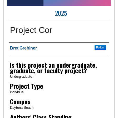
2025
Project Cor
Author Information
Bret Grebiner
Follow
Is this project an undergraduate,
graduate, or faculty project?
Undergraduate
Project Type
individual
Campus
Daytona Beach
Authors' Class Standing