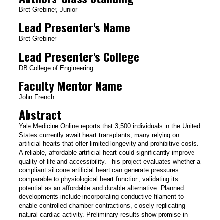
Bret Grebiner, Junior
Lead Presenter's Name
Bret Grebiner
Lead Presenter's College
DB College of Engineering
Faculty Mentor Name
John French
Abstract
Yale Medicine Online reports that 3,500 individuals in the United
States currently await heart transplants, many relying on
artificial hearts that offer limited longevity and prohibitive costs.
A reliable, affordable artificial heart could significantly improve
quality of life and accessibility. This project evaluates whether a
compliant silicone artificial heart can generate pressures
comparable to physiological heart function, validating its
potential as an affordable and durable alternative. Planned
developments include incorporating conductive filament to
enable controlled chamber contractions, closely replicating
natural cardiac activity. Preliminary results show promise in