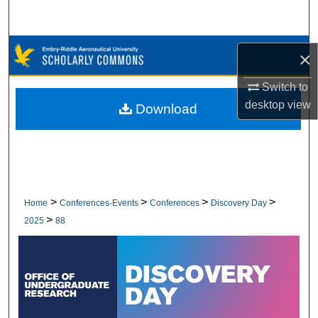
Search
Browse Collections
×
My Account
Switch to
desktop
view
Download
About
Digital Commons Network™
>
>
>
>
Home
Conferences-Events
Conferences
Discovery Day
>
2025
88