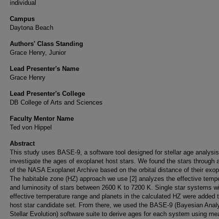
individual
Campus
Daytona Beach
Authors' Class Standing
Grace Henry, Junior
Lead Presenter's Name
Grace Henry
Lead Presenter's College
DB College of Arts and Sciences
Faculty Mentor Name
Ted von Hippel
Abstract
This study uses BASE-9, a software tool designed for stellar age analysis
investigate the ages of exoplanet host stars. We found the stars through 
of the NASA Exoplanet Archive based on the orbital distance of their exop
The habitable zone (HZ) approach we use [2] analyzes the effective temp
and luminosity of stars between 2600 K to 7200 K. Single star systems wi
effective temperature range and planets in the calculated HZ were added t
host star candidate set. From there, we used the BASE-9 (Bayesian Analy
Stellar Evolution) software suite to derive ages for each system using m