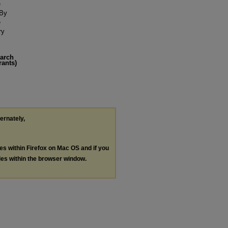
e
 By
e
ry
earch
rants)
ternately,
les within Firefox on Mac OS and if you
les within the browser window.