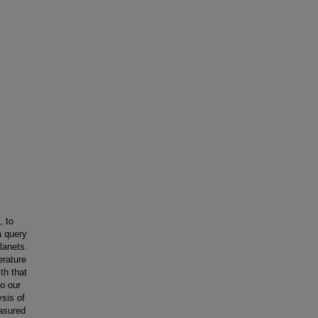
, to
a query
lanets.
erature
th that
o our
sis of
easured