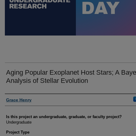
Aging Popular Exoplanet Host Stars; A Bay
Analysis of Stellar Evolution
Author Information
Grace Henry
Is this project an undergraduate, graduate, or faculty project?
Undergraduate
Project Type