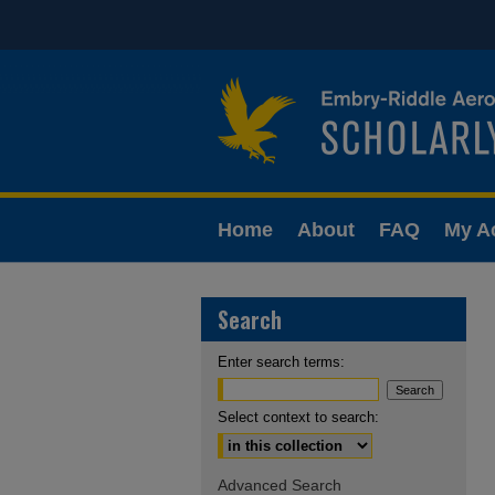
Home
About
FAQ
My A
Search
Enter search terms:
Select context to search:
Advanced Search