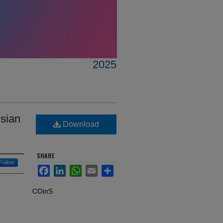
2025
esian
Download
SHARE
Follow
Facebook
LinkedIn
WhatsApp
Email
Share
COinS