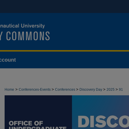
ccount
>
>
>
>
>
Home
Conferences-Events
Conferences
Discovery Day
2025
91