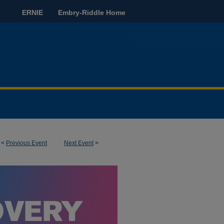
ERNIE
Embry-Riddle Home
<
Previous Event
Next Event
>