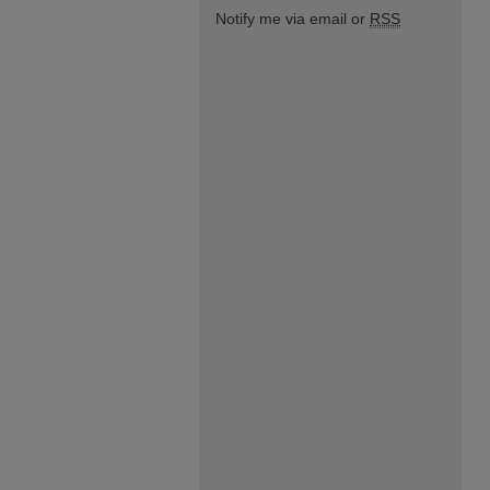
Notify me via email or
RSS