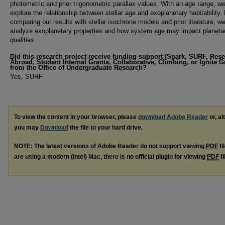
photometric and prior trigonometric parallax values. With an age range, w
explore the relationship between stellar age and exoplanetary habitability.
comparing our results with stellar isochrone models and prior literature, w
analyze exoplanetary properties and how system age may impact planeta
qualities.
Did this research project receive funding support (Spark, SURF, Res
Abroad, Student Internal Grants, Collaborative, Climbing, or Ignite G
from the Office of Undergraduate Research?
Yes, SURF
To view the content in your browser, please
download Adobe Reader
or, al
you may
Download
the file to your hard drive.
NOTE: The latest versions of Adobe Reader do not support viewing
PDF
fi
are using a modern (Intel) Mac, there is no official plugin for viewing
PDF
fi