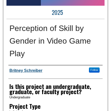
2025
Perception of Skill by
Gender in Video Game
Play
Author Information
Britney Schreiber
Follow
Is this project an undergraduate,
graduate, or faculty project?
Undergraduate
Project Type