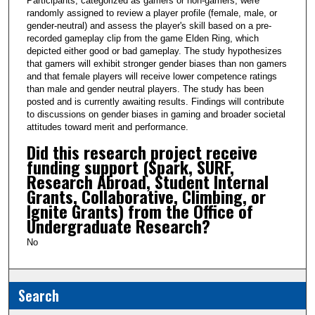
Participants, categorized as gamers or non-gamers, were
randomly assigned to review a player profile (female, male, or
gender-neutral) and assess the player's skill based on a pre-
recorded gameplay clip from the game Elden Ring, which
depicted either good or bad gameplay. The study hypothesizes
that gamers will exhibit stronger gender biases than non gamers
and that female players will receive lower competence ratings
than male and gender neutral players. The study has been
posted and is currently awaiting results. Findings will contribute
to discussions on gender biases in gaming and broader societal
attitudes toward merit and performance.
Did this research project receive
funding support (Spark, SURF,
Research Abroad, Student Internal
Grants, Collaborative, Climbing, or
Ignite Grants) from the Office of
Undergraduate Research?
No
Search