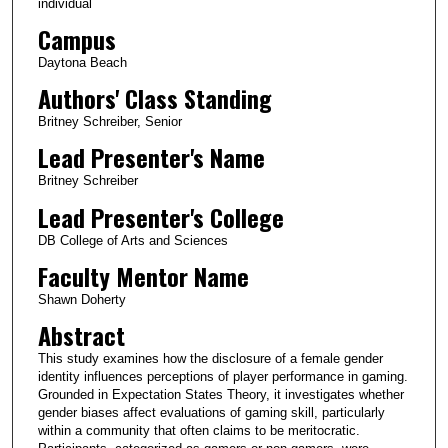
individual
Campus
Daytona Beach
Authors' Class Standing
Britney Schreiber, Senior
Lead Presenter's Name
Britney Schreiber
Lead Presenter's College
DB College of Arts and Sciences
Faculty Mentor Name
Shawn Doherty
Abstract
This study examines how the disclosure of a female gender
identity influences perceptions of player performance in gaming.
Grounded in Expectation States Theory, it investigates whether
gender biases affect evaluations of gaming skill, particularly
within a community that often claims to be meritocratic.