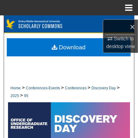
Menu
Home
Search
×
Browse Collections
Switch to
desktop
view
Download
My Account
About
Digital Commons Network™
>
>
>
>
Home
Conferences-Events
Conferences
Discovery Day
>
2025
95